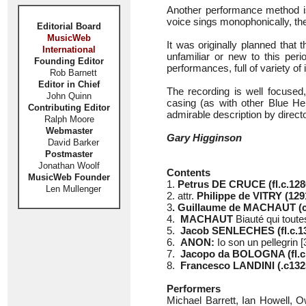
Another performance method i
voice sings monophonically, the
Editorial Board
MusicWeb
It was originally planned that 
International
unfamiliar or new to this peri
Founding Editor
performances, full of variety of 
Rob Barnett
Editor in Chief
The recording is well focused
John Quinn
casing (as with other Blue Her
Contributing Editor
admirable description by direct
Ralph Moore
Webmaster
Gary Higginson
David Barker
Postmaster
Jonathan Woolf
Contents
MusicWeb Founder
1.
Petrus DE CRUCE (fl.c.128
Len Mullenger
2. attr.
Philippe de VITRY (129
3
. Guillaume de MACHAUT (c
4.
MACHAUT
Biauté qui toute
5.
Jacob SENLECHES (fl.c.1
6.
ANON:
Io son un pellegrin [
7.
Jacopo da BOLOGNA (fl.c
8.
Francesco LANDINI (.c132
Performers
Michael Barrett, Ian Howell,