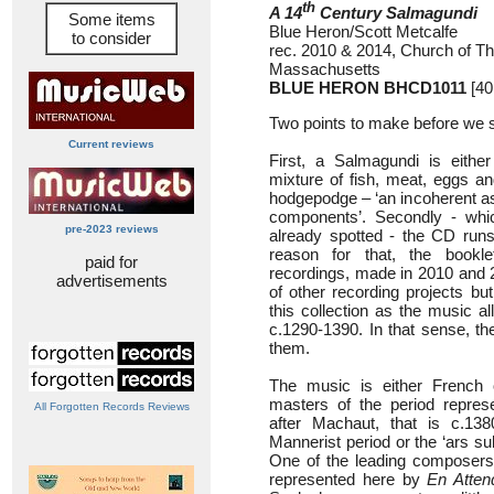
th
A 14
Century Salmagundi
Some items
Blue Heron/Scott Metcalfe
to consider
rec. 2010 & 2014, Church of Th
Massachusetts
BLUE HERON BHCD1011
[40
Two points to make before we s
Current reviews
First, a Salmagundi is eithe
mixture of fish, meat, eggs an
hodgepodge – ‘an incoherent a
components’. Secondly - whi
pre-2023 reviews
already spotted - the CD runs
reason for that, the bookle
paid for
recordings, made in 2010 and 2
advertisements
of other recording projects b
this collection as the music a
c.1290-1390. In that sense, th
them.
The music is either French or
masters of the period repres
All Forgotten Records Reviews
after Machaut, that is c.1
Mannerist period or the ‘ars su
One of the leading composers
represented here by
En Atten