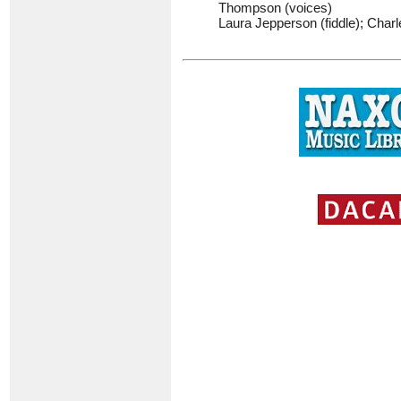
Thompson (voices)
Laura Jepperson (fiddle); Charl