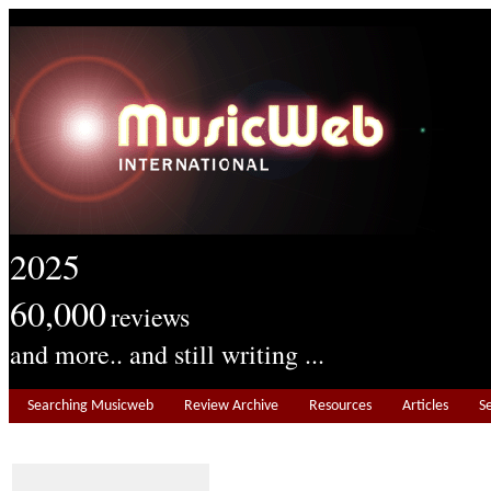
2025
60,000
reviews
and more.. and still writing ...
Searching Musicweb
Review Archive
Resources
Articles
S