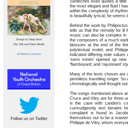
Senleches even quotes a little
the most elegant and fluid I ha
within the complexity of rhyth
is beautifully lyrical; he seems
Behind the work by Philipoctus
tells us that the remedy for ill
music can also be complex in i
the composers of a much earlie
Songs to Harp from
blossom at the end of the thi
the Old and New World
polytextual motet, and Philip
indicated differing note value
all Nimbus reviews
‘semi minim’ opened up new w
‘flamboyant; and ‘rayonnant’ sty
Many of the texts chosen are
penniless travelling singer. So 
chronologically well thought out
The songs mentioned above are
Cruce and Vitry are for three 
is the case with Landini’s c
curmudgeonly text berates hi
complaint is found in Jaco
themselves out to be a master”.
Follow us on Twitter
Philippe de Vitry, whom everyon