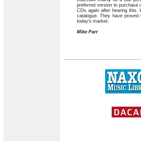
preferred version to purchase o
CDs again after hearing this.
catalogue. They have proved r
today’s market.
Mike Parr