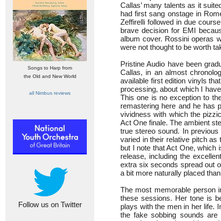
Callas’ many talents as it suit
had first sang onstage in Rome
Zeffirelli followed in due cours
brave decision for EMI beca
album cover. Rossini operas we
were not thought to be worth ta
Pristine Audio have been gradu
Songs to Harp from
Callas, in an almost chronolog
the Old and New World
available first edition vinyls 
processing, about which I have
all Nimbus reviews
This one is no exception to th
remastering here and he has p
vividness with which the pizzic
Act One finale. The ambient ster
true stereo sound. In previous
varied in their relative pitch a
but I note that Act One, which i
release, including the excell
extra six seconds spread out o
a bit more naturally placed than 
The most memorable person in t
these sessions. Her tone is be
Follow us on Twitter
plays with the men in her life.
the fake sobbing sounds are a