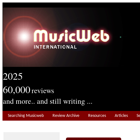
2025
60,000
reviews
and more.. and still writing ...
Searching Musicweb
Review Archive
Resources
Articles
S