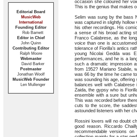
occasion she coloured her voic
This is the genius that makes o
Editorial Board
Selim was sung by the bass N
MusicWeb
was captured in slightly hollow 
International
his other recordings. His comi
Founding Editor
a sense of his broad acting s
Rob Barnett
Franco Calabrese, as the long
Editor in Chief
voice than one is accustomed
John Quinn
tolerance of Fiorilla’s antics r
Contributing Editor
young Nicolai Gedda was EMI
Ralph Moore
performances, and he is a lan
Webmaster
such a dramatic impression a
David Barker
from 1952? Mariano Stabile, wh
Postmaster
was 66 by the time he came to 
Jonathan Woolf
was sounding his age, offering
MusicWeb Founder
balances well with Calabrese i
Len Mullenger
Zaida, the gypsy who is Fioril
ensemble with a sure but unhur
This was recorded before there
cuts to the score, the saddes
astounded listeners with her ch
Rossini lovers will no doubt 
good reason. Riccardo Chaill
recommendable versions on 
collection mainly for a star pe