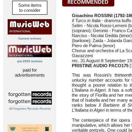
Some items
to consider
Gioachino ROSSINI
(1792-18
Il Turco in Italia
- dramma buffo 
Selim - Nicola Rossi-Lemeni (ba
(soprano); Geronio - Franco C
Narciso - Nicolai Gedda (tenor
Current reviews
(baritone); Zaida - Jolanda Gar
Piero de Palma (tenor)
Chorus and orchestra of La Sc
Gavazzeni
rec. 31 August-8 September 19
pre-2023 reviews
PRISTINE AUDIO PACO175
[
paid for
advertisements
This was Rossini’s thirteent
unlucky number accounts for t
thought a poorer relation to 
L’Italiana in Algeri
. It has a so
the story of Fiorilla and her me
that of Isabella and her many a
ranks below
Il Barbiere di Siv
All Forgotten Records Reviews
L’Italiana in Algeri
in terms of th
The centerpiece of the opera i
manipulative, which allows her t
veritable pretzels. One could be 