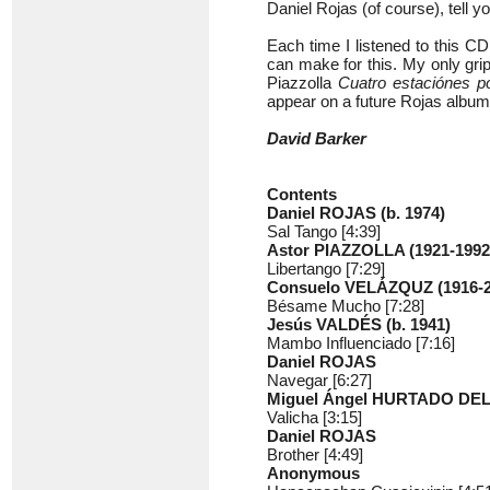
Daniel Rojas (of course), tell
Each time I listened to this C
can make for this. My only grip
Piazzolla
Cuatro estaciónes p
appear on a future Rojas album
David Barker
Contents
Daniel ROJAS (b. 1974)
Sal Tango [4:39]
Astor PIAZZOLLA (1921-1992
Libertango [7:29]
Consuelo VELÁZQUZ (1916-2
Bésame Mucho [7:28]
Jesús VALDÉS (b. 1941)
Mambo Influenciado [7:16]
Daniel ROJAS
Navegar [6:27]
Miguel Ángel HURTADO DEL
Valicha [3:15]
Daniel ROJAS
Brother [4:49]
Anonymous