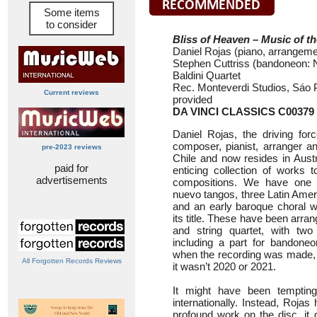
Some items
to consider
Bliss of Heaven – Music of 
Daniel Rojas (piano, arrangeme
Stephen Cuttriss (bandoneon: 
Baldini Quartet
Rec. Monteverdi Studios, Sáo Pa
Current reviews
provided
DA VINCI CLASSICS C00379
Daniel Rojas, the driving for
composer, pianist, arranger an
pre-2023 reviews
Chile and now resides in Aust
paid for
enticing collection of works 
advertisements
compositions. We have one 
nuevo tangos, three Latin Amer
and an early baroque choral w
its title. These have been arra
and string quartet, with tw
including a part for bandoneo
when the recording was made, but
All Forgotten Records Reviews
it wasn’t 2020 or 2021.
It might have been temptin
internationally. Instead, Roja
profound work on the disc, it 