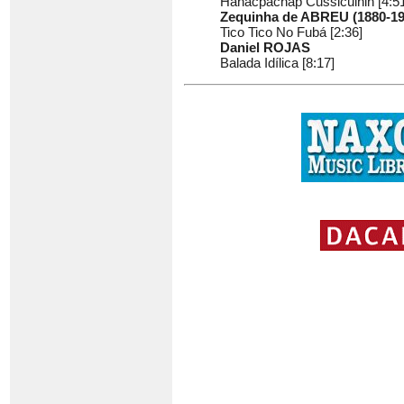
Hanacpachap Cussicuinin [4:51
Zequinha de ABREU (1880-19
Tico Tico No Fubá [2:36]
Daniel ROJAS
Balada Idílica [8:17]