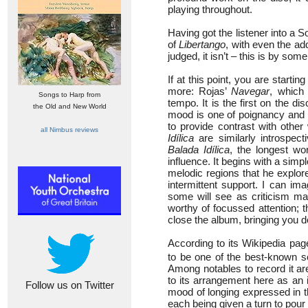
playing throughout.
Having got the listener into a
of
Libertango
, with even the ad
judged, it isn’t – this is by so
If at this point, you are startin
more: Rojas’
Navegar
, which
Songs to Harp from
tempo. It is the first on the d
the Old and New World
mood is one of poignancy and ref
to provide contrast with othe
all Nimbus reviews
Idílica
are similarly introspect
Balada Idílica
, the longest wo
influence. It begins with a sim
melodic regions that he explore
intermittent support. I can im
some will see as criticism mas
worthy of focussed attention; t
close the album, bringing you d
According to its Wikipedia pa
to be one of the best-known s
Among notables to record it a
to its arrangement here as an 
Follow us on Twitter
mood of longing expressed in th
each being given a turn to pour