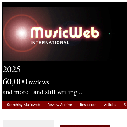
2025
60,000
reviews
and more.. and still writing ...
Searching Musicweb
Review Archive
Resources
Articles
S