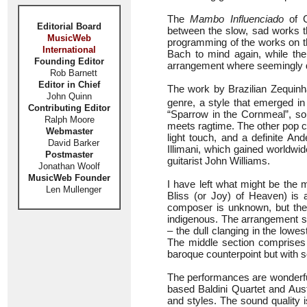
The
Mambo Influenciado
of C
Editorial Board
between the slow, sad works tha
MusicWeb
programming of the works on th
International
Bach to mind again, while the
Founding Editor
arrangement where seemingly di
Rob Barnett
Editor in Chief
The work by Brazilian Zequin
John Quinn
genre, a style that emerged in 
Contributing Editor
“Sparrow in the Cornmeal”, so
Ralph Moore
meets ragtime. The other pop c
Webmaster
light touch, and a definite An
David Barker
Illimani, which gained worldwi
Postmaster
guitarist John Williams.
Jonathan Woolf
MusicWeb Founder
I have left what might be the 
Len Mullenger
Bliss (or Joy) of Heaven) is 
composer is unknown, but the
indigenous. The arrangement st
– the dull clanging in the lowes
The middle section comprises 
baroque counterpoint but with s
The performances are wonderful
based Baldini Quartet and Aust
and styles. The sound quality 