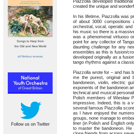
Piazzolla developed traditiona
created the unique and wonder
In his lifetime, Piazzolla was 
of about 3000 compositions 
orchestral, vocal, operatic and
his music so there is a massive
was a phenomenal virtuoso on
point for any collector of Tan
Songs to Harp from
daunting challenge for any ne
the Old and New World
ensembles as this is fusion/cro
developed originally
as
a fusion
all Nimbus reviews
tango rhythms against a classic
Piazzolla wrote for – and has 
me the purest, original and 
bandoneon, violin, electric g
exponents of the bandoneon and 
technical and musical personalit
Polish members of Wiesław Pr
impressive. Indeed, this is a 
several famous Piazzolla scores
as I have enjoyed the numerou
groups, none manage to embody 
liner (in Polish and English onl
Follow us on Twitter
to master the bandoneon. He t
close friends from across sever