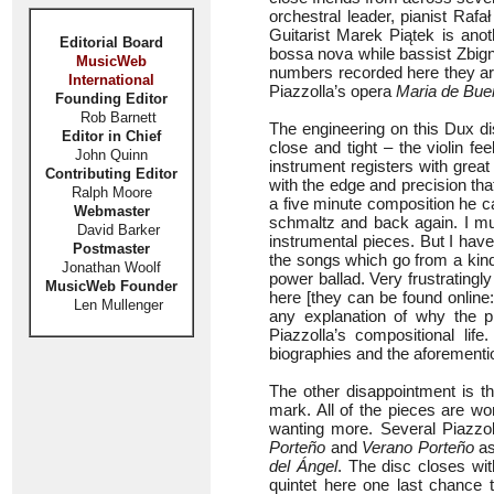
orchestral leader, pianist Rafa
Guitarist Marek Piątek is anot
Editorial Board
bossa nova while bassist Zbigni
MusicWeb
numbers recorded here they ar
International
Piazzolla’s opera
Maria de Bue
Founding Editor
Rob Barnett
The engineering on this Dux di
Editor in Chief
close and tight – the violin f
John Quinn
instrument registers with great 
Contributing Editor
with the edge and precision that
Ralph Moore
a five minute composition he ca
Webmaster
schmaltz and back again. I mus
David Barker
instrumental pieces. But I have
Postmaster
the songs which go from a kind 
Jonathan Woolf
power ballad. Very frustratingl
MusicWeb Founder
here [they can be found online
Len Mullenger
any explanation of why the 
Piazzolla’s compositional life
biographies and the aforementi
The other disappointment is t
mark. All of the pieces are wo
wanting more. Several Piazzol
Porteño
and
Verano Porteño
as
del Ángel
. The disc closes with
quintet here one last chance 