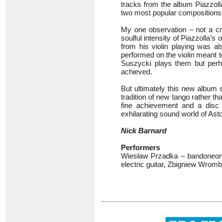
tracks from the album Piazzol
two most popular composition
My one observation – not a cri
soulful intensity of Piazzolla’
from his violin playing was al
performed on the violin meant t
Suszycki plays them but perha
achieved.
But ultimately this new album 
tradition of new tango rather th
fine achievement and a disc 
exhilarating sound world of Asto
Nick Barnard
Performers
Wiesław Przadka – bandoneon, 
electric guitar, Zbigniew Wrom