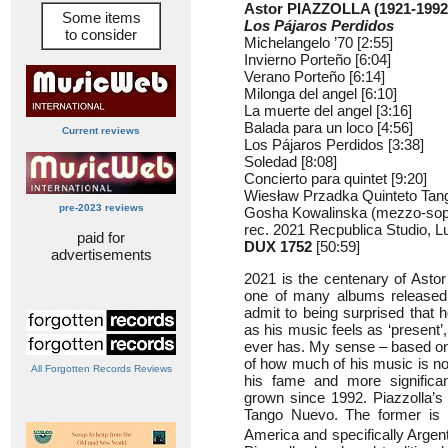
Astor PIAZZOLLA (1921-1992
Some items
Los Pájaros Perdidos
to consider
Michelangelo ’70 [2:55]
Invierno Porteño [6:04]
Verano Porteño [6:14]
Milonga del angel [6:10]
La muerte del angel [3:16]
Balada para un loco [4:56]
Current reviews
Los Pájaros Perdidos [3:38]
Soledad [8:08]
Concierto para quintet [9:20]
Wiesław Przadka Quinteto Ta
pre-2023 reviews
Gosha Kowalinska (mezzo-sopr
rec. 2021 Recpublica Studio, L
paid for
DUX 1752
[50:59]
advertisements
2021 is the centenary of Astor 
one of many albums released 
admit to being surprised that 
as his music feels as ‘present’,
ever has. My sense – based o
of how much of his music is now
All Forgotten Records Reviews
his fame and more significan
grown since 1992. Piazzolla’s
Tango Nuevo. The former is a 
America and specifically Argent