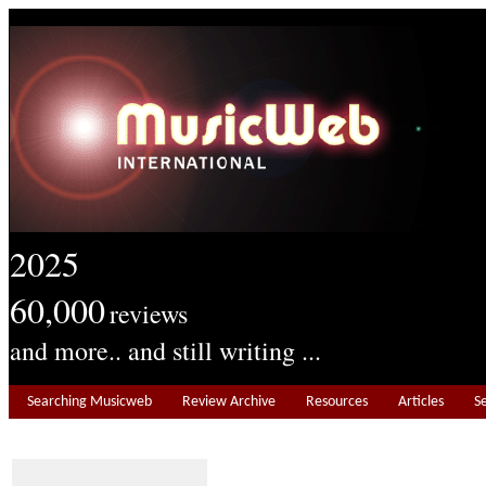
2025
60,000
reviews
and more.. and still writing ...
Searching Musicweb
Review Archive
Resources
Articles
S