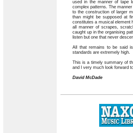
used in the manner of tape l
complex patterns. The manner o
to the construction of larger
than might be supposed at fi
constitutes a musical element 
all manner of scrapes, scrat
caught up in the organising pat
listen but one that never descen
All that remains to be said i
standards are extremely high.
This is a timely summary of th
and I very much look forward t
David McDade