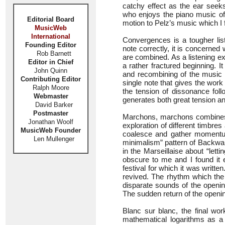
catchy effect as the ear seeks 
who enjoys the piano music of M
Editorial Board
motion to Pelz’s music which I 
MusicWeb
International
Convergences is a tougher lis
Founding Editor
note correctly, it is concerne
Rob Barnett
are combined. As a listening 
Editor in Chief
a rather fractured beginning. I
John Quinn
and recombining of the music i
Contributing Editor
single note that gives the work 
Ralph Moore
the tension of dissonance foll
Webmaster
generates both great tension an
David Barker
Postmaster
Marchons, marchons combines el
Jonathan Woolf
exploration of different timbres
MusicWeb Founder
coalesce and gather momentum
Len Mullenger
minimalism” pattern of Backwar
in the Marseillaise about “let
obscure to me and I found it e
festival for which it was writ
revived. The rhythm which the
disparate sounds of the opening
The sudden return of the openin
Blanc sur blanc, the final wo
mathematical logarithms as a 