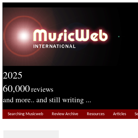
2025
60,000
reviews
and more.. and still writing ...
Searching Musicweb
Review Archive
Resources
Articles
S