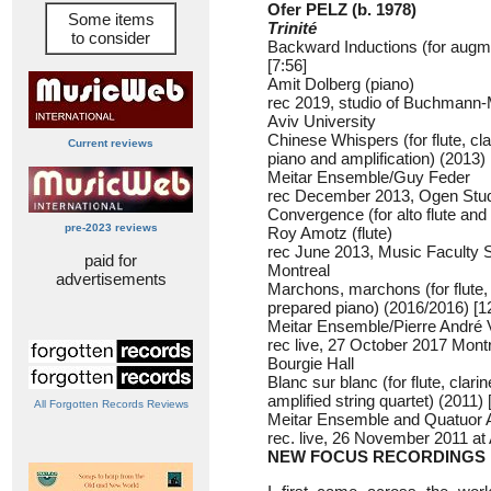
Ofer PELZ (b. 1978)
Some items
Trinité
to consider
Backward Inductions (for augm
[7:56]
Amit Dolberg (piano)
rec 2019, studio of Buchmann-
Aviv University
Chinese Whispers (for flute, clar
Current reviews
piano and amplification) (2013) 
Meitar Ensemble/Guy Feder
rec December 2013, Ogen Stud
Convergence (for alto flute and 
pre-2023 reviews
Roy Amotz (flute)
rec June 2013, Music Faculty St
paid for
Montreal
advertisements
Marchons, marchons (for flute, c
prepared piano) (2016/2016) [1
Meitar Ensemble/Pierre André 
rec live, 27 October 2017 Mont
Bourgie Hall
Blanc sur blanc (for flute, clari
amplified string quartet) (2011) 
All Forgotten Records Reviews
Meitar Ensemble and Quatuor 
rec. live, 26 November 2011 at
NEW FOCUS RECORDINGS 