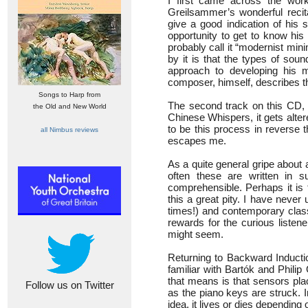
I first came across the wor
Greilsammer’s wonderful recit
give a good indication of his 
opportunity to get to know his 
probably call it “modernist mi
by it is that the types of so
approach to developing his m
composer, himself, describes thi
Songs to Harp from
The second track on this CD, C
the Old and New World
Chinese Whispers, it gets alte
to be this process in reverse t
all Nimbus reviews
escapes me.
As a quite general gripe about
often these are written in s
comprehensible. Perhaps it is th
this a great pity. I have neve
times!) and contemporary class
rewards for the curious listene
might seem.
Returning to Backward Induction
familiar with Bartók and Philip
that means is that sensors pla
Follow us on Twitter
as the piano keys are struck. 
idea, it lives or dies depending 