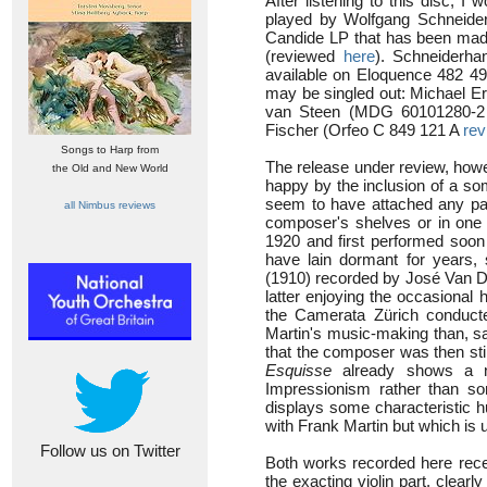
After listening to this disc, I
played by Wolfgang Schneide
Candide LP that has been made 
(reviewed
here
). Schneiderha
available on Eloquence 482 4
may be singled out: Michael E
van Steen (MDG 60101280-
Fischer (Orfeo C 849 121 A
rev
Songs to Harp from
The release under review, howe
the Old and New World
happy by the inclusion of a so
seem to have attached any part
all Nimbus reviews
composer's shelves or in one 
1920 and first performed soon
have lain dormant for years, 
(1910) recorded by José Van 
latter enjoying the occasional
the Camerata Zürich conduc
Martin's music-making than, s
that the composer was then stil
Esquisse
already shows a new
Impressionism rather than so
displays some characteristic h
with Frank Martin but which is 
Follow us on Twitter
Both works recorded here rece
the exacting violin part, clea