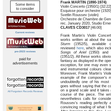
Frank MARTIN (1890-1974)
Some items
Violin Concerto (1950/1) [32:22
to consider
Esquisse pour orchestre (1920)
Svetlin Roussev (violin)
Orchestre de Chambre de Gen
rec. January 2020, Studio Ern
CLAVES CD3017
[46:00]
Current reviews
Frank Martin's Violin Concer
works written at about the 
Sturm
(1952/5), available
reviewed
here
, which also inc
pre-2023 reviews
Songs of Ariel
(1950) and
(1951/2). All these works obvi
paid for
fantasy as displayed in the ope
advertisements
exception, for one may even s
and instrumental colours clea
Moreover, Frank Martin's Violi
example of the composer's mat
undoubtedly one of his most 
goes without saying that the 
on a grand scale and it takes 
All Forgotten Records Reviews
course of the piece. The writi
nevertheless calls for consid
Roussev's reading perfectly
convincing reading of what I f