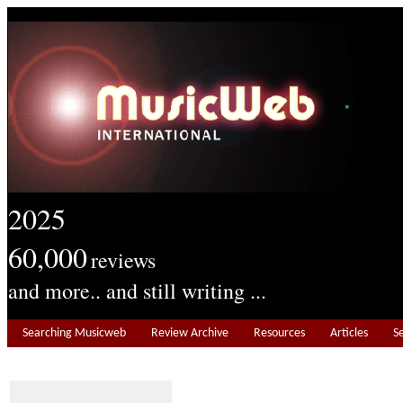
2025
60,000
reviews
and more.. and still writing ...
Searching Musicweb
Review Archive
Resources
Articles
S