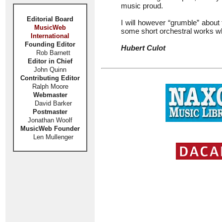
music proud.
Editorial Board
I will however “grumble” about 
MusicWeb
some short orchestral works wh
International
Founding Editor
Hubert Culot
Rob Barnett
Editor in Chief
John Quinn
Contributing Editor
Ralph Moore
Webmaster
David Barker
Postmaster
Jonathan Woolf
MusicWeb Founder
Len Mullenger