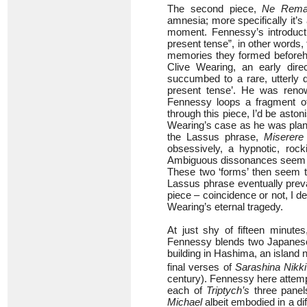
The second piece,
Ne Reman
amnesia; more specifically it’s
moment. Fennessy’s introduct
present tense”, in other words
memories they formed beforeha
Clive Wearing, an early dire
succumbed to a rare, utterly d
present tense’. He was reno
Fennessy loops a fragment of
through this piece, I’d be ast
Wearing’s case as he was plan
the Lassus phrase,
Miserer
obsessively, a hypnotic, rock
Ambiguous dissonances seem to hi
These two ‘forms’ then seem t
Lassus phrase eventually prev
piece – coincidence or not, I dee
Wearing’s eternal tragedy.
At just shy of fifteen minute
Fennessy blends two Japanese t
building in Hashima, an island
final verses of
Sarashina Nikki
century). Fennessy here attemp
each of
Triptych’s
three panel
Michael
albeit embodied in a di