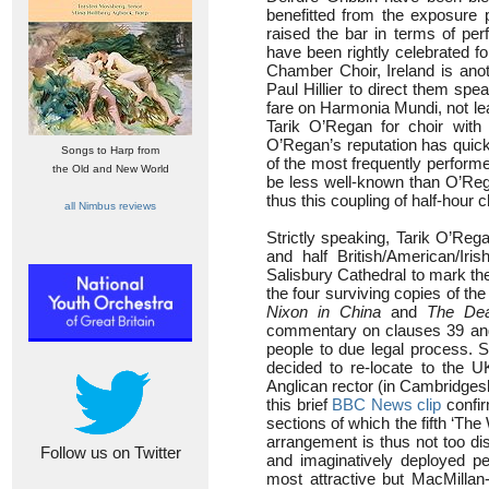
benefitted from the exposure
raised the bar in terms of pe
have been rightly celebrated for
Chamber Choir, Ireland is anot
Paul Hillier to direct them sp
fare on Harmonia Mundi, not l
Tarik O’Regan for choir wit
O’Regan’s reputation has quickl
Songs to Harp from
of the most frequently perfor
the Old and New World
be less well-known than O’Rega
thus this coupling of half-hour
all Nimbus reviews
Strictly speaking, Tarik O’Rega
and half British/American/Ir
Salisbury Cathedral to mark th
the four surviving copies of th
Nixon in China
and
The Dea
commentary on clauses 39 and 4
people to due legal process.
decided to re-locate to the 
Anglican rector (in Cambridgesh
this brief
BBC News clip
confir
sections of which the fifth ‘The 
arrangement is thus not too di
Follow us on Twitter
and imaginatively deployed pe
most attractive but MacMillan