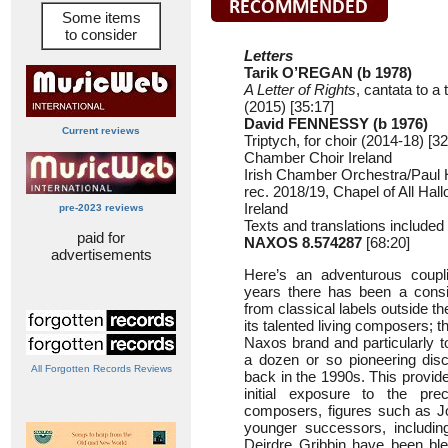
Some items
to consider
Letters
Tarik O’REGAN (b 1978)
A Letter of Rights
, cantata to a
(2015) [35:17]
David FENNESSY (b 1976)
Current reviews
Triptych, for choir (2014-18) [32
Chamber Choir Ireland
Irish Chamber Orchestra/Paul Hi
rec. 2018/19, Chapel of All Hall
Ireland
pre-2023 reviews
Texts and translations included
paid for
NAXOS 8.574287
[68:20]
advertisements
Here’s an adventurous coupl
years there has been a consid
from classical labels outside th
its talented living composers; t
Naxos brand and particularly 
a dozen or so pioneering disc
All Forgotten Records Reviews
back in the 1990s. This provide
initial exposure to the prec
composers, figures such as Jo
younger successors, includi
Deirdre Gribbin have been bl