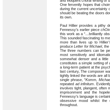
and eloquent choral writing of 
One fervently hopes that choir
during the current uncertainty
should be beating the doors down
its own.
Paul Hillier provides a pithy 
Fennessy’s earlier piece
chOir
this work as a “…brilliantly obs
This sounded fascinating to me
more than lives up to Hillie
produce
Letter for Michael
, the
The three numbers can be perf
most sensitively and idiomati
somewhat denser and a little 
constitutes a simple setting o
a long-term patient at the psych
last century, The composer was d
tightly linked the words are all 
single phrase, “
Komm, Michae
repeated
ad infinitum
. Evident
involves tight, plangent, ofte
imprisonment and the hopeless
Fennessy’s language is certainl
obsessive mood whilst the c
throughout.