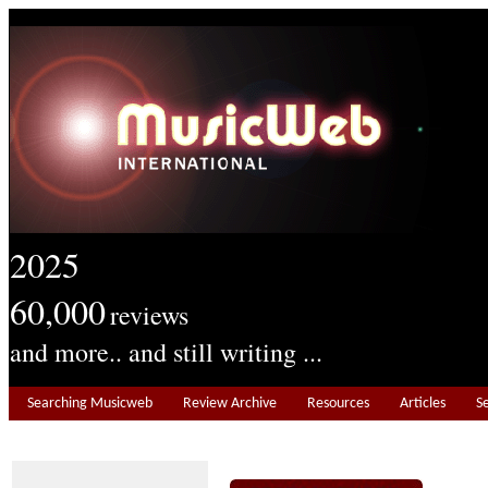
2025
60,000
reviews
and more.. and still writing ...
Searching Musicweb
Review Archive
Resources
Articles
S