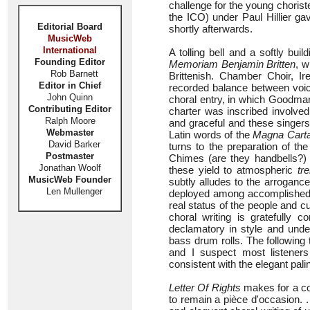
challenge for the young chorist
the ICO) under Paul Hillier ga
Editorial Board
shortly afterwards.
MusicWeb
International
A tolling bell and a softly bui
Founding Editor
Memoriam Benjamin Britten
, w
Rob Barnett
Brittenish. Chamber Choir, Ir
Editor in Chief
recorded balance between voice
John Quinn
choral entry, in which Goodman
Contributing Editor
charter was inscribed involved t
Ralph Moore
and graceful and these singers do
Webmaster
Latin words of the
Magna Cart
David Barker
turns to the preparation of th
Postmaster
Chimes (are they handbells?) a
Jonathan Woolf
these yield to atmospheric
tr
MusicWeb Founder
subtly alludes to the arrogan
Len Mullenger
deployed among accomplished s
real status of the people and cu
choral writing is gratefully c
declamatory in style and under
bass drum rolls. The following 
and I suspect most listeners
consistent with the elegant pal
Letter Of Rights
makes for a com
to remain a pièce d'occasion. 