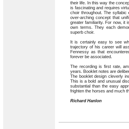
their life. In this way the conce
is fascinating and requires vir
choir throughout. The syllabic
over-arching concept that uni
greater familiarity. For now, it 
own terms. They each demonst
superb choir.
It is certainly easy to see wh
trajectory of his career will
Fennessy as that encountered 
forever be associated.
The recording is first rate, 
years. Booklet notes are delibe
The booklet design cleverly in
This is a bold and unusual dis
substantial than the easy appr
frighten the horses and much th
Richard Hanlon