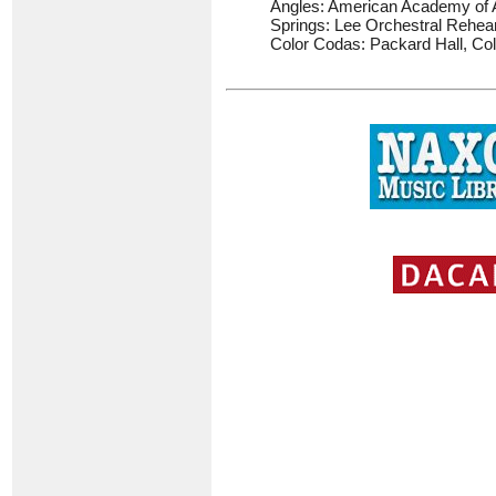
Angles: American Academy of A
Springs: Lee Orchestral Rehear
Color Codas: Packard Hall, Co