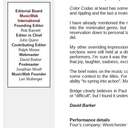
Color Codas
at least has some 
Editorial Board
and rippling and the last a moto
MusicWeb
International
I have already mentioned the r
Founding Editor
into the minimalist genre, but
Rob Barnett
reservation down to personal ta
Editor in Chief
did.
John Quinn
Contributing Editor
My other overriding impressio
Ralph Moore
sections were still held at a di
Webmaster
performers, I’m sure it was th
David Barker
that joy, laughter, sadness, exc
Postmaster
Jonathan Woolf
The brief notes on the music co
MusicWeb Founder
some context to the titles. F
Len Mullenger
ability “to spring into action”. M
Bridge clearly believes in Pau
or “difficult”, but I found it u
David Barker
Performance details
Four’s company: Westchester S