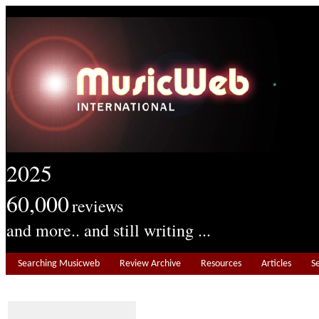
2025
60,000
reviews
and more.. and still writing ...
Searching Musicweb
Review Archive
Resources
Articles
S