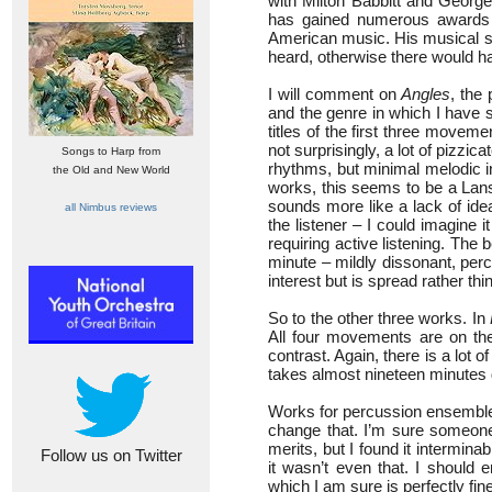
with Milton Babbitt and George
has gained numerous awards a
American music. His musical st
heard, otherwise there would h
I will comment on
Angles
, the 
and the genre in which I have 
titles of the first three move
not surprisingly, a lot of pizzic
Songs to Harp from
rhythms, but minimal melodic in
the Old and New World
works, this seems to be a Lansky
sounds more like a lack of id
all Nimbus reviews
the listener – I could imagine 
requiring active listening. The 
minute – mildly dissonant, perc
interest but is spread rather thi
So to the other three works. In
All four movements are on the
contrast. Again, there is a lot o
takes almost nineteen minutes d
Works for percussion ensemble a
change that. I’m sure someone 
merits, but I found it interminabl
Follow us on Twitter
it wasn’t even that. I should 
which I am sure is perfectly fine