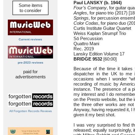
Paul LANSKY (b. 1944)
Some items
Four’s Company
, for guitar qu
to consider
Angles
, for piano trio (2017) [18
Springs
, for percussion ensemb
Color Codas
, for piano duo (20
Curtis Institute Guitar Quartet
Weiss Kaplan Strumpf Trio
Sō Percussion
Current reviews
Quattro Mani
Rec. 2019
Lansky Edition Volume 17
BRIDGE 9532
[60:00]
pre-2023 reviews
Because of the time it takes 
paid for
dispatcher in the UK to me 
advertisements
occasions when I wonder “why
recording of music by Americ
instance. The presence of a p
my interest and I do remember
on the Presto website, but the 
the three other works are not 
Anyway, having requested it, I 
All Forgotten Records Reviews
given it my best shot.
I was very surprised to find t
released; equally surprisingly, 