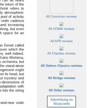
ce can be heard
he return of the
hrink
refers to
tly atmospheric
ool of activity
All Convivium reviews
 violin cadenza
 and increasing
olving, but even
All SOMM reviews
ith space for an
All APR reviews
an Genet called
, over which the
ry well indeed.
All Chandos reviews
 Yukio Mishima,
y orchestra, but
the stand-alone
All Oehms Classics reviews
angement might
on its head, but
ful mystery and
All Bridge reviews
wn dimensions of
adaptation with
 into the string
All Orfeo reviews
Advertising on
rand-new violin
Musicweb