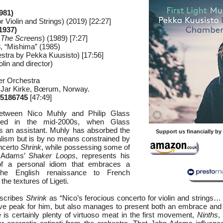
981)
r Violin and Strings) (2019) [22:27]
1937)
m
The Screens
) (1989) [7:27]
3, “Mishima” (1985)
chestra by Pekka Kuusisto) [17:56]
lin and director)
r Orchestra
 Jar Kirke, Bœrum, Norway.
5186745
[47:49]
etween Nico Muhly and Philip Glass
hed in the mid-2000s, when Glass
 an assistant. Muhly has absorbed the
Support us financially b
alism but is by no means constrained by
oncerto
Shrink
, while possessing some of
 Adams’
Shaker Loops
, represents his
 of a personal idiom that embraces a
he English renaissance to French
he textures of Ligeti.
escribes
Shrink
as “Nico’s ferocious concerto for violin and strings…
tive peak for him, but also manages to present both an embrace and 
e is certainly plenty of virtuoso meat in the first movement,
Ninths
,