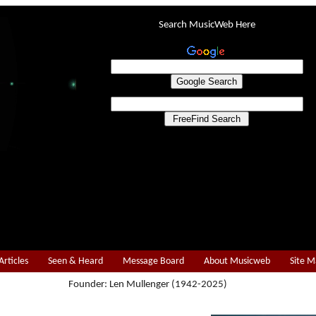
Search MusicWeb Here
Articles
Seen & Heard
Message Board
About Musicweb
Site 
Founder: Len Mullenger (1942-2025)