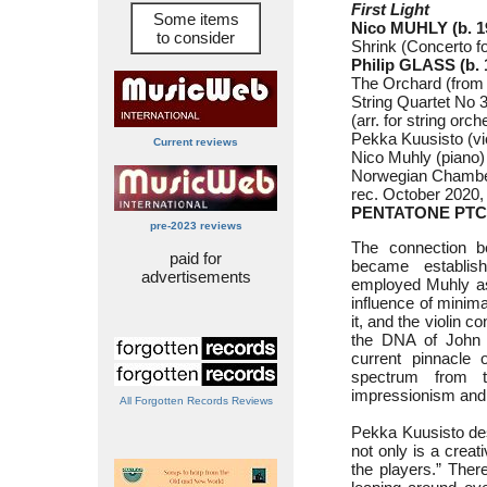
First Light
Some items
Nico MUHLY (b. 1
to consider
Shrink (Concerto fo
Philip GLASS (b. 
The Orchard (fro
String Quartet No 
(arr. for string or
Pekka Kuusisto (vio
Current reviews
Nico Muhly (piano)
Norwegian Chambe
rec. October 2020,
PENTATONE PTC
pre-2023 reviews
The connection b
paid for
became establis
advertisements
employed Muhly as
influence of minim
it, and the violin c
the DNA of John
current pinnacle
spectrum from t
impressionism and t
All Forgotten Records Reviews
Pekka Kuusisto d
not only is a crea
the players.” Ther