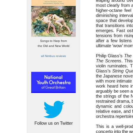
leaping around ove
most clearly from a
higher-octane fee
diminishing inter
space that develop
that transitions i
emerges. Fast osti
tensions from risin
after a few listens
Songs to Harp from
ultimate ‘wow’ mom
the Old and New World
Philip Glass’s
The
all Nimbus reviews
The Screens
. Thi
violin ruminates. 
Glass’s
String Qua
the Japanese noveli
with more intimate
work heard here i
arguably be seen as
the strings of the
restrained drama, b
dynamic and colour
relative ease, and f
orchestra repertoir
Follow us on Twitter
This is a well-pr
concerto into the w