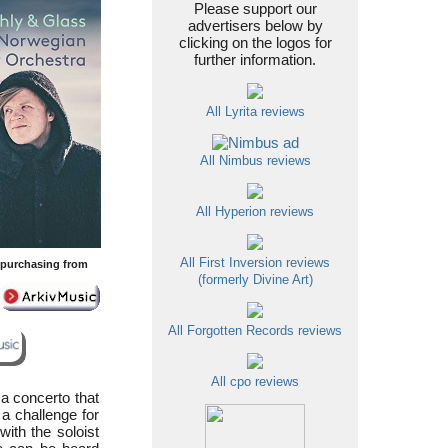
Please support our
advertisers below by
clicking on the logos for
further information.
All Lyrita reviews
All Nimbus reviews
All Hyperion reviews
All First Inversion reviews
y purchasing from
(formerly Divine Art)
All Forgotten Records reviews
All cpo reviews
 a concerto that
a challenge for
 with the soloist