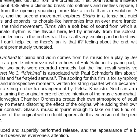
r energetic ostinati from the orchestra. That John Adams influen
bout 4:38 after a climactic break into softness and restless repose, t
l from the opening sounding more like a coda than a resolution.
S
vals, and the second movement explores
Sixths
in a tense but quie
s and expands its chorale-like harmonies into an ever more frantic p
nto the third movement,
Turns
with a soft bed of sound from which a
nato rhythm is the flavour here, led by intensity from the soloist
g inflections in the orchestra. This is all very exciting and indeed inv
 I can’t help feeling there’s an ‘is that it?’ feeling about the end, w
ent prematurely truncated.
 Orchard
for piano and violin comes from his music for a play by Je
s is a gentle intermezzo with echoes of Erik Satie in its piano part
The two parts were recorded remotely, but the final result works ve
rtet No 3, “Mishima”
is associated with Paul Schrader’s film about
st and “self-styled samurai”. The scoring for this film is for symphon
 and introspective moments written for string quartet which became 
n a string orchestra arrangement by Pekka Kuusisto. Such an arr
 turning the original more reflective intention of the music somewhat 
 Norwegian Chamber Orchestra create their own atmosphere of soul
y no means distorting the effect of the original while adding their o
 contrast. Glass’s music is ‘pure’ enough to take on this kind of 
ans of the original will no doubt appreciate this extension of the piece
e.
oduced and superbly performed release, and the appearance of a b
orld deserves everyone’s attention.