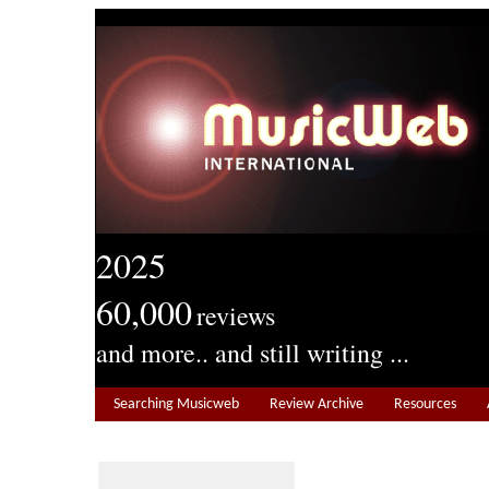
2025
60,000
reviews
and more.. and still writing ...
Searching Musicweb
Review Archive
Resources