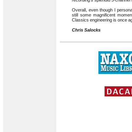
Overall, even though I persona
still some magnificent momen
Classics engineering is once ag
Chris Salocks