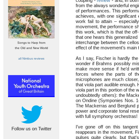
coupling -
review
- and, in both
from the always wonderful engin
of performances. This perform
achieves, with one significant
work fail to attain – especia
movement, the performance shar
this work, which is that the off-
that one hears this generalized 
interchange between the cellos
Songs to Harp from
effect of the movement’s main
the Old and New World
As I say, Fischer is hardly the
all Nimbus reviews
wonder if Brahms possibly misc
make more sense if he’d writ
forces where the parts of th
microphones are much closer,
that viola part audible enough
viola part in this portion of th
undoubtedly others): the Mack
on Ondine (Symponies Nos. 
The Mackerras and Berglund pe
power and corporate tonal res
with full symphony orchestras!
I’ve gone off on this tangent
Follow us on Twitter
reappears in the movement, Fis
pulses quite clearly, but tha