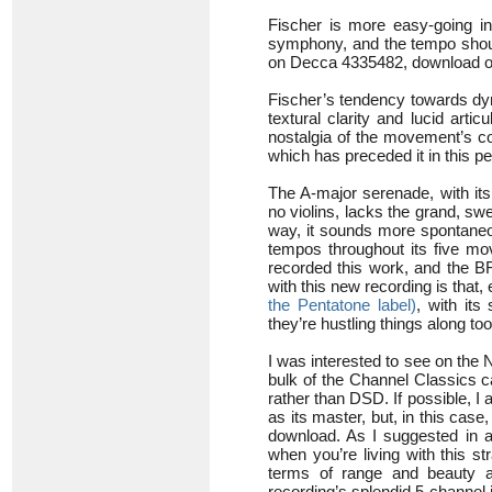
Fischer is more easy-going i
symphony, and the tempo shoul
on Decca 4335482, download only
Fischer’s tendency towards dyn
textural clarity and lucid arti
nostalgia of the movement’s co
which has preceded it in this p
The A-major serenade, with its
no violins, lacks the grand, s
way, it sounds more spontaneou
tempos throughout its five mo
recorded this work, and the BFO
with this new recording is that
the Pentatone label)
, with its
they’re hustling things along to
I was interested to see on the
bulk of the Channel Classics c
rather than DSD. If possible, I 
as its master, but, in this case
download. As I suggested in a 
when you’re living with this str
terms of range and beauty a
recording’s splendid 5-channel 