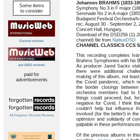
Johannes BRAHMS (1833-18
Some items
Symphony No 3 in F major (18
to consider
Serenade No 2 in A major (1859
Budapest Festival Orchestra/Iv
rec. August 30 - September 2,
Concert Hall, Hungary.
Download of the DSD256 (11.2
channel) file from
NativeDSD
Current reviews
CHANNEL CLASSICS CCS S
This recording completes Iván
Brahms Symphonies with his Bu
pre-2023 reviews
As producer Jared Sacks stat
there were additional chall
paid for
making of this album, not least 
advertisements
the Covid pandemic, which ne
the border closings between c
orchestra members had to b
things could proceed, but, for
negative for Covid. I think th
couldn’t help but influence 
involved (for the better!) in th
All Forgotten Records Reviews
optimism and solidarity of co
palpable in these performances,
Of the previous albums in thi