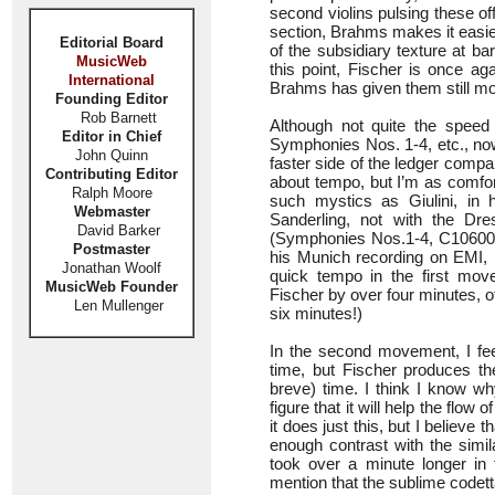
second violins pulsing these of
section, Brahms makes it easier s
Editorial Board
of the subsidiary texture at bar
MusicWeb
this point, Fischer is once a
International
Brahms has given them still mo
Founding Editor
Rob Barnett
Although not quite the speed
Editor in Chief
Symphonies Nos. 1-4, etc., no
John Quinn
faster side of the ledger comp
Contributing Editor
about tempo, but I’m as comfor
Ralph Moore
such mystics as Giulini, i
Webmaster
Sanderling, not with the Dre
David Barker
(Symphonies Nos.1-4, C10600), 
Postmaster
his Munich recording on EMI,
Jonathan Woolf
quick tempo in the first move
MusicWeb Founder
Fischer by over four minutes, o
Len Mullenger
six minutes!)
In the second movement, I fee
time, but Fischer produces the
breve) time. I think I know wh
figure that it will help the flo
it does just this, but I believe
enough contrast with the simi
took over a minute longer in 
mention that the sublime codett