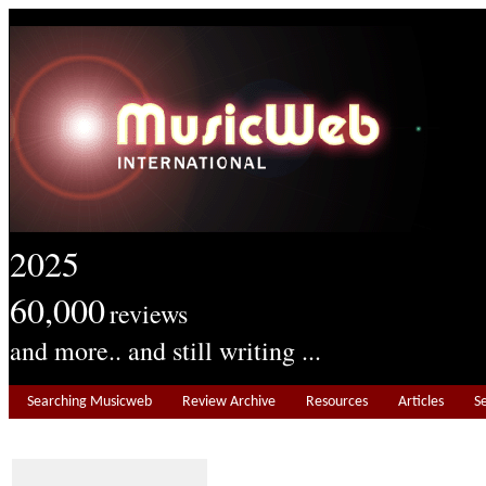
2025
60,000
reviews
and more.. and still writing ...
Searching Musicweb
Review Archive
Resources
Articles
S