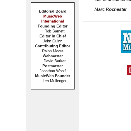
Marc Rochester
Editorial Board
MusicWeb
International
Founding Editor
Rob Barnett
Editor in Chief
John Quinn
Contributing Editor
Ralph Moore
Webmaster
David Barker
Postmaster
Jonathan Woolf
MusicWeb Founder
Len Mullenger