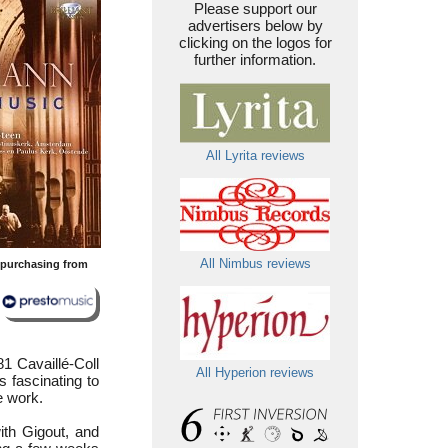
Please support our
advertisers below by
clicking on the logos for
further information.
All Lyrita reviews
All Nimbus reviews
y purchasing from
1 Cavaillé-Coll
All Hyperion reviews
s fascinating to
e work.
ith Gigout, and