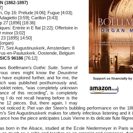
 (1862-1897)
7]
, Op 16: Prélude [4:06]; Fugue [4:03];
dagietto [3:59]; Carillon [3:43]
 27 [1896] [18:36]
es: Entrée in E flat [2:22]; Offertoire in
D minor [3:02]
 23 [1895] 14:50]
(organ)
77, Sint Augustinuskerk, Amsterdam: 8
trus-en-Pauluskerk, Oostende, Belgium
SICS 96186
[76:12]
nows Boëllmann’s
Gothic Suite.
Some of
urous ones might know the
Deuxième
 have explored further, and for me, the
Support us financially b
ch was published posthumously and,
booklet notes, “was completely unknown
ance of this recording”, is completely
g I do not recall hearing before is the
e 12 pieces. But, there again, I may
not noticed it; Piet van der Steen’s bubbling performance on the 188
s Sint Augustinuskerk makes for utterly infectious listening and it i
ance how the piece anticipates Louis Vierne in its delicate flute filigre
 born in the Alsace, studied at the Ecole Niedermeyer in Paris w