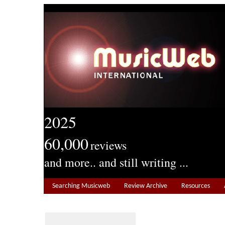
2025
60,000
reviews
and more.. and still writing ...
Searching Musicweb
Review Archive
Resources