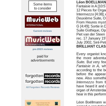
Léon BOELLMANN
Some items
Fantaisie in A [10:5
to consider
12 Pieces for Organ
Intermezzo [4:38]; A
Deuxième Suite, Op
From Heures mystiqu
G [4:49]; Sortie in 
Suite Gothique, Op
Current reviews
Piet van der Steen 
rec. 17 January 19
July 2002, Sint-Pe
BRILLIANT CLAS
pre-2023 reviews
Every organist k
paid for
the more advent
advertisements
Suite.
But very few
Fantaisie in A,
whi
according to the 
before the appear
new. Also somethin
Intermezzo
from th
have heard it and 
All Forgotten Records Reviews
organ of Amsterdam’
hear in this perform
Léon Boëllmann was