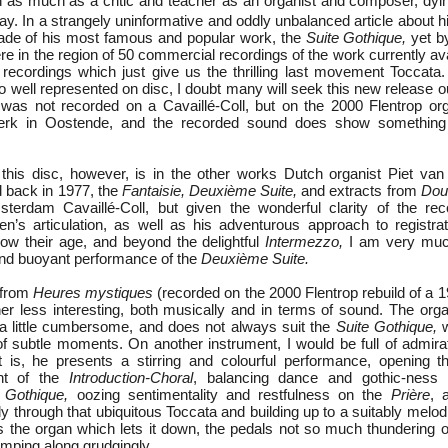
n as much as a critic and teacher as an organist and composer, dy
ay. In a strangely uninformative and oddly unbalanced article about 
made of his most famous and popular work, the
Suite Gothique,
yet b
 in the region of 50 commercial recordings of the work currently ava
 recordings which just give us the thrilling last movement Toccata.
o well represented on disc, I doubt many will seek this new release ou
t was not recorded on a Cavaillé-Coll, but on the 2000 Flentrop org
kerk in Oostende, and the recorded sound does show something 
 this disc, however, is in the other works Dutch organist Piet va
 back in 1977, the
Fantaisie, Deuxième Suite,
and extracts from
Dou
terdam Cavaillé-Coll, but given the wonderful clarity of the rec
n’s articulation, as well as his adventurous approach to registra
how their age, and beyond the delightful
Intermezzo,
I am very muc
and buoyant performance of the
Deuxième Suite.
 from
Heures mystiques
(recorded on the 2000 Flentrop rebuild of a 
er less interesting, both musically and in terms of sound. The orga
a little cumbersome, and does not always suit the
Suite Gothique,
w
 of subtle moments. On another instrument, I would be full of admira
t is, he presents a stirring and colourful performance, opening 
unt of the
Introduction-Choral
, balancing dance and gothic-ness i
 Gothique,
oozing sentimentality and restfulness on the
Prière
, 
y through that ubiquitous Toccata and building up to a suitably melo
 is the organ which lets it down, the pedals not so much thundering 
mping along grudgingly.