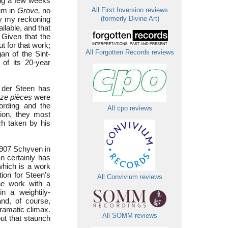
ing a few weeks
him in
Grove,
no
All First Inversion reviews
y my reckoning
(formerly Divine Art)
ilable, and that
 Given that the
t for that work;
All Forgotten Records reviews
an of the Sint-
of its 20-year
n der Steen has
ze pièces
were
ording and the
All cpo reviews
tion, they most
h taken by his
1907 Schyven in
n certainly has
hich is a work
tion for Steen’s
All Convivium reviews
the work with a
n a weightily-
and, of course,
dramatic climax.
All SOMM reviews
out that staunch