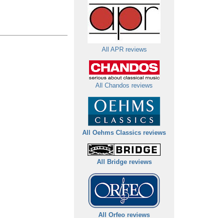
All APR reviews
All Chandos reviews
All Oehms Classics reviews
All Bridge reviews
All Orfeo reviews