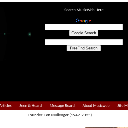
Search MusicWeb Here
Articles
Seen & Heard
Message Board
About Musicweb
Site 
Founder: Len Mullenger (1942-2025)