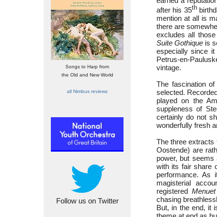
earned a reputatio
th
after his 35
birthd
mention at all is 
there are somewhere
excludes all those
Suite Gothique
is s
especially since i
Petrus-en-Paulus
vintage.
Songs to Harp from
the Old and New World
The fascination of
selected. Recorded
all Nimbus reviews
played on the Ams
suppleness of Stee
certainly do not s
wonderfully fresh 
The three extracts
Oostende) are rath
power, but seems 
with its fair share
performance. As i
magisterial acco
registered
Menuet
chasing breathlessl
Follow us on Twitter
But, in the end, it
theme at end as bu