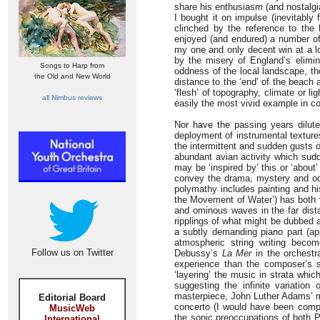
share his enthusiasm (and nostalgia
I bought it on impulse (inevitably
clinched by the reference to the
enjoyed (and endured) a number of 
my one and only decent win at a lo
by the misery of England’s elimi
Songs to Harp from
oddness of the local landscape, the
the Old and New World
distance to the ‘end’ of the beach
‘flesh’ of topography, climate or 
all Nimbus reviews
easily the most vivid example in c
Nor have the passing years dilute
deployment of instrumental textures
the intermittent and sudden gusts o
abundant avian activity which sudd
may be ‘inspired by’ this or ‘about
convey the drama, mystery and occa
polymathy includes painting and his
the Movement of Water’) has both v
and ominous waves in the far dista
ripplings of what might be dubbed 
a subtly demanding piano part (a
atmospheric string writing beco
Follow us on Twitter
Debussy’s
La Mer
in the orchestr
experience than the composer’s spe
‘layering’ the music in strata whic
suggesting the infinite variation
masterpiece, John Luther Adams’ 
Editorial Board
concerto (I would have been compl
MusicWeb
the sonic preoccupations of both P
International