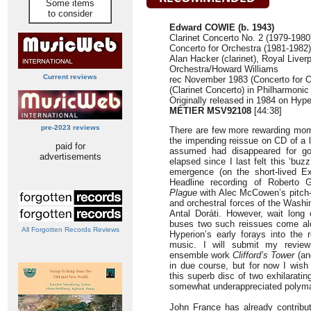
Some items
to consider
Edward COWIE (b. 1943)
Clarinet Concerto No. 2 (1979-1980
Concerto for Orchestra (1981-1982)
Alan Hacker (clarinet), Royal Liver
Orchestra/Howard Williams
Current reviews
rec November 1983 (Concerto for O
(Clarinet Concerto) in Philharmonic
Originally released in 1984 on Hyp
MÉTIER MSV92108
[44:38]
pre-2023 reviews
There are few more rewarding mome
the impending reissue on CD of a 
paid for
assumed had disappeared for g
advertisements
elapsed since I last felt this ‘buz
emergence (on the short-lived Ex
Headline recording of Roberto 
Plague
with Alec McCowen’s pitch-p
and orchestral forces of the Wash
Antal Doráti. However, wait long 
buses two such reissues come al
All Forgotten Records Reviews
Hyperion’s early forays into the 
music. I will submit my review 
ensemble work
Clifford’s Tower
(and
in due course, but for now I wish
this superb disc of two exhilarati
somewhat underappreciated polym
John France has already contribut