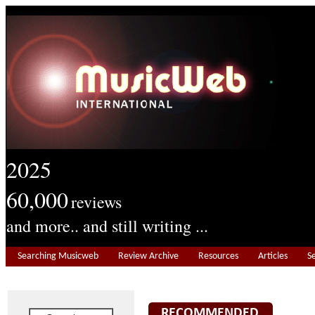
2025
60,000
reviews
and more.. and still writing ...
Searching Musicweb
Review Archive
Resources
Articles
S