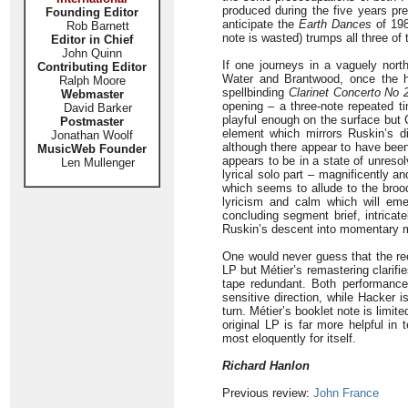
produced during the five years prec
Founding Editor
anticipate the
Earth Dances
of 198
Rob Barnett
note is wasted) trumps all three o
Editor in Chief
John Quinn
If one journeys in a vaguely nort
Contributing Editor
Water and Brantwood, once the ho
Ralph Moore
spellbinding
Clarinet Concerto No 
Webmaster
opening – a three-note repeated t
David Barker
playful enough on the surface but
Postmaster
element which mirrors Ruskin’s di
Jonathan Woolf
although there appear to have been
MusicWeb Founder
appears to be in a state of unresol
Len Mullenger
lyrical solo part – magnificently a
which seems to allude to the broo
lyricism and calm which will emer
concluding segment brief, intrica
Ruskin’s descent into momentary m
One would never guess that the rec
LP but Métier’s remastering clarifi
tape redundant. Both performances
sensitive direction, while Hacker i
turn. Métier’s booklet note is limi
original LP is far more helpful i
most eloquently for itself.
Richard Hanlon
Previous review:
John France