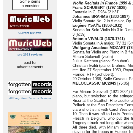
Some items
Violin Recitals in France 1959 &
to consider
Franz SCHUBERT (1797-1828)
Fantasie in C, D934 [21:31]
Johannes BRAHMS (1833-1897)
Violin Sonata No. 2 in A major, Op.
Eugène YSAŸE (1858-1931)
Sonata for Solo Violin No.3 in D m
Current reviews
3 [6:39]
Antonio VIVALDI (1678-1741)
Violin Sonata in A major, RV 31 [6:
Wolfgang Amadeus MOZART (175
Sonata for Violin and Piano in B fl
pre-2023 reviews
Miriam Solovieff (violin)
Julius Katchen (piano: Schubert)
paid for
Christian Ivaldi (piano: Brahms, Moz
advertisements
rec. live 27 September 1959, Roya
France. RTF (Schubert);
20 October 1966, Salle Gaveau, P
MELOCLASSIC MC2045
[75:05]
For Miriam Solovieff (1921-2004) t
piano, but switched to the stringe
All Forgotten Records Reviews
Ricci at the Scottish Rite auditor
Pollack at the San Francisco Conse
via a short stint with Carol Westo
10. Then it was off to Louis Persi
Flesch in Belgium, who put the fi
Tragedy struck not long after when
All three died, with Miriam makin
playing for the troops in Europe. I