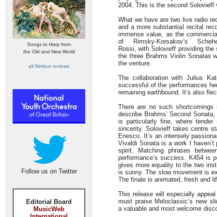
2004. This is the second Solovieff
What we have are two live radio rec
and a more substantial recital reco
immense value, as the commercial 
of Rimsky-Korsakov’s Sche
Songs to Harp from
Rossi, with Solovieff providing the
the Old and New World
the three Brahms Violin Sonatas w
the venture.
all Nimbus reviews
The collaboration with Julius K
successful of the performances her
remaining earthbound. It’s also fle
There are no such shortcomings i
describe Brahms’ Second Sonata, a
is particularly fine, where tende
sincerity. Solovieff takes centre 
Enesco. It’s an intensely passiona
Vivaldi Sonata is a work I haven’t p
spirit. Matching phrases betwee
performance’s success. K454 is p
gives more equality to the two ins
Follow us on Twitter
is sunny. The slow movement is exp
The finale is animated, fresh and l
This release will especially appea
must praise Meloclassic’s new slim-
Editorial Board
a valuable and most welcome discog
MusicWeb
International