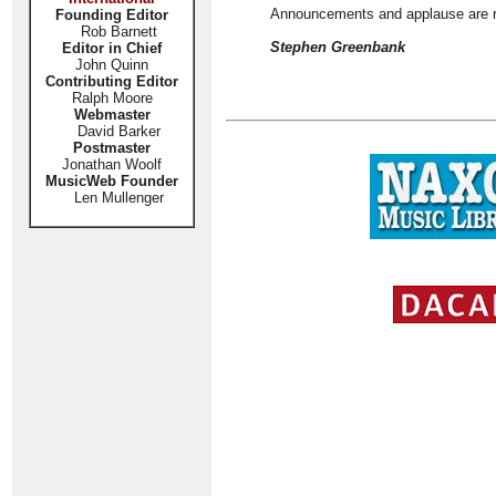
Announcements and applause are reta
Founding Editor
Rob Barnett
Stephen Greenbank
Editor in Chief
John Quinn
Contributing Editor
Ralph Moore
Webmaster
David Barker
Postmaster
Jonathan Woolf
MusicWeb Founder
Len Mullenger