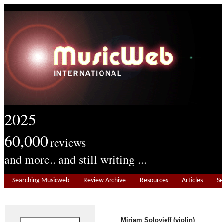
2025
60,000
reviews
and more.. and still writing ...
Searching Musicweb
Review Archive
Resources
Articles
S
Miriam Solovieff (violin)