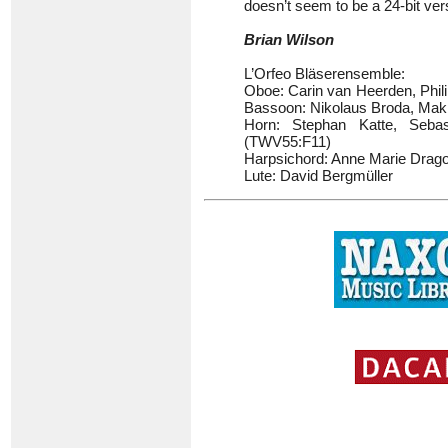
doesn’t seem to be a 24-bit vers
Brian Wilson
L’Orfeo Bläserensemble:
Oboe: Carin van Heerden, Phi
Bassoon: Nikolaus Broda, Mak
Horn: Stephan Katte, Sebas
(TWV55:F11)
Harpsichord: Anne Marie Drago
Lute: David Bergmüller