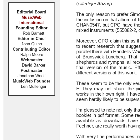
(
eilfertiger Abzug
).
Editorial Board
The only reason to prefer Si
MusicWeb
the inclusion on that album of 
International
CHAN0547, but CPO have their 
Founding Editor
mixed instruments (555082-2, 
Rob Barnett
Editor in Chief
Moreover, CPO claim this as th
John Quinn
to recent research that sugges
Contributing Editor
parallel there with Handel’s
Wat
Ralph Moore
of Brunswick-Lüneberg. That e
Webmaster
shepherds and nymphs, all reco
David Barker
final version of the music. 
Postmaster
different versions of this work.
Jonathan Woolf
MusicWeb Founder
These seem to be the only vers
Len Mullenger
F. They may not share the pict
works in their own right. I ha
seem hardly likely to be super
I’m pleased to note not only tha
booklet in pdf format. Some re
available as downloads have 
Fechner, are really worth havin
With very fine performances, no