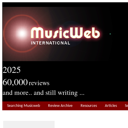
2025
60,000
reviews
and more.. and still writing ...
Searching Musicweb
Review Archive
Resources
Articles
S