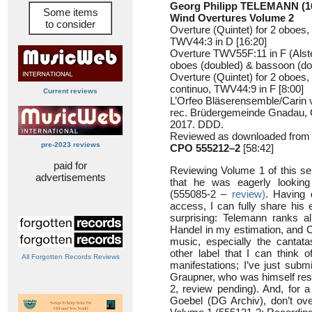
Georg Philipp TELEMANN (1
Some items
Wind Overtures Volume 2
to consider
Overture (Quintet) for 2 oboes
TWV44:3 in D [16:20]
Overture TWV55F:11 in F (Alste
oboes (doubled) & bassoon (dou
Overture (Quintet) for 2 oboes
continuo, TWV44:9 in F [8:00]
Current reviews
L’Orfeo Bläserensemble/Carin
rec. Brüdergemeinde Gnadau,
2017. DDD.
Reviewed as downloaded from 
pre-2023 reviews
CPO 555212–2
[58:42]
paid for
Reviewing Volume 1 of this se
advertisements
that he was eagerly looking
(555085-2 –
review)
. Having 
access, I can fully share his 
surprising: Telemann ranks a
Handel in my estimation, and 
music, especially the cantat
other label that I can think 
All Forgotten Records Reviews
manifestations; I’ve just subm
Graupner, who was himself resp
2, review pending). And, for 
Goebel (DG Archiv), don’t ov