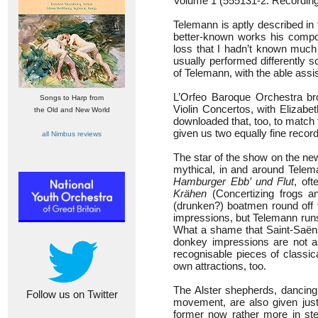
Volume 1 (555131-2: Recording
Telemann is aptly described in t
better-known works his compo
loss that I hadn’t known much o
usually performed differently
of Telemann, with the able ass
L’Orfeo Baroque Orchestra br
Songs to Harp from
Violin Concertos, with Elizab
the Old and New World
downloaded that, too, to match
given us two equally fine recor
all Nimbus reviews
The star of the show on the new
mythical, in and around Telema
Hamburger Ebb’ und Flut
, of
Krähen
(Concertizing frogs a
(drunken?) boatmen round off 
impressions, but Telemann runs h
What a shame that Saint-Saëns
donkey impressions are not as
recognisable pieces of classic
own attractions, too.
The Alster shepherds, dancing t
Follow us on Twitter
movement, are also given just
former now rather more in step