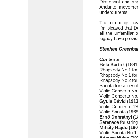
Dissonant and angu
Andante movement
undercurrents.
The recordings hav
I’m pleased that D
all the unfamiliar
legacy have previo
Stephen Greenba
Contents
Béla Bartók (1881
Rhapsody No.1 for 
Rhapsody No.1 for 
Rhapsody No.2 for 
Sonata for solo vi
Violin Concerto No
Violin Concerto No
Gyula Dávid (1913
Violin Concerto (1
Violin Sonata (1968
Ernő Dohnányi (1
Serenade for string
Mihály Hajdu (190
Violin Sonata No.1 
Frigyes Hidas (19