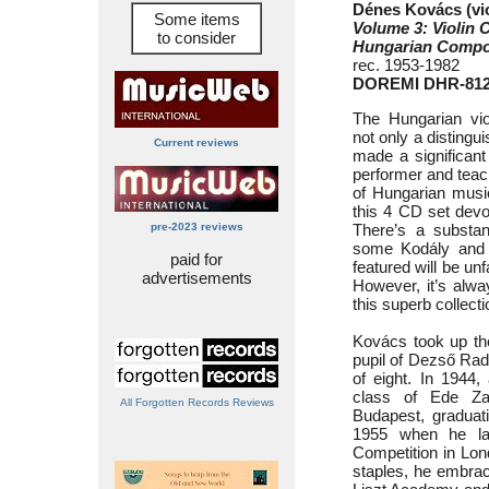
Dénes Kovács (vio
Some items
Volume 3: Violin
to consider
Hungarian Compo
rec. 1953-1982
DOREMI DHR-812
The Hungarian vi
not only a distingu
Current reviews
made a significant
performer and teach
of Hungarian music
this 4 CD set dev
pre-2023 reviews
There’s a substan
some Kodály and 
paid for
featured will be unf
advertisements
However, it’s alwa
this superb collect
Kovács took up the
pupil of Dezső Rad
of eight. In 1944,
class of Ede Za
All Forgotten Records Reviews
Budapest, graduat
1955 when he lan
Competition in Lon
staples, he embrac