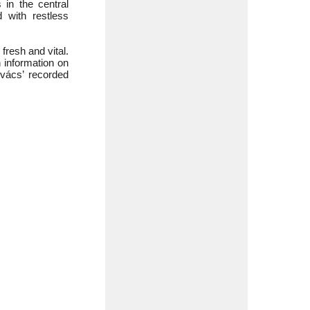
 in the central
 with restless
resh and vital.
 information on
ovács’ recorded