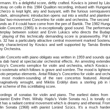
mann. It’s a delightful score, deftly crafted. Kovács is joined by L
otvay on cello in this 1984 Qualiton recording, imbued with Hungari
erzo is kept light, airy and buoyant, with the furious semiquavers 
 dark, atmospheric introduction opens out into a wistful and plainti
Hidas’ two-movement Concertino for violin and orchestra. The secon
nds as if it could have come from the pen of Bartók. The 1982 Hunga
iolin Concerto (1965) is in exceptionally good sound. The performa
nterplay between soloist and Ervin Lukács who directs the Bud
 playing of this technically demanding score is praiseworthy. Pál 
. 32 has a particularly attractive central movement marked Sostenut
cely characterized by Kovács and well supported by Tamás Breitne
y Orchestra.
olin Concerto with piano obligato was written in 1959 and sounds qui
s a dab hand at spectacular orchestral effects. An arresting extend
özy’s Concerto semplice for violin and orchestra, which Kovács c
 sostenuto which follows is grave and sombre. The mood is lighten
oto perpetuo elements. Antal Ribáry’s Concertino for violin and orch
 most modern-sounding of the rare concertos featured. Atonall
maginatively wrought, and Miklós Erdélyi does a sterling job in h
r scheme of this scintillating score.
ordings of sonatas for violin and piano. The earliest dates from
 pianist Endre Petri. Mihály Hajdu’s Violin Sonata no.1 is tonally c
 It has a radiant central movement which is dreamy and ethereal. Fr
lin Sonata (1968) with pianist Loránd Szücs. It’s a much harder