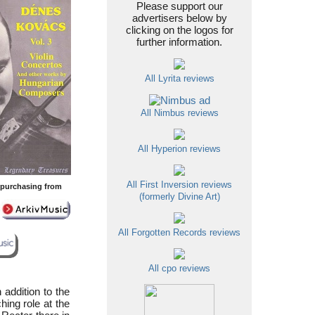
Please support our
advertisers below by
clicking on the logos for
further information.
All Lyrita reviews
All Nimbus reviews
All Hyperion reviews
All First Inversion reviews
y purchasing from
(formerly Divine Art)
All Forgotten Records reviews
All cpo reviews
 addition to the
ing role at the