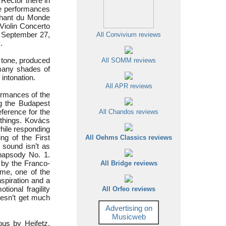
Rector there in
e performances
 Chant du Monde
Violin Concerto
n September 27,
All Convivium reviews
.
s tone, produced
All SOMM reviews
 many shades of
 intonation.
All APR reviews
formances of the
g the Budapest
eference for the
All Chandos reviews
r things. Kovács
while responding
ng of the First
All Oehms Classics reviews
 sound isn’t as
hapsody No. 1.
 by the Franco-
All Bridge reviews
 me, one of the
nspiration and a
ional fragility
All Orfeo reviews
oesn’t get much
Advertising on
Musicweb
us by Heifetz,