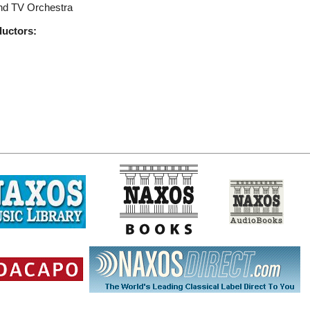
nd TV Orchestra
ductors: