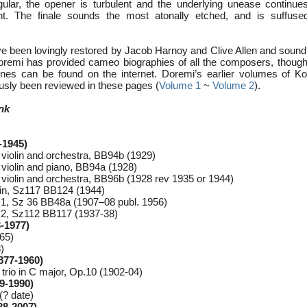
lar, the opener is turbulent and the underlying unease continues
. The finale sounds the most atonally etched, and is suffused
e been lovingly restored by Jacob Harnoy and Clive Allen and sound f
oremi has provided cameo biographies of all the composers, though
 ones can be found on the internet. Doremi’s earlier volumes of K
usly been reviewed in these pages (
Volume 1
~
Volume 2
).
nk
-1945)
violin and orchestra, BB94b (1929)
violin and piano, BB94a (1928)
violin and orchestra, BB96b (1928 rev 1935 or 1944)
olin, Sz117 BB124 (1944)
.1, Sz 36 BB48a (1907–08 publ. 1956)
.2, Sz112 BB117 (1937-38)
-1977)
965)
)
877-1960)
 trio in C major, Op.10 (1902-04)
9-1990)
(? date)
28-2007)