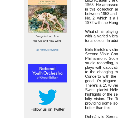
Liszt Academy and 
1968. He amassed 
in this collection
between 1953 and 1
No. 2, which is a
1972 with the Hung
What of his playing
with a varied vibr
Songs to Harp from
tonal colour. In ad
the Old and New World
Béla Bartók’s violi
all Nimbus reviews
Second Violin Con
Philharmonic Socie
studio recording, a
plays with captivat
to the changing mo
Concerto with the 
good; it’s plague
There’s a 1970 ver
Swiss pianist Hél
highlights of the s
lofty vision. The 
providing some soo
better than this.
Follow us on Twitter
Dohnányi’s Serena