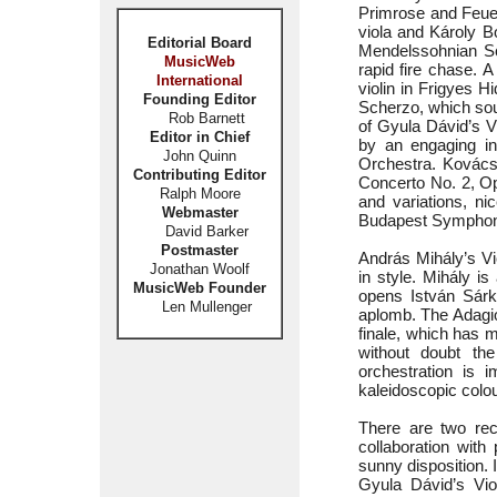
Primrose and Feuer
viola and Károly B
Editorial Board
Mendelssohnian Sch
MusicWeb
rapid fire chase. A
International
violin in Frigyes 
Founding Editor
Scherzo, which sou
Rob Barnett
of Gyula Dávid’s V
Editor in Chief
by an engaging i
John Quinn
Orchestra. Kovács’
Contributing Editor
Concerto No. 2, Op
Ralph Moore
and variations, ni
Webmaster
Budapest Symphon
David Barker
Postmaster
András Mihály’s Vi
Jonathan Woolf
in style. Mihály i
MusicWeb Founder
opens István Sárk
Len Mullenger
aplomb. The Adagio
finale, which has m
without doubt the
orchestration is i
kaleidoscopic colou
There are two rec
collaboration with
sunny disposition.
Gyula Dávid’s Vio