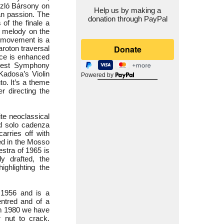
ászló Bársony on
Help us by making a
an passion. The
donation through PayPal
of the finale a
ve melody on the
d movement is a
roton traversal
nce is enhanced
apest Symphony
Kadosa’s Violin
Powered by
o. It’s a theme
r directing the
te neoclassical
ed solo cadenza
arries off with
ed in the Mosso
estra of 1965 is
y drafted, the
ighlighting the
 1956 and is a
entred and of a
om 1980 we have
 nut to crack.