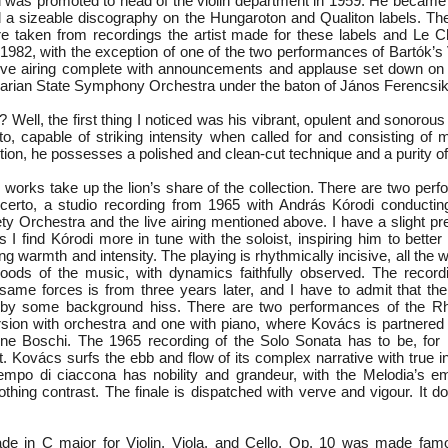
was promoted to head of the violin department in 1959. He became 
a sizeable discography on the Hungaroton and Qualiton labels. Th
 are taken from recordings the artist made for these labels and Le
982, with the exception of one of the two performances of Bartók’s 
 live airing complete with announcements and applause set down o
arian State Symphony Orchestra under the baton of János Ferencsik
? Well, the first thing I noticed was his vibrant, opulent and sonorou
ato, capable of striking intensity when called for and consisting of
dition, he possesses a polished and clean-cut technique and a purity of
n works take up the lion’s share of the collection. There are two per
certo, a studio recording from 1965 with András Kórodi conductin
ty Orchestra and the live airing mentioned above. I have a slight pr
s I find Kórodi more in tune with the soloist, inspiring him to bette
ing warmth and intensity. The playing is rhythmically incisive, all the 
ods of the music, with dynamics faithfully observed. The recordi
same forces is from three years later, and I have to admit that the
d by some background hiss. There are two performances of the R
sion with orchestra and one with piano, where Kovács is partnered
ène Boschi. The 1965 recording of the Solo Sonata has to be, for
et. Kovács surfs the ebb and flow of its complex narrative with true i
Tempo di ciaccona has nobility and grandeur, with the Melodia’s emot
thing contrast. The finale is dispatched with verve and vigour. It d
de in C major for Violin, Viola, and Cello, Op. 10 was made famo