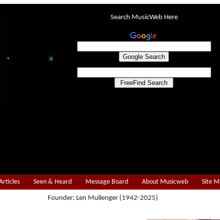
Search MusicWeb Here
Articles
Seen & Heard
Message Board
About Musicweb
Site 
Founder: Len Mullenger (1942-2025)