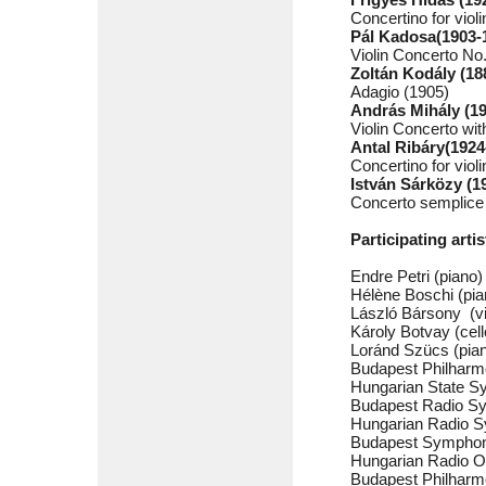
Concertino for viol
Pál Kadosa(1903-
Violin Concerto No
Zoltán Kodály (18
Adagio (1905)
András Mihály (1
Violin Concerto wit
Antal Ribáry(1924
Concertino for viol
István Sárközy (1
Concerto semplice f
Participating artis
Endre Petri (piano)
Hélène Boschi (pia
László Bársony (vi
Károly Botvay (cell
Loránd Szücs (pia
Budapest Philharm
Hungarian State S
Budapest Radio S
Hungarian Radio 
Budapest Symphon
Hungarian Radio O
Budapest Philharm