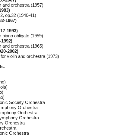
in and orchestra (1957)
1983)
.2, op.32 (1940-41)
82-1967)
917-1993)
h piano obligato (1959)
-1992)
in and orchestra (1965)
920-2002)
or violin and orchestra (1973)
ts:
no)
ola)
o)
no)
onic Society Orchestra
ymphony Orchestra
ymphony Orchestra
Symphony Orchestra
y Orchestra
rchestra
onic Orchestra