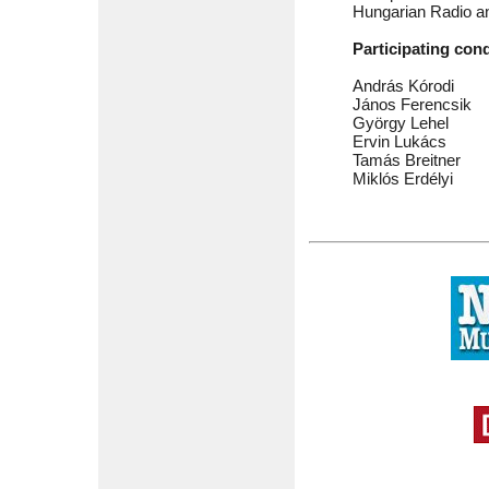
Hungarian Radio a
Participating con
András Kórodi
János Ferencsik
György Lehel
Ervin Lukács
Tamás Breitner
Miklós Erdélyi