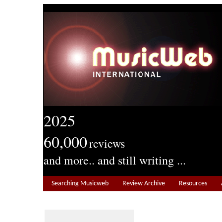
2025
60,000
reviews
and more.. and still writing ...
Searching Musicweb
Review Archive
Resources