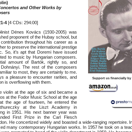
lin)
 Concertos and Other Works by
sers
1-4
[4 CDs: 294:00]
olinist Dénes Kovács (1930-2005) was
ished proponent of the Hubay school, but
 contribution throughout his career as a
er to preserve the international prestige
. So, it’s apt that Doremi have issued
oted to music by Hungarian composers.
tial amount of Bartók, rightly so, and
Dohnányi. The rest of the composers
amiliar to most, they are certainly to me.
ys a pleasure to encounter rarities, and
Support us financially b
ion is overflowing with them.
 violin at the age of six and became a
os at the Fodor Music School at the age
 at the age of fourteen, he entered the
thureczky at the Liszt Academy in
ing in 1951. His next banner year was
ded First Prize in the Carl Flesch
don. He concertized widely and boasted a wide-ranging repertoire. In
ed many contemporary Hungarian works. In 1957 he took on a teach