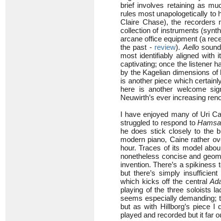
brief involves retaining as mu
rules most unapologetically to h
Claire Chase), the recorders 
collection of instruments (synt
arcane office equipment (a recep
the past -
review
).
Aello
sounds
most identifiably aligned with 
captivating; once the listener 
by the Kagelian dimensions of h
is another piece which certainl
here is another welcome sig
Neuwirth’s ever increasing ren
I have enjoyed many of Uri Cai
struggled to respond to
Hams
he does stick closely to the b
modern piano, Caine rather ove
hour. Traces of its model aboun
nonetheless concise and geometri
invention. There’s a spikiness 
but there’s simply insufficient
which kicks off the central
Ada
playing of the three soloists l
seems especially demanding; t
but as with Hillborg’s piece I 
played and recorded but it far 