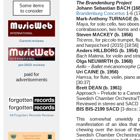
The Brandenburg Project
Some items
Johann Sebastian BACH (168
to consider
Brandenburg Concertos
1-6 (17
Mark-Anthony TURNAGE (b. 
Maya
, for solo cello, two oboes
contrabassoon, two horns and s
Steven MACKEY (b. 1956)
Triceros
, for piccolo trumpet, fl
Current reviews
and harpsichord (2015) [18:56]
Anders HILLBORG (b. 1954)
Bach Materia
, for violin and st
Olga NEUWIRTH (b. 1968)
pre-2023 reviews
Aello – Ballet mécanomorphe
(
Uri CAINE (b. 1956)
paid for
Hamsa
, for flute, violin, piano
advertisements
[30:37]
Brett DEAN (b. 1961)
Approach – Prelude to a Canon 
Swedish Chamber Orchestra/
Reviewed in stereo and SACD 
BIS BIS-2199 SACD
[3 discs: 
All Forgotten Records Reviews
This somewhat unwieldy p
manifestation of an idea th
chewing over the issue of the 
Swedish Chamber Orchestra’s ar