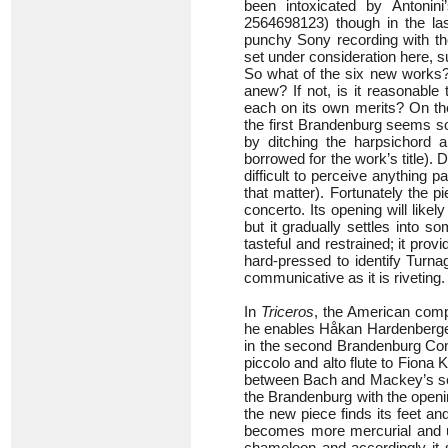
been intoxicated by Antonin
2564698123) though in the l
punchy Sony recording with th
set under consideration here, 
So what of the six new works? 
anew? If not, is it reasonabl
each on its own merits? On th
the first Brandenburg seems so
by ditching the harpsichord 
borrowed for the work’s title). D
difficult to perceive anything 
that matter). Fortunately the pi
concerto. Its opening will lik
but it gradually settles into s
tasteful and restrained; it pr
hard-pressed to identify Turna
communicative as it is riveting.
In
Triceros
, the American compo
he enables Håkan Hardenberger t
in the second Brandenburg Conc
piccolo and alto flute to Fiona
between Bach and Mackey’s soun
the Brandenburg with the open
the new piece finds its feet an
becomes more mercurial and un
chameleon and accordingly it s