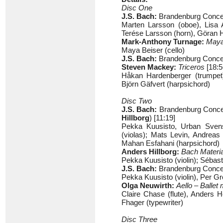
Disc One
J.S. Bach:
Brandenburg Concer
Marten Larsson (oboe), Lisa 
Terése Larsson (horn), Göran H
Mark-Anthony Turnage:
May
Maya Beiser (cello)
J.S. Bach:
Brandenburg Concer
Steven Mackey:
Triceros
[18:5
Håkan Hardenberger (trumpet),
Björn Gäfvert (harpsichord)
Disc Two
J.S. Bach:
Brandenburg Concer
Hillborg
) [11:19]
Pekka Kuusisto, Urban Svenss
(violas); Mats Levin, Andreas
Mahan Esfahani (harpsichord)
Anders Hillborg:
Bach Materi
Pekka Kuusisto (violin); Sébas
J.S. Bach:
Brandenburg Concer
Pekka Kuusisto (violin), Per Gr
Olga Neuwirth:
Aello – Balle
Claire Chase (flute), Anders
Fhager (typewriter)
Disc Three