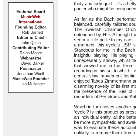
thirty and forty quid – it’s a hef
punter who might be persuaded to
Editorial Board
MusicWeb
As far as the Bach performan
International
balanced, carefully tailored so
Founding Editor
The Swedish Chamber Orches
Rob Barnett
untouched by HIP. Although the
Editor in Chief
seem a little polite to my ears
John Quinn
a moment, this cycle’s USP is 
Contributing Editor
Standouts for me in the Bach 
Ralph Moore
insightful playing. His playi
Webmaster
unnecessarily showy, whilst the 
David Barker
that wowed me in the Prom b
Postmaster
recording in this set to which I w
Jonathan Woolf
central slow movement fashione
MusicWeb Founder
enjoyed Tabea Zimmermann and B
Len Mullenger
disarming novelty of its first
the presence of the likes of
recorders of Per Gross and Katar
Which in turn raises another 
‘cycle’? Is this product as pr
an individual entity, all the be
be more sympathetic and awake 
was to evaluate these account
unlikely to remove them from 