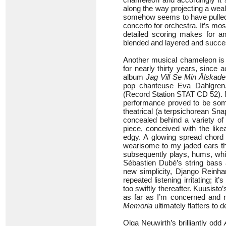
along the way projecting a weal
somehow seems to have pulled o
concerto for orchestra. It’s mo
detailed scoring makes for a
blended and layered and succes
Another musical chameleon is A
for nearly thirty years, since 
album
Jag Vill Se Min Älskad
pop chanteuse Eva Dahlgren
(Record Station STAT CD 52). Ne
performance proved to be somet
theatrical (a terpsichorean Sn
concealed behind a variety o
piece, conceived with the lik
edgy. A glowing spread chord 
wearisome to my jaded ears th
subsequently plays, hums, whis
Sébastien Dubé’s string bas
new simplicity, Django Reinha
repeated listening irritating; i
too swiftly thereafter. Kuusisto’
as far as I’m concerned and n
Memoria
ultimately flatters to 
Olga Neuwirth’s brilliantly odd