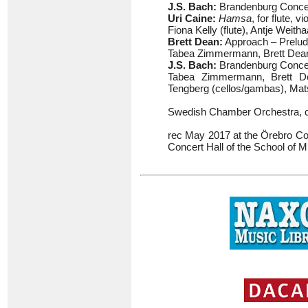
J.S. Bach:
Brandenburg Concer
Uri Caine:
Hamsa
, for flute, v
Fiona Kelly (flute), Antje Weith
Brett Dean:
Approach – Prelud
Tabea Zimmermann, Brett Dean (
J.S. Bach:
Brandenburg Concert
Tabea Zimmermann, Brett Dea
Tengberg (cellos/gambas), Mats
Swedish Chamber Orchestra, 
rec May 2017 at the Örebro Con
Concert Hall of the School of 