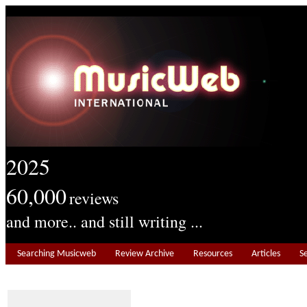
2025
60,000
reviews
and more.. and still writing ...
Searching Musicweb
Review Archive
Resources
Articles
S