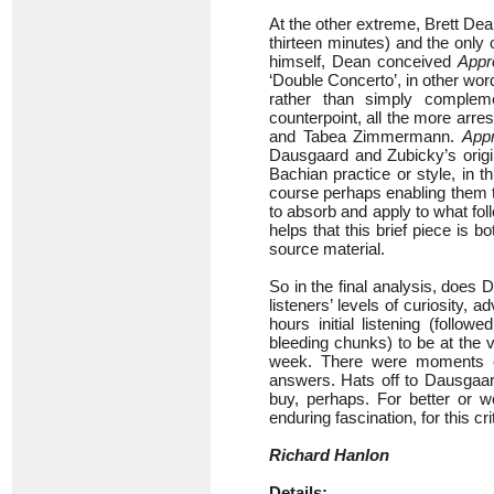
At the other extreme, Brett De
thirteen minutes) and the only 
himself, Dean conceived
Appr
‘Double Concerto’, in other wor
rather than simply complem
counterpoint, all the more arre
and Tabea Zimmermann.
App
Dausgaard and Zubicky’s origin
Bachian practice or style, in th
course perhaps enabling them to 
to absorb and apply to what foll
helps that this brief piece is b
source material.
So in the final analysis, does 
listeners’ levels of curiosity, 
hours initial listening (follo
bleeding chunks) to be at the 
week. There were moments of
answers. Hats off to Dausgaard
buy, perhaps. For better or w
enduring fascination, for this crit
Richard Hanlon
Details: