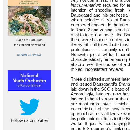
why not commission half a doz
instrumentarium
required for e
intention of shedding fresh 
Dausgaard and his orchestra e
which included all six of Bac
numbered concerti in the afte
to Radio 3 and zoning in and ou
a lot to take in at once –the 
there were balance problems in 
Songs to Harp from
it very difficult to evaluate th
the Old and New World
pretentious – it certainly didn
Neuwirth piece whilst I adm
all Nimbus reviews
characteristically enterprisi
absorb over the course of a da
mixed, inconsistent reviews.
Three disjointed summers later,
and issued Dausgaard’s
Brand
laid down in the SCO’s base of
Accordingly, listeners now have 
indeed I should stress at the o
are most impressive; it might
eccentricities of the new pie
approach across all twelve wor
insightful introductions to th
Follow us on Twitter
works. It goes without saying
in the BIS supremo’s thinking a