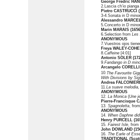
George Fredric HAN
2.Lascia ch’io pianga 
Pietro CASTRUCCI (
3-4.Sonata in D minor
Alessandro MARCEL
5.Concerto in D minor
Marin MARAIS (1656
6.Selection from
Les 
ANONYMOUS
7.Vuestros ojos tien
Freya WALEY-COHEN
8.
Caffeine
[4:01]
Antonio SOLER (172
9.
Fandango in D mino
Arcangelo CORELLI 
10.
The Favourite Gigg
With Divisions by Sig
Andrea FALCONIERI 
11.
La suave melodia, 
ANONYMOUS
12.
La Monica
(
Une je
Pierre-Francisque 
13.
Spagnoletta
, fro
ANONYMOUS
14.
When Daphne did 
Henry PURCELL (165
15.
Fairest Isle
, from
John DOWLAND (156
16.
The Earle of Esse
TRADITIONAL (Scots