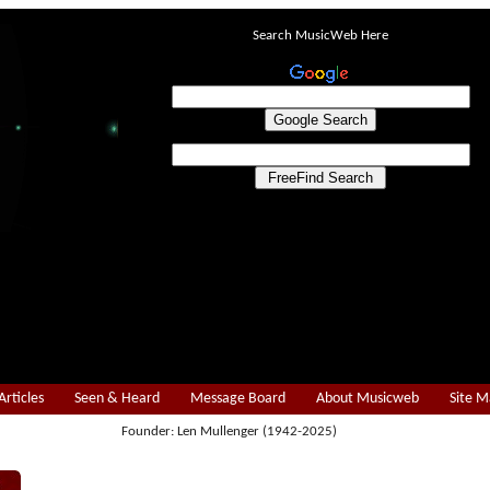
Search MusicWeb Here
Articles
Seen & Heard
Message Board
About Musicweb
Site 
Founder: Len Mullenger (1942-2025)