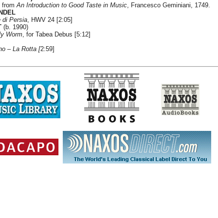
, from
An Introduction to Good Taste in Music
, Francesco Geminiani, 1749.
ANDEL
e di Persia
, HWV 24 [2:05]
T
(b. 1990)
rly Worm
, for Tabea Debus [5:12]
no
–
La Rotta [
2:59]