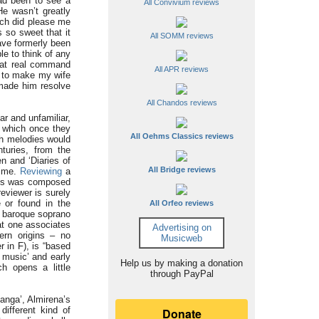
d been to see a
All Convivium reviews
e wasn’t greatly
ich did please me
 so sweet that it
All SOMM reviews
have formerly been
le to think of any
that real command
All APR reviews
d to make my wife
o made him resolve
All Chandos reviews
r and unfamiliar,
, which once they
All Oehms Classics reviews
ch melodies would
turies, from the
n and ‘Diaries of
All Bridge reviews
time.
Reviewing
a
this was composed
eviewer is surely
 or found in the
All Orfeo reviews
a baroque soprano
at one associates
Advertising on
ern origins – no
Musicweb
r in F), is “based
 music’ and early
Help us by making a donation
h opens a little
through PayPal
panga’, Almirena’s
different kind of