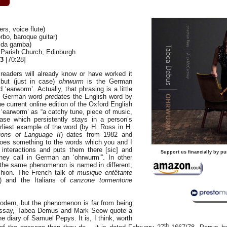
s, voice flute)
bo, baroque guitar)
 da gamba)
s Parish Church, Edinburgh
3
[70:28]
readers will already know or have worked it
 but (just in case)
ohrwurm
is the German
 ‘earworm’. Actually, that phrasing is a little
he German word
pre
dates the English word by
 current online edition of the Oxford English
 ‘earworm’ as “a catchy tune, piece of music,
rase which persistently stays in a person’s
liest example of the word (by H. Ross in H.
ions of Language II
) dates from 1982 and
does something to the words which you and I
interactions and puts them there [sic] and
Support us financially by pu
ey call in German an ‘ohrwurm’”. In other
the same phenomenon is named in different,
ashion. The French talk of
musique entêtante
c) and the Italians of
canzone tormentone
dern, but the phenomenon is far from being
t essay, Tabea Demus and Mark Seow quote a
e diary of Samuel Pepys. It is, I think, worth
th