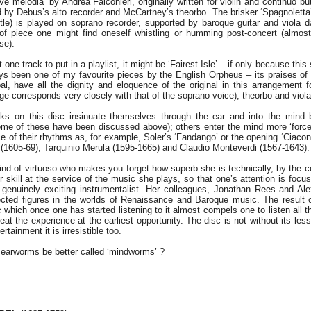
e melodia’ by Andrea Falconieri, originally written for violin and continuo b
d by Debus’s alto recorder and McCartney’s theorbo. The brisker ‘Spagnoletta’
tle) is played on soprano recorder, supported by baroque guitar and viola 
f piece one might find oneself whistling or humming post-concert (almost c
se).
t one track to put in a playlist, it might be ‘Fairest Isle’ – if only because thi
s been one of my favourite pieces by the English Orpheus – its praises o
l, have all the dignity and eloquence of the original in this arrangement fo
e corresponds very closely with that of the soprano voice), theorbo and vio
s on this disc insinuate themselves through the ear and into the mind by
me of these have been discussed above); others enter the mind more ‘forcef
ce of their rhythms as, for example, Soler’s ‘Fandango’ or the opening ‘Ciaco
li (1605-69), Tarquinio Merula (1595-1665) and Claudio Monteverdi (1567-1643).
ind of virtuoso who makes you forget how superb she is technically, by the 
r skill at the service of the music she plays, so that one’s attention is foc
 genuinely exciting instrumentalist. Her colleagues, Jonathan Rees and A
ected figures in the worlds of Renaissance and Baroque music. The result o
sc which once one has started listening to it almost compels one to listen all 
eat the experience at the earliest opportunity. The disc is not without its les
ertainment it is irresistible too.
 earworms be better called ‘mindworms’ ?