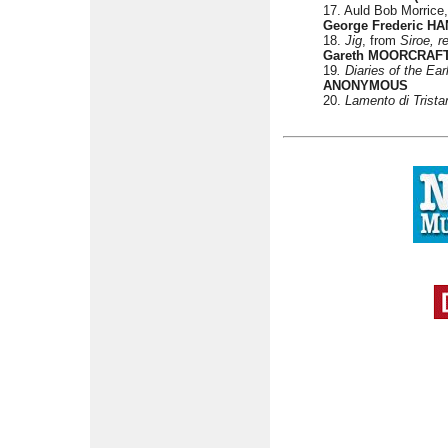
17. Auld Bob Morrice
George Frederic H
18.
Jig
, from
Siroe, r
Gareth MOORCRAF
19
. Diaries of the Ea
ANONYMOUS
20.
Lamento di Trista