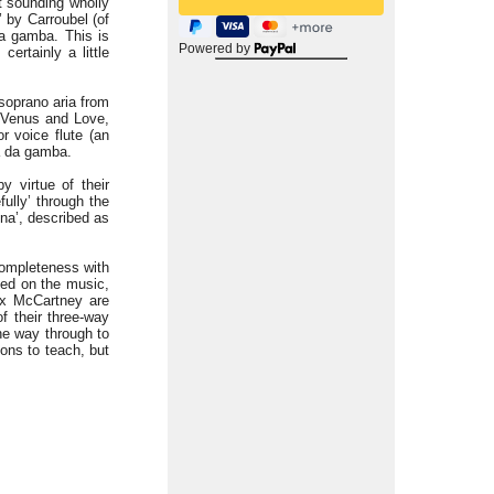
ut sounding wholly
 by Carroubel (of
da gamba. This is
Powered by
ertainly a little
s soprano aria from
f Venus and Love,
r voice flute (an
la da gamba.
 virtue of their
ully’ through the
nna’, described as
completeness with
used on the music,
lex McCartney are
f their three-way
the way through to
sons to teach, but