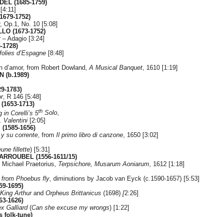
DEL (1685-1759)
[4:11]
1679-1752)
, Op.1, No. 10 [5:08]
LO (1673-1752)
 – Adagio [3:24]
-1728)
folies d’Espagne
[8:48]
en d’amor, from Robert Dowland,
A Musical Banquet
, 1610 [1:19]
 (b.1989)
9-1783)
r
, R 146 [5:48]
(1653-1713)
th
 in Corelli’s 5
Solo
,
. Valentini
[2:05]
(1585-1656)
y su corrente
, from
Il primo libro di canzone
, 1650 [3:02]
une fillette
) [5:31]
CARROUBEL (1556-1611/15)
m Michael Praetorius,
Terpsichore,
Musarum Aoniarum
, 1612 [1:18]
from Phoebus fly
, diminutions by Jacob van Eyck (c.1590-1657) [5:53]
9-1695)
King Arthur
and
Orpheus Brittanicus
(1698)
[
2:26]
3-1626)
x Galliard
(
Can she excuse my wrongs
) [1:22]
 folk-tune)