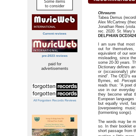
Some items
to consider
Ohrwurm
Tabea Demus (recorder
Alex McCartney (theor
Jonathan Rees (viola
rec. 2020. St. Mary’
Current reviews
DELPHIAN DCD3424
I am sure that most 
out for themselves,
equivalent of our word
pre-2023 reviews
misleading, since t
some 20-30 years. The
paid for
Dictionary defines an
advertisements
or (occasionally) ph
mind”. The OED’s ear
Byrnes, ed.
Percept
reads thus: “A poet 
use in our everyday 
they become what th
European languages 
All Forgotten Records Reviews
but equally vivid, f
(overpowering musi
(tormenting songs).
The words may be mo
so. In their bookle
short passage from th