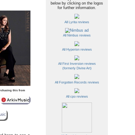
below by clicking on the logos
for further information.
All Lyrita reviews
All Nimbus reviews
All Hyperion reviews
All First Inversion reviews
(formerly Divine Art)
All Forgotten Records reviews
rchasing this from
All cpo reviews