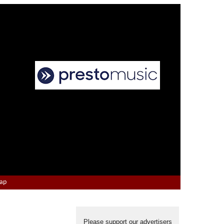
Map
Please support our advertisers