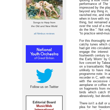
quoting a little mor
performance of
The
impressed by the pla
beyond any thing in,
ravished me, and inde
when in love with my 
thing, but remained 
Songs to Harp from
over the soul of a m
the Old and New World
do the like.”. Not on
“to practice wind-musi
all Nimbus reviews
For this thoroughly e
catchy tunes which c
had got into circula
engage the interest
fourteenth century t
the Early Worm’ by Ga
live concert by Tabe
on a transatlantic fl
unlikely to have ma
programme note. In a
recorder in C, with r
with the excessive 
aeroplane or coffee m
Follow us on Twitter
on fragments from med
birds which catch t
abrasively, but develo
Editorial Board
There isn’t a dull or
MusicWeb
plea for her freedom
International