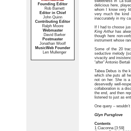
sweetness in ‘La suav
Founding Editor
delicious here, playe
Rob Barnett
whom I know very lit
Editor in Chief
very much the kind o
John Quinn
inaccurately in my ca
Contributing Editor
Ralph Moore
If I had to choose jus
Webmaster
King Arthur
has alway
David Barker
though here non-verba
Postmaster
instrument whose rang
Jonathan Woolf
MusicWeb Founder
Some of the 20 track
Len Mullenger
seductive melody (so
vivacity and insisten
“after” Antonio Berta
Tabea Debus is the k
which she puts all he
not on her. She is a
deservedly well-resp
collaboration is a di
the end, and then rep
listened to just as ent
One query – wouldn’t
Glyn Pursglove
Contents
1.Ciaconna [3:59]