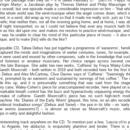
e of the passage than they do – it is dated February 27
1667/78. Pepys ha
Virgin Martyr
, a Jacobean play by Thomas Dekker and Philip Massinger. H
y overall; but one episode made a considerable impression on him – “that wh
 the whole world was the wind-musique when the angel comes down, which is
ed, in a word, did wrap up my soul so that it made me really sick, just as I 
wife; that neither then, nor all the evening going home, and at home, I was ab
all night transported, so as I could not believe that ever any musick hath 
an as this did upon me: and makes me resolve to practice wind-musique, an
ly was he unable to clear his mind of this particular piece of music – it als
que, and to make [his] wife do the like”!
njoyable CD, Tabea Debus has put together a programme of ‘earworms’, familia
aptured the minds and imaginations of earlier centuries, tunes, for example
tion were used and reused by other composers, safe in the knowledge that su
 of listeners or amateur musicians. Her choice ranges across several cen
o the late Baroque. She adds two new works, ‘Caffeine’ by Freya Waley-Cohe
reth Moorcraft – both written in 2019 and both recorded here for the first 
a Debus and Alex McCartney, Clive Davies says of ‘Caffeine’: “Seemingly 
ight, prompted by an earworm and sustained by servings of hot coffee.”. The r
de this up, and it is presumably something that was said from the stage
ny case, Waley-Cohen’s piece for unaccompanied recorder, here played on 
emarkable breath control has the buzz and hyperactively unpausing energy th
intake of caffeine. Gareth Moorcraft’s piece has no such high-tech mod
achine. His ‘Diaries of the Early Worm’ (played, this time, on an alto recorde
ieval troubadour songs” (Debus and Seow) – the pun in its title – on ‘early
he worms (earworms?) – is almost as clever as Moorcraft’s music, whic
ps in witty and delightful fashion.
 uninteresting track anywhere on the CD. To mention just a few, ‘Lascia ch’io 
 to Argante, her abductor, is exquisitely plaintive and tender. There is a 