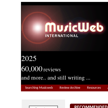
2025
60,000
reviews
and more.. and still writing ...
Searching Musicweb
Review Archive
Resources