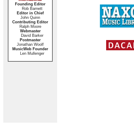
Founding Editor
Rob Barnett
Editor in Chief
John Quinn
Contributing Editor
Ralph Moore
Webmaster
David Barker
Postmaster
Jonathan Woolf
MusicWeb Founder
Len Mullenger