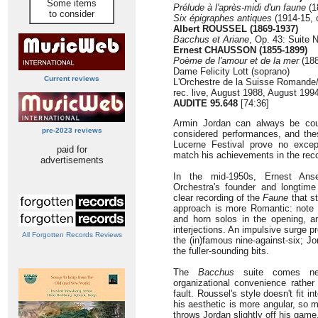
Some items
Prélude à l'après-midi d'un faune
(1
to consider
Six épigraphes antiques
(1914-15, 
Albert ROUSSEL (1869-1937)
Bacchus et Ariane
, Op. 43: Suite N
Ernest CHAUSSON (1855-1899)
Poème de l'amour et de la mer
(188
Dame Felicity Lott (soprano)
Current reviews
L'Orchestre de la Suisse Romande
rec. live, August 1988, August 199
AUDITE 95.648
[74:36]
Armin Jordan can always be count
pre-2023 reviews
considered performances, and the
Lucerne Festival prove no except
paid for
match his achievements in the reco
advertisements
In the mid-1950s, Ernest Ans
Orchestra's founder and longtime
clear recording of the
Faune
that st
approach is more Romantic: note t
and horn solos in the opening, a
interjections. An impulsive surge p
All Forgotten Records Reviews
the (in)famous nine-against-six; Jo
the fuller-sounding bits.
The
Bacchus
suite comes nex
organizational convenience rather 
fault. Roussel's style doesn't fit 
his aesthetic is more angular, so 
throws Jordan slightly off his game