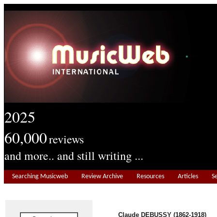
2025
60,000
reviews
and more.. and still writing ...
Searching Musicweb
Review Archive
Resources
Articles
S
Claude DEBUSSY (1862-1918)