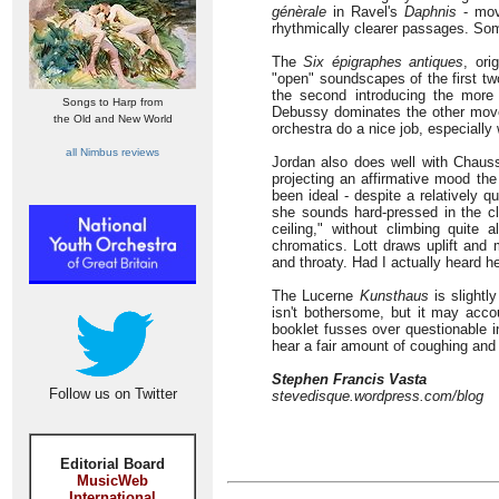
génèrale
in Ravel's
Daphnis
- move
rhythmically clearer passages. So
The
Six épigraphes antiques
, ori
"open" soundscapes of the first two
the second introducing the mor
Songs to Harp from
Debussy dominates the other move
the Old and New World
orchestra do a nice job, especially 
all Nimbus reviews
Jordan also does well with Chauss
projecting an affirmative mood the
been ideal - despite a relatively q
she sounds hard-pressed in the cli
ceiling," without climbing quite 
chromatics. Lott draws uplift and 
and throaty. Had I actually heard h
The Lucerne
Kunsthaus
is slightl
isn't bothersome, but it may acc
booklet fusses over questionable in
hear a fair amount of coughing and
Stephen Francis Vasta
Follow us on Twitter
stevedisque.wordpress.com/blog
Editorial Board
MusicWeb
International