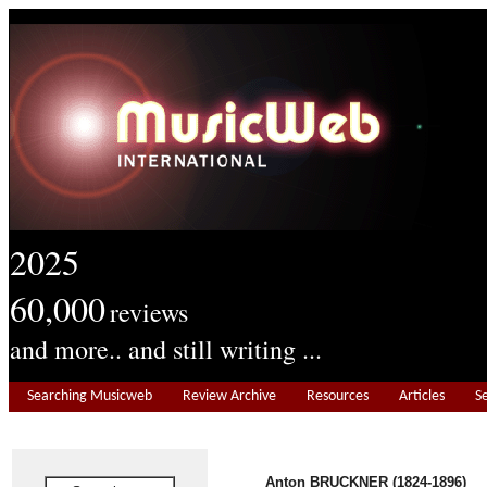
2025
60,000
reviews
and more.. and still writing ...
Searching Musicweb
Review Archive
Resources
Articles
S
Anton BRUCKNER (1824-1896)