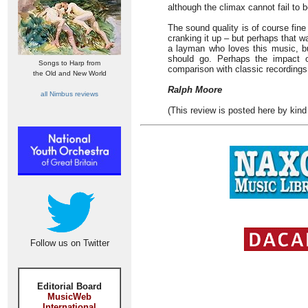
although the climax cannot fail to be 
The sound quality is of course fine 
cranking it up – but perhaps that w
a layman who loves this music, b
should go. Perhaps the impact o
Songs to Harp from
comparison with classic recording
the Old and New World
Ralph Moore
all Nimbus reviews
(This review is posted here by kind
Follow us on Twitter
Editorial Board
MusicWeb
International