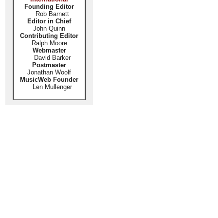
Founding Editor
Rob Barnett
Editor in Chief
John Quinn
Contributing Editor
Ralph Moore
Webmaster
David Barker
Postmaster
Jonathan Woolf
MusicWeb Founder
Len Mullenger