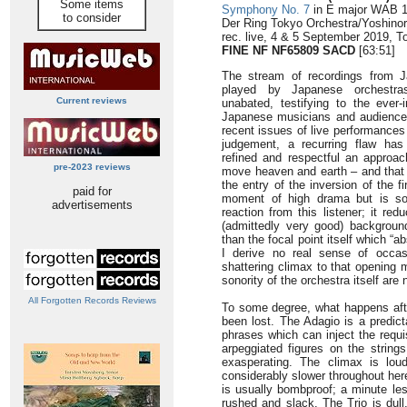
Some items
Symphony No. 7
in E major WAB 10
to consider
Der Ring Tokyo Orchestra/Yoshinor
rec. live, 4 & 5 September 2019, T
FINE NF NF65809 SACD
[63:51]
The stream of recordings from 
played by Japanese orchestra
Current reviews
unabated, testifying to the ever-i
Japanese musicians and audience
recent issues of live performances
judgement, a recurring flaw has
refined and respectful an approa
pre-2023 reviews
move heaven and earth – and that 
the entry of the inversion of the 
paid for
moment of high drama but is so 
advertisements
reaction from this listener; it red
(admittedly very good) backgroun
than the focal point itself which “a
I derive no real sense of occa
shattering climax to that opening 
sonority of the orchestra itself are 
All Forgotten Records Reviews
To some degree, what happens afte
been lost. The Adagio is a predict
phrases which can inject the requi
arpeggiated figures on the string
exasperating. The climax is lou
considerably slower throughout her
is usually bombproof; a minute le
rushed and slack. The Trio is dull