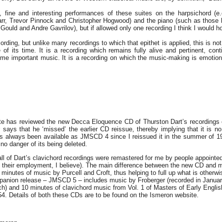
, fine and interesting performances of these suites on the harpsichord (e
rr, Trevor Pinnock and Christopher Hogwood) and the piano (such as those 
Gould and Andre Gavrilov), but if allowed only one recording I think I would ho
cording, but unlike many recordings to which that epithet is applied, this is not 
e of its time. It is a recording which remains fully alive and pertinent, con
some important music. It is a recording on which the music-making is emotio
ite has reviewed the new Decca Eloquence CD of Thurston Dart’s recordings
 says that he ‘missed’ the earlier CD reissue, thereby implying that it is no
has always been available as JMSCD 4 since I reissued it in the summer of 1
no danger of its being deleted.
ll of Dart’s clavichord recordings were remastered for me by people appoint
in their employment, I believe). The main difference between the new CD and
minutes of music by Purcell and Croft, thus helping to full up what is otherwi
anion release – JMSCD 5 – includes music by Froberger (recorded in Januar
h) and 10 minutes of clavichord music from Vol. 1 of Masters of Early Engli
4. Details of both these CDs are to be found on the Ismeron website.