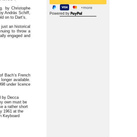
.g. by Christophe
by András Schiff,
Powered by
ld on to Dart’s.
just an historical
tinuing to throw a
nally engaged and
 of Bach’s French
 longer available.
998 under licence
ed by Decca
 my own must be
se a rather short
y 1961 at the
sh Keyboard