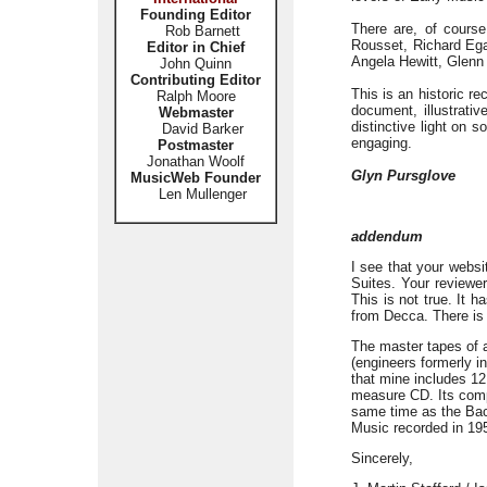
Founding Editor
There are, of course
Rob Barnett
Rousset, Richard Ega
Editor in Chief
Angela Hewitt, Glenn 
John Quinn
Contributing Editor
This is an historic re
Ralph Moore
document, illustrativ
Webmaster
distinctive light on 
David Barker
engaging.
Postmaster
Jonathan Woolf
Glyn Pursglove
MusicWeb Founder
Len Mullenger
addendum
I see that your webs
Suites. Your reviewer
This is not true. It 
from Decca. There is 
The master tapes of a
(engineers formerly 
that mine includes 12 
measure CD. Its comp
same time as the Bac
Music recorded in 195
Sincerely,