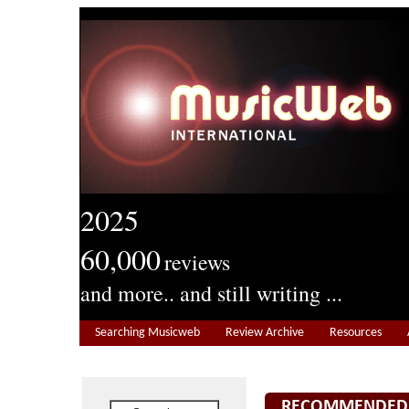
2025
60,000
reviews
and more.. and still writing ...
Searching Musicweb
Review Archive
Resources