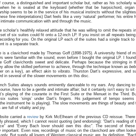
 course, a distinguished and important scholar but, rather as his scholarly
when he is seated at the keyboard (whether that be harpsichord, organ 
arship seems to be in the service of his musical instincts without the slightes
hese fine interpretations) Dart feels like a very ‘natural’ performer, his entire 
n intimate communication with and through the music.
the scholar’s healthily relaxed attitude that he was willing to omit the repeats i
set of six suites could fit onto a 12-inch LP. If you insist on all repeats being
ecording for you. On the original LP each of the suites had a single track to i
t is a separate track.
re is a clavichord made by Thomas Goff (1898-1975). A university friend of 
s were familiar with the sound, even before I bought the original LP. I found
he Goff clavichords sweet and delicate. Perhaps because the stringing in 
ey allow the skilled performer to achieve, through the technique known as
beb
er on a key), an effect akin to vibrato. Thurston Dart’s expressive, and su
d in several of the slower movements on this disc.
nch Suites always sounds eminently danceable to my ears. Any dancing to 
urse, have to be a gentle and intimate affair; but it certainly isn’t easy to sit 
rt’s playing of the courante in the First Suite or the Menuet in the Third. Bu
ix suites ‘sings’ under Dart’s fingers. His judgement of tempo seems w
f the instrument he is playing). The slow movements are things of beauty and 
re full of vitality and joy.
bsite carried a
review
by Kirk McElhearn of the previous CD reissue. There 
y phrased, which I cannot resist quoting (and endorsing): “Dart’s reading of 
ece” and “Every Bach lover should own this disc”. The second of these
y important. Even now, recordings of music on the clavichord are often looke
only. But surely all lovers of Western classical music are, by definition, “Bac