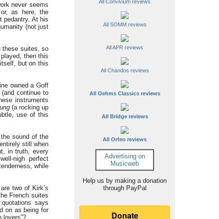
All Convivium reviews
 work never seems
or, as here, the
t pedantry. At his
All SOMM reviews
humanity (not just
All APR reviews
n these suites, so
 played, then this
tself, but on this
All Chandos reviews
mine owned a Goff
 (and continue to
All Oehms Classics reviews
these instruments
ung
(a rocking up
btle, use of this
All Bridge reviews
the sound of the
All Orfeo reviews
entirely still when
t, in truth, every
Advertising on
ell-nigh perfect
Musicweb
tenderness, while
Help us by making a donation
are two of Kirk’s
through PayPal
the French suites
 quotations says
d on as being for
h lovers”?