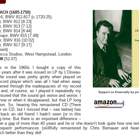
ACH (1685-1750)
-6, BWV 812-817 (c.1720-25).
or, BWV 812 [8:23]
or, BWV 813 [7:12]
or, BWV 814 [8:44]
 major, BWV 815 [7:49]
or, BWV 816 [10:02]
or, BWV 817 [9:17]
hord)
Decca Studios, West Hampstead, London.
98
[52:07]
e in the 1960s I bought a copy of this
 years after it was issued on LP by L’Oiseau-
he sound was pretty grotty when played on
ecord player which was all I had when away
tened through the inadequacies of my record
– and, of course, as I played it repeatedly my
Support us financially by pu
nsured that the sound got worse and worse. I
ow or when it disappeared, but that LP long
tion. So, hearing this remastered CD (There
ue on CD, but I missed that – see below) has
back an old friend I hadn’t seen (or in this
g time. But there is an important difference –
fter a gap of more than 40 years and he or she doesn’t look quite how one r
loquent performances (skillfully remastered by Chris Bernauer and hear
h better than they did!