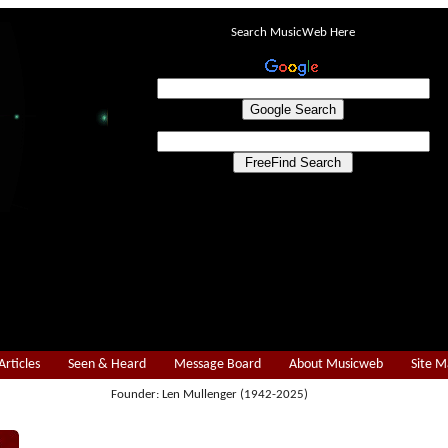
Search MusicWeb Here
Articles
Seen & Heard
Message Board
About Musicweb
Site 
Founder: Len Mullenger (1942-2025)