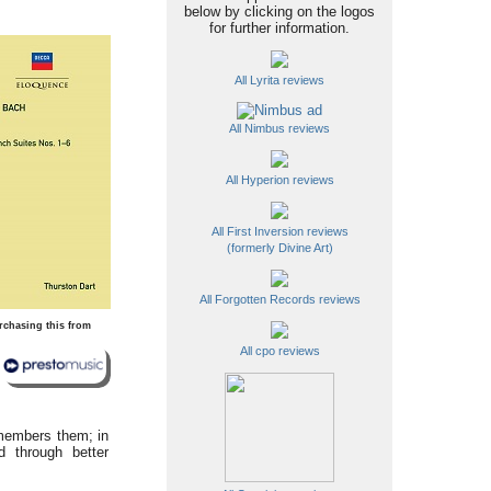
below by clicking on the logos
for further information.
All Lyrita reviews
All Nimbus reviews
All Hyperion reviews
All First Inversion reviews
(formerly Divine Art)
All Forgotten Records reviews
rchasing this from
All cpo reviews
emembers them; in
d through better