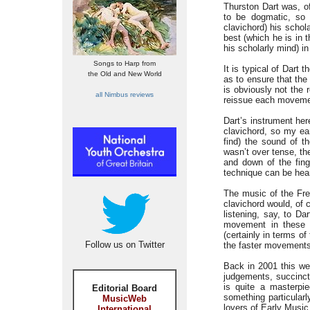
Thurston Dart was, of
to be dogmatic, so 
clavichord) his schol
best (which he is in t
his scholarly mind) i
Songs to Harp from
It is typical of Dart 
the Old and New World
as to ensure that the 
is obviously not the r
all Nimbus reviews
reissue each movemen
Dart’s instrument he
clavichord, so my ear
find) the sound of t
wasn’t over tense, th
and down of the fing
technique can be hear
The music of the Fre
clavichord would, of co
listening, say, to Da
movement in these s
(certainly in terms o
Follow us on Twitter
the faster movements a
Back in 2001 this we
judgements, succinctl
is quite a masterpi
Editorial Board
something particularl
MusicWeb
lovers of Early Music 
International