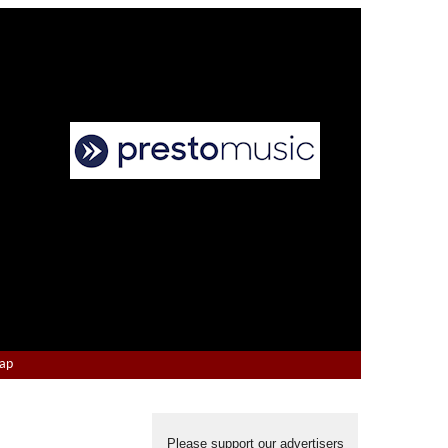
Map
Please support our advertisers