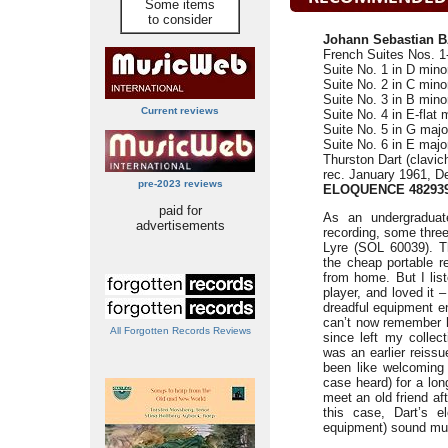
Some items
to consider
Johann Sebastian B
French Suites Nos. 1
Suite No. 1 in D min
Suite No. 2 in C min
Suite No. 3 in B min
Current reviews
Suite No. 4 in E-flat
Suite No. 5 in G maj
Suite No. 6 in E maj
Thurston Dart (clavic
rec. January 1961, 
pre-2023 reviews
ELOQUENCE 48293
paid for
As an undergraduat
advertisements
recording, some three
Lyre (SOL 60039). T
the cheap portable r
from home. But I lis
player, and loved it 
dreadful equipment e
can’t now remember h
All Forgotten Records Reviews
since left my collec
was an earlier reiss
been like welcoming 
case heard) for a lon
meet an old friend a
this case, Dart’s e
equipment) sound muc