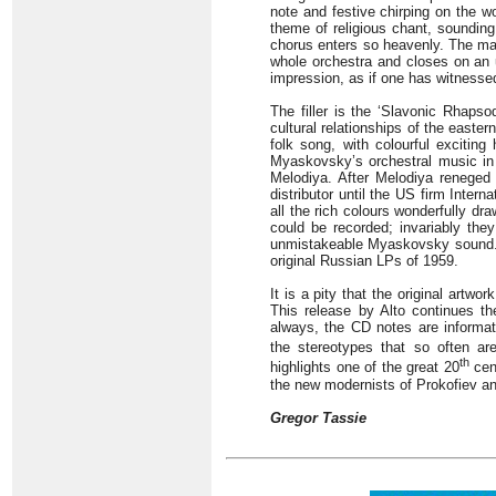
note and festive chirping on the w
theme of religious chant, sounding
chorus enters so heavenly. The ma
whole orchestra and closes on an u
impression, as if one has witnessed
The filler is the ‘Slavonic Rhapso
cultural relationships of the east
folk song, with colourful excitin
Myaskovsky’s orchestral music in 
Melodiya. After Melodiya reneged 
distributor until the US firm Intern
all the rich colours wonderfully d
could be recorded; invariably the
unmistakeable Myaskovsky sound. Ho
original Russian LPs of 1959.
It is a pity that the original art
This release by Alto continues t
always, the CD notes are informati
the stereotypes that so often ar
th
highlights one of the great 20
cen
the new modernists of Prokofiev a
Gregor Tassie