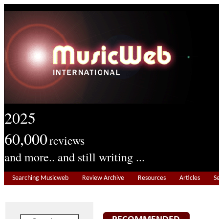
2025
60,000
reviews
and more.. and still writing ...
Searching Musicweb
Review Archive
Resources
Articles
S