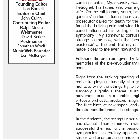
coming months, Myaskovsky was s
Founding Editor
Petrograd, his father, who was a g
Rob Barnett
wife. On the rail journey south, h
Editor in Chief
generals’ uniform. During the revo
John Quinn
prosecutor called for death for the
Contributing Editor
found the building cold and wind bl
Ralph Moore
period influenced his writing of t
Webmaster
symphony: ‘My somewhat confused 
David Barker
strange to me now, with the theme
Postmaster
existence” at the end. But my emo
Jonathan Woolf
made it dear to me even now and ha
MusicWeb Founder
Len Mullenger
Following the premiere, given by N
memories of the pre-revolutionary
about.
Right from the striking opening c
orchestra playing stridently at a 
menace, while the strings try to 
suddenly a glorious theme is an
movement ends in a terrible, fr
virtuoso orchestra produces magnif
The flute hints at new hopes, and 
threats from the brass. The string
In the Andante, the strings usher a g
and clarinet. There emerges a wo
successful themes, fully impassio
symphonies. Uncertainty appears 
strings and ends on an optimistic n