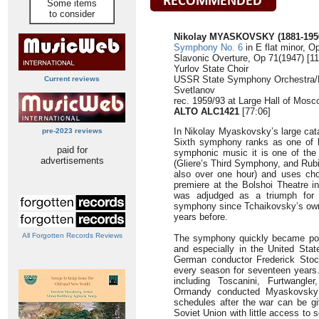
Some items
to consider
Nikolay MYASKOVSKY (1881-195
Symphony No. 6
in E flat minor, O
Slavonic Overture, Op 71(1947) [11
Yurlov State Choir
USSR State Symphony Orchestra/Ki
Current reviews
Svetlanov
rec. 1959/93 at Large Hall of Mosc
ALTO ALC1421
[77:06]
In Nikolay Myaskovsky’s large cat
pre-2023 reviews
Sixth symphony ranks as one of h
paid for
symphonic music it is one of the 
advertisements
(Gliere’s Third Symphony, and Rub
also over one hour) and uses chor
premiere at the Bolshoi Theatre 
was adjudged as a triumph for 
symphony since Tchaikovsky’s own 
years before.
All Forgotten Records Reviews
The symphony quickly became popu
and especially in the United Sta
German conductor Frederick Stoc
every season for seventeen years.
including Toscanini, Furtwangle
Ormandy conducted Myaskovsky’
schedules after the war can be gi
Soviet Union with little access to