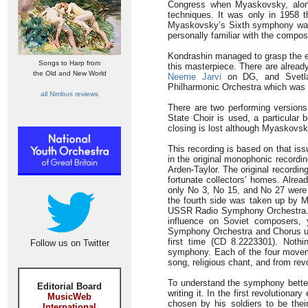
Congress when Myaskovsky, along 
techniques. It was only in 1958 t
Myaskovsky’s Sixth symphony was r
personally familiar with the compo
Kondrashin managed to grasp the es
Songs to Harp from
this masterpiece. There are alread
the Old and New World
Neeme Jarvi
on DG, and Svetla
Philharmonic Orchestra which was t
all Nimbus reviews
There are two performing versions;
State Choir is used, a particular b
closing is lost although Myaskovsk
This recording is based on that i
in the original monophonic recordi
Arden-Taylor. The original recordin
fortunate collectors’ homes. Alre
only No 3, No 15, and No 27 were a
the fourth side was taken up by M
USSR Radio Symphony Orchestra.
influence on Soviet composers,
Symphony Orchestra and Chorus und
first time (CD 8.2223301). Nothi
Follow us on Twitter
symphony. Each of the four movemen
song, religious chant, and from rev
To understand the symphony better, 
Editorial Board
writing it. In the first revolution
MusicWeb
chosen by his soldiers to be thei
International