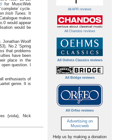
d
for MusicWeb
 ‘complete’ cycle.
All APR reviews
n Irish Tunes.
It
s Catalogue makes
 No.0 would appear
lisation would be
All Chandos reviews
g. Jonathan Woolf
53), No.2 ‘Spring
ess that problems
culties have been
eir place in the
All Oehms Classics reviews
 open question. I
All Bridge reviews
all enthusiasts of
artet genre. It is
All Orfeo reviews
es (viola), Nick
Advertising on
Musicweb
Help us by making a donation