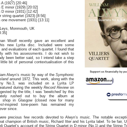
 A (1927) [20:46]
n E minor (1929) [20:02]
n D minor (1931) [12:42]
 string quartet (1923) [8:56]
in one movement (1931) [13:11]
 Leys, Monmouth, UK
:35]
han Woolf recently gave an excellent and
this new Lyrita disc. Included were some
 and evaluations of each quartet. I found that
dly with his assessments. I do not wish to
dy been better said, so I intend take a step
ittle bit of personal contextualisation of this
Support us financially by pu
lliam Alwyn’s music by way of the
Symphonic
sland
around 1972. This work, along with the
ny No.3, was included on a Lyrita LP
eatured during the weekly
Record Review
on
sted by the title, I was ‘bewitched’ by this
ately rushed out to buy the album at
rd shop in Glasgow (closed now for many
st
-inspired tone-poem has remained my
ever since.
were precious few records devoted to Alwyn’s music. The notable excepti
eat champion of British music, Richard Itter and his Lyrita label. To be fair,
li Quartet’s account of the String Quartet in D minor (No.1) and the String T