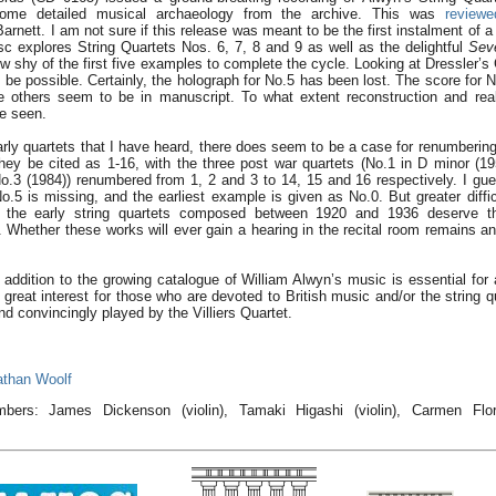
 some detailed musical archaeology from the archive. This was
reviewe
arnett. I am not sure if this release was meant to be the first instalment of a
sc explores String Quartets Nos. 6, 7, 8 and 9 as well as the delightful
Seve
 shy of the first five examples to complete the cycle. Looking at Dressler’
ll be possible. Certainly, the holograph for No.5 has been lost. The score for
e others seem to be in manuscript. To what extent reconstruction and rea
be seen.
rly quartets that I have heard, there does seem to be a case for renumberin
hey be cited as 1-16, with the three post war quartets (No.1 in D minor (19
o.3 (1984)) renumbered from 1, 2 and 3 to 14, 15 and 16 respectively. I gu
.5 is missing, and the earliest example is given as No.0. But greater diffi
, the early string quartets composed between 1920 and 1936 deserve th
Whether these works will ever gain a hearing in the recital room remains an
 addition to the growing catalogue of William Alwyn’s music is essential for 
great interest for those who are devoted to British music and/or the string qu
nd convincingly played by the Villiers Quartet.
athan Woolf
mbers: James Dickenson (violin), Tamaki Higashi (violin), Carmen Flor