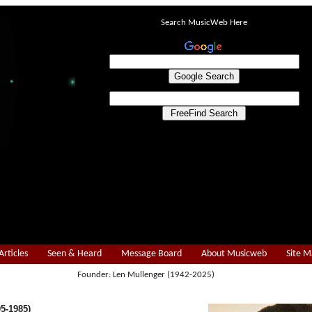
Search MusicWeb Here
Articles
Seen & Heard
Message Board
About Musicweb
Site 
Founder: Len Mullenger (1942-2025)
05-1985)