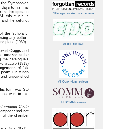
of the Symphonies
 days to his final
l as his operatic
All Forgotten Records reviews
ll this music is
m and the defunct
f the ‘scholarly’
wing any better I
 and piano (1939).
All cpo reviews
ewart Craggs and
was amazed at the
g the catalogue’s
lo piccolo (1913)
angements of folk
ne poem ‘On Milton
’ and unpublished
All Convivium reviews
n this form was SQ
nal work in this
All SOMM reviews
nformation Guide
composer had not
st of the chamber
et’s Nos. 10-13,