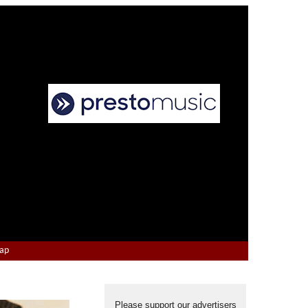
Map
Please support our advertisers