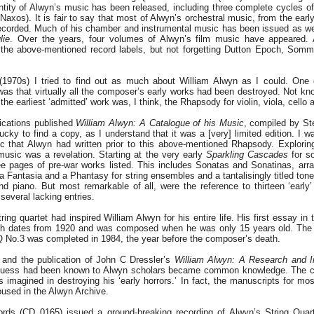
antity of Alwyn’s music has been released, including three complete cycles 
Naxos). It is fair to say that most of Alwyn’s orchestral music, from the early
ecorded. Much of his chamber and instrumental music has been issued as wel
lie
. Over the years, four volumes of Alwyn’s film music have appeared. A
n the above-mentioned record labels, but not forgetting Dutton Epoch, Som
(1970s) I tried to find out as much about William Alwyn as I could. One o
was that virtually all the composer’s early works had been destroyed. Not kno
, the earliest ‘admitted’ work was, I think, the Rhapsody for violin, viola, cello
ications published
William Alwyn: A Catalogue of his Music
, compiled by St
ucky to find a copy, as I understand that it was a [very] limited edition. I 
 that Alwyn had written prior to this above-mentioned Rhapsody. Explorin
usic was a revelation. Starting at the very early
Sparkling Cascades
for so
e pages of pre-war works listed. This includes Sonatas and Sonatinas, arr
 a Fantasia and a Phantasy for string ensembles and a tantalisingly titled to
 and piano. But most remarkable of all, were the reference to thirteen ‘early
 several lacking entries.
ing quartet had inspired William Alwyn for his entire life. His first essay i
h dates from 1920 and was composed when he was only 15 years old. The fi
 SQ No.3 was completed in 1984, the year before the composer’s death.
 and the publication of John C Dressler’s
William Alwyn: A Research and I
 guess had been known to Alwyn scholars became common knowledge. The 
imagined in destroying his ‘early horrors.’ In fact, the manuscripts for mo
oused in the Alwyn Archive.
s (CD 0165) issued a ground-breaking recording of Alwyn’s String Quart