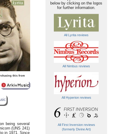
below by clicking on the logos
for further information.
All Lyrita reviews
All Nimbus reviews
rchasing this from
All Hyperion reviews
on being several
All First Inversion reviews
 Unicorn (UNS 241)
(formerly Divine Art)
rio in 1971. Since