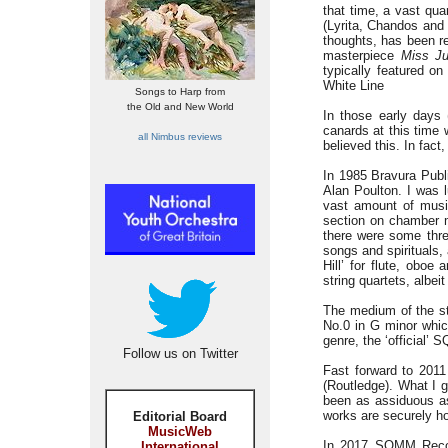
that time, a vast qu
(Lyrita, Chandos and 
thoughts, has been r
masterpiece
Miss Ju
typically featured o
White Line
Songs to Harp from
the Old and New World
In those early days 
canards at this time 
all Nimbus reviews
believed this. In fact
In 1985 Bravura Publ
Alan Poulton. I was l
vast amount of music
section on chamber m
there were some thre
songs and spirituals,
Hill’ for flute, oboe
string quartets, albeit
The medium of the str
No.0 in G minor whic
genre, the ‘official’
Follow us on Twitter
Fast forward to 2011
(Routledge). What I
been as assiduous as 
works are securely h
Editorial Board
MusicWeb
In 2017 SOMM Record
International