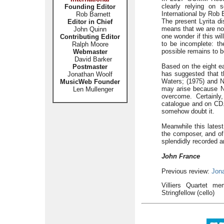
clearly relying on
Founding Editor
International by Rob B
Rob Barnett
The present Lyrita di
Editor in Chief
means that we are now
John Quinn
one wonder if this wi
Contributing Editor
to be incomplete: th
Ralph Moore
possible remains to 
Webmaster
David Barker
Based on the eight ea
Postmaster
has suggested that t
Jonathan Woolf
Waters; (1975) and N
MusicWeb Founder
may arise because No
Len Mullenger
overcome. Certainly
catalogue and on CD. 
somehow doubt it.
Meanwhile this latest
the composer, and of 
splendidly recorded a
John France
Previous review:
Jon
Villiers Quartet me
Stringfellow (cello)