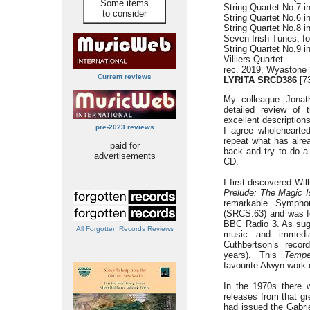
Some items
String Quartet No.7 in
to consider
String Quartet No.6 i
String Quartet No.8 i
Seven Irish Tunes, for
String Quartet No.9 
Villiers Quartet
rec. 2019, Wyastone
Current reviews
LYRITA SRCD386
[73
My colleague Jonat
detailed review of 
excellent descriptions
pre-2023 reviews
I agree wholehearte
repeat what has alrea
paid for
back and try to do a l
advertisements
CD.
I first discovered Wi
Prelude: The Magic I
remarkable Sympho
(SRCS.63) and was f
BBC Radio 3. As sugge
All Forgotten Records Reviews
music and immedi
Cuthbertson’s reco
years). This
Tempe
favourite Alwyn work 
In the 1970s there 
releases from that gr
had issued the Gabrie