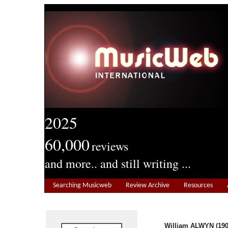
2025
60,000
reviews
and more.. and still writing ...
Searching Musicweb
Review Archive
Resources
William ALWYN
(19