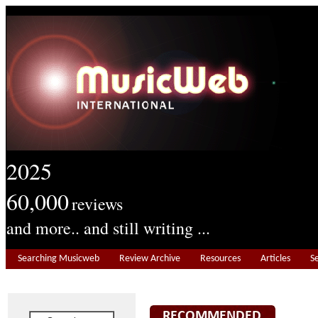
2025
60,000
reviews
and more.. and still writing ...
Searching Musicweb
Review Archive
Resources
Articles
S