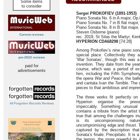
Some items
to consider
Sergei PROKOFIEV (1891-1953)
Piano Sonata No. 6 in A major, Op.
Piano Sonata No. 7 in B flat major,
Piano Sonata No. 8 in B flat major,
Steven Osborne (piano)
Current reviews
rec. 2019, St Silas the Martyr, Ke
HYPERION CDA68298
[74:28]
Among Prokofiev’s nine piano son
special place. Collectively they a
pre-2023 reviews
‘War Sonatas’, though this was a
invention. They date from the year
paid for
course, which was a period of extr
advertisements
him, including the Fifth Symphony
the opera
War and Peace
, the bal
and cantata
Ivan the Terrible
. The 
pieces to that ambitious and impres
The three works fit perfectly on
Hyperion organise the prese
All Forgotten Records Reviews
impeccably. Something unusual 
contains a tribute from the artist 
true that among the challenges in
is its uncompromising natu
uncompromising edge and thrust. T
captured by the description tha
Sonata’s finale:
Precipitato
. It is
the tempo, the more powerful its 