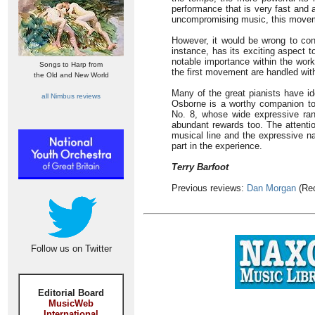
performance that is very fast and 
uncompromising music, this movem
However, it would be wrong to con
instance, has its exciting aspect t
notable importance within the work
Songs to Harp from
the first movement are handled wit
the Old and New World
Many of the great pianists have id
all Nimbus reviews
Osborne is a worthy companion to t
No. 8, whose wide expressive rang
abundant rewards too. The attentio
musical line and the expressive na
part in the experience.
Terry Barfoot
Previous reviews:
Dan Morgan
(Rec
Follow us on Twitter
Editorial Board
MusicWeb
International