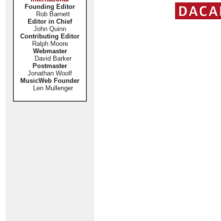
Founding Editor
Rob Barnett
Editor in Chief
John Quinn
Contributing Editor
Ralph Moore
Webmaster
David Barker
Postmaster
Jonathan Woolf
MusicWeb Founder
Len Mullenger