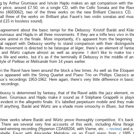
ng by Arthur Grumiaux and István Hajdu makes an apt comparison with the ne
lar price, around £7.50, on a single CD, with the Cello Sonata and the Rav
io (4683062), two of the three works on the new Brilliant Classics CD,
all three of the works on Brilliant plus Fauré’s two violin sonatas and m
d £15 in lossless sound).
disagreement about the basic tempi for the Debussy: Kristóf Baráti and Klá
umiaux and Hajdu in all three movements. If they are a trifle less
vivo
in th
more
animé
in the finale. More importantly, it’s apparent from the beginning
al rapport with Debussy worthy to stand comparison with their distinguis
le movement is directed to be
fatasque et léger
, there’s an element of fant
i and Würtz capture almost as well as anyone. I don’t like to make too
life and works, but it’s as if the terminally ill Debussy in the middle of a
style of
Pelléas et Mélisande
from 14 years earlier.
n the Ravel have been around the block a few times. As well as the Eloque
so appeared with the String Quartet and Piano Trio on Phillips Classics 
’s recordings 1953-1962. Here again, there’s very little difference in basi
 recordings.
bussy is determined by fantasy, that of the Ravel adds the jazz element, mo
lues
. Grumiaux and Hajdu make it sound as if Stéphane Grappelli is play
 evident in the
allegretto
finale. It’s labelled
perpetuum mobile
and they make 
. If anything, Baráti and Würtz are a shade more smoochy in
Blues
, but there’
 three works where Baráti and Würtz prove thoroughly competitive. It’s back
. There are several very fine accounts of this work, including Alina Ibra
ward-winning recording (Hyperion CDA68204, with Vierne, etc. –
review)
and a 
sabelle Faust with Alexander Melnikov on an Érard piano from c.1885 