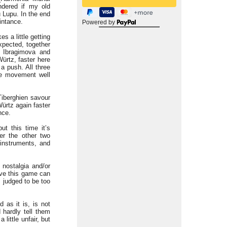
ndered if my old
 Lupu. In the end
intance.
Powered by
s a little getting
expected, together
o Ibragimova and
ürtz, faster here
a push. All three
he movement well
iberghien savour
Würtz again faster
nce.
ut this time it’s
er the other two
-instruments, and
 nostalgia and/or
tive this game can
 judged to be too
 as it is, is not
 hardly tell them
little unfair, but