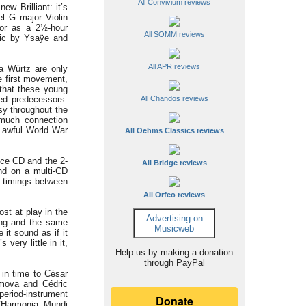
All Convivium reviews
w Brilliant: it’s
el G major Violin
 or as a 2½-hour
All SOMM reviews
usic by Ysaÿe and
All APR reviews
ra Würtz are only
e first movement,
 that these young
hed predecessors.
All Chandos reviews
asy throughout the
 much connection
n awful World War
All Oehms Classics reviews
nce CD and the 2-
All Bridge reviews
and on a multi-CD
c timings between
All Orfeo reviews
st at play in the
Advertising on
ing and the same
Musicweb
it sound as if it
s very little in it,
Help us by making a donation
through PayPal
 in time to César
gimova and Cédric
period-instrument
(Harmonia Mundi