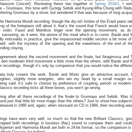
Chausson
Concert
). Reviewing these two together in
Spring 2019/1
, I wo
re – Grumiaux, this time with György Sebök and Kyung-Wha Chung with Radu
preferring Grumiaux by a sliver, but wondered if that was because of long acqua
the Harmonia Mundi recording; though the dry-ish timbre of the Érard piano take
ng of the fortepiano still about it, that’s the sound that Franck would have 
ed violin. Faust and Melnikov linger over the opening movement, as d
s savouring, as it were, the aroma of the meal which is to come. Baráti and W
ly noticeably in practice, give the impassioned middle section a bit more of 
 well, with the mystery of the opening and the sweetness of the end of t
nding cloying.
greement about the second movement and the finale, but Ibragimova and T
ia ben moderato
third movement a little more than the others, with Baráti and 
er recordings, though it’s only by comparison that you would notice the differe
ta truly crowns the work. Baráti and Würtz give an attractive account, b
rghien, slightly more energetic, who win my heart by a small margin ov
being said, it’s safe to choose by preference of coupling, period- or modern
t Classics recording ticks all three boxes, you won’t go wrong.
tening after all these recordings of the finale to Grumiaux and Sebök. Was it
 sound just that little bit more magic than the others? Just to show how subjec
released in 1980 and, again, when reissued on CD in 1984, their recording was
ngs have worn very well, so much so that the new Brilliant Classics, good
 I ripped both recordings in lossless (flac) sound to compare them and could
 Hyperion and Harmonia Mundi are both in 24-bit format, so the comparison is a 
rilliant Classics far behind.