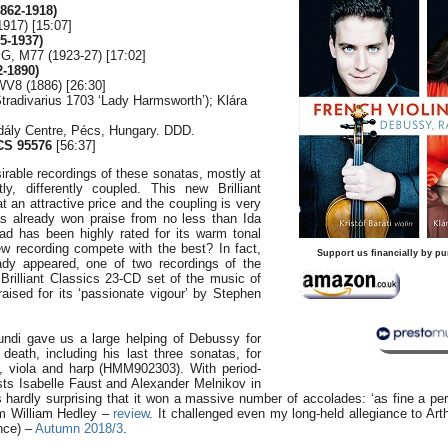
862-1918)
1917) [15:07]
5-1937)
 G, M77 (1923-27) [17:02]
-1890)
WV8 (1886) [26:30]
 Stradivarius 1703 ‘Lady Harmsworth’); Klára
dály Centre, Pécs, Hungary. DDD.
CS 95576
[56:37]
irable recordings of these sonatas, mostly at
ly, differently coupled. This new Brilliant
an attractive price and the coupling is very
has already won praise from no less than Ida
ad has been highly rated for its warm tonal
ew recording compete with the best? In fact,
Support us financially by pu
ady appeared, one of two recordings of the
Brilliant Classics 23-CD set of the music of
aised for its ‘passionate vigour’ by Stephen
ndi gave us a large helping of Debussy for
death, including his last three sonatas, for
te, viola and harp (HMM902303). With period-
sts Isabelle Faust and Alexander Melnikov in
’s hardly surprising that it won a massive number of accolades: ‘as fine a p
rom William Hedley –
review
. It challenged even my long-held allegiance to Ar
nce) –
Autumn 2018/3
.