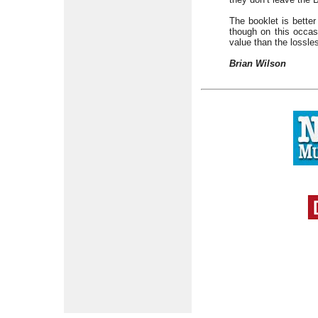
The booklet is better
though on this occasi
value than the lossle
Brian Wilson