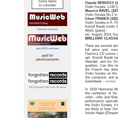
Some items
Claude DEBUSSY (1
to consider
Violin Sonata, L140 (
Maurice RAVEL (187
Violin Sonata No.2 in
César FRANCK (1822
Violin Sonata in A, F
Kristóf Baráti (violin
Current reviews
Würtz (piano)
rec. August 2014, Ko
BRILLIANT CLASSI
There are several des
pre-2023 reviews
full price and, most
Classics CD comes at 
paid for
apt. Kristóf Baráti 
advertisements
Haendel, and his Str
qualities. Can this n
the Franck has alre
Violin Sonata on the 
the composer, and pr
Greenbank –
review.
All Forgotten Records Reviews
In 1918 Harmonia Mu
the centenary of his 
violin, cello and flu
performance speciali
the Violin Sonata, it
are likely to hear’ f
István Hajdu (Eloque