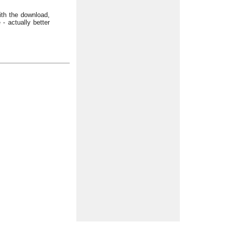
with the download,
- actually better