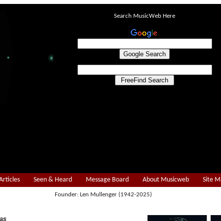
Search MusicWeb Here
Articles
Seen & Heard
Message Board
About Musicweb
Site 
Founder: Len Mullenger (1942-2025)
as