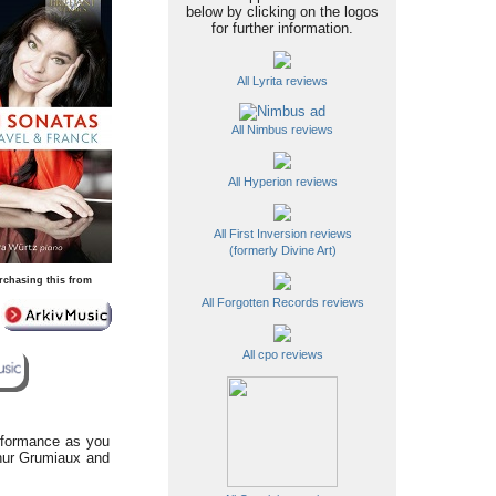
below by clicking on the logos
for further information.
All Lyrita reviews
All Nimbus reviews
All Hyperion reviews
All First Inversion reviews
(formerly Divine Art)
rchasing this from
All Forgotten Records reviews
All cpo reviews
erformance as you
thur Grumiaux and