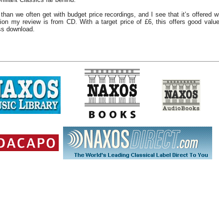
 than we often get with budget price recordings, and I see that it’s offered 
on my review is from CD. With a target price of £6, this offers good value 
ss download.