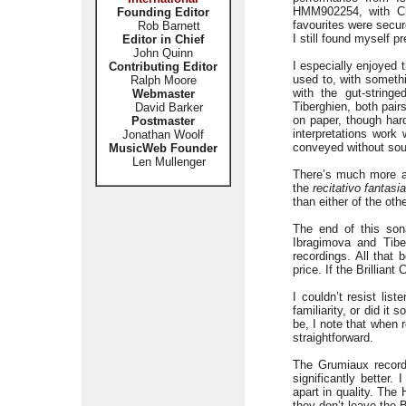
HMM902254, with 
Founding Editor
favourites were secu
Rob Barnett
I still found myself 
Editor in Chief
John Quinn
I especially enjoyed 
Contributing Editor
used to, with somethi
Ralph Moore
with the gut-string
Webmaster
Tiberghien, both pair
David Barker
on paper, though hard
Postmaster
interpretations work
Jonathan Woolf
conveyed without sou
MusicWeb Founder
Len Mullenger
There’s much more a
the
recitativo fantas
than either of the oth
The end of this sona
Ibragimova and Tibe
recordings. All that 
price. If the Brillian
I couldn’t resist lis
familiarity, or did it
be, I note that when 
straightforward.
The Grumiaux recordi
significantly better.
apart in quality. The
they don’t leave the B