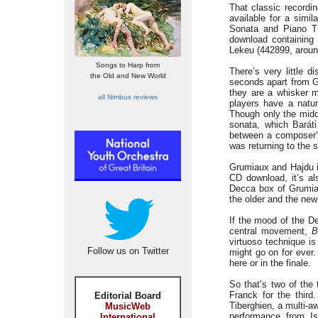
That classic recordi
available for a simi
Sonata and Piano Tr
download containing 
Lekeu (442899, aroun
Songs to Harp from
There’s very little 
the Old and New World
seconds apart from Gr
they are a whisker 
all Nimbus reviews
players have a natur
Though only the midd
sonata, which Barát
between a composer’s 
was returning to the 
Grumiaux and Hajdu i
CD download, it’s al
Decca box of Grumiaux
the older and the new
If the mood of the De
central movement,
B
virtuoso technique is
Follow us on Twitter
might go on for ever
here or in the finale.
So that’s two of the
Franck for the third
Editorial Board
Tiberghien, a multi-a
MusicWeb
performance from I
International