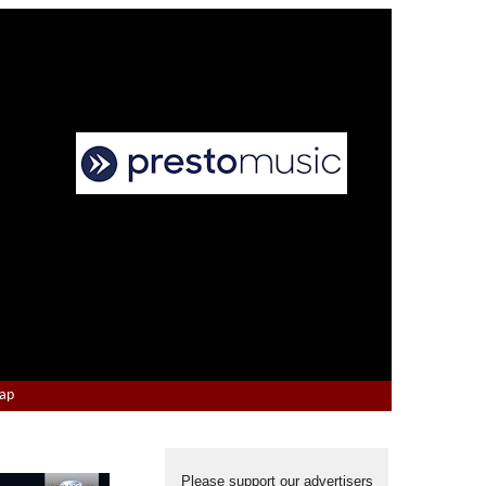
Map
Please support our advertisers