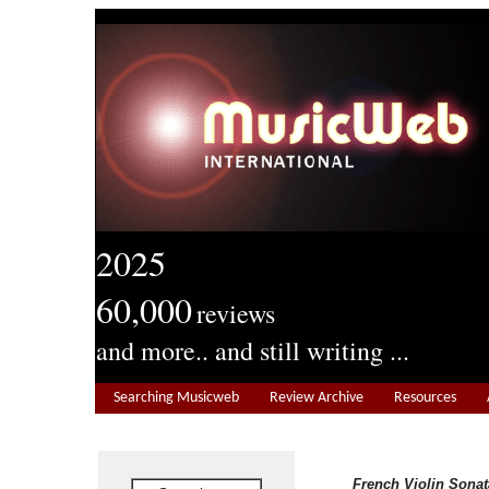
2025
60,000
reviews
and more.. and still writing ...
Searching Musicweb
Review Archive
Resources
French Violin Sonat