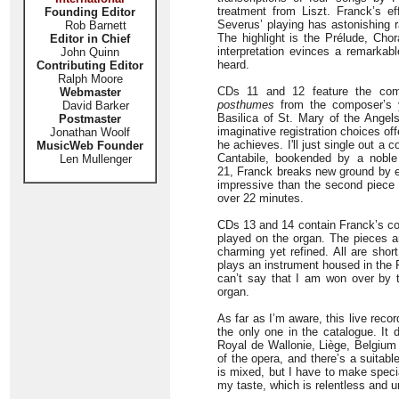
treatment from Liszt. Franck’s eff
Founding Editor
Severus’ playing has astonishing 
Rob Barnett
The highlight is the Prélude, Cho
Editor in Chief
interpretation evinces a remarkabl
John Quinn
heard.
Contributing Editor
Ralph Moore
CDs 11 and 12 feature the comp
Webmaster
posthumes
from the composer’s y
David Barker
Basilica of St. Mary of the Angels
Postmaster
imaginative registration choices o
Jonathan Woolf
he achieves. I'll just single out a
MusicWeb Founder
Cantabile, bookended by a noble
Len Mullenger
21, Franck breaks new ground by ex
impressive than the second piece 
over 22 minutes.
CDs 13 and 14 contain Franck’s com
played on the organ. The pieces are
charming yet refined. All are shor
plays an instrument housed in the 
can’t say that I am won over by 
organ.
As far as I’m aware, this live reco
the only one in the catalogue. It
Royal de Wallonie, Liège, Belgium
of the opera, and there’s a suita
is mixed, but I have to make speci
my taste, which is relentless and un