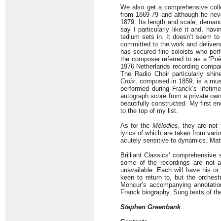
We also get a comprehensive coll
from 1869-79 and although he neve
1879. Its length and scale, demandi
say I particularly like it and, havi
tedium sets in. It doesn’t seem to
committed to the work and delivers
has secured fine soloists who per
the composer referred to as a ‘Po
1976 Netherlands recording compare
The Radio Choir particularly shi
Croix
, composed in 1859, is a musi
performed during Franck’s lifeti
autograph score from a private owne
beautifully constructed. My first en
to the top of my list.
As for the
Mélodies
, they are not 
lyrics of which are taken from vari
acutely sensitive to dynamics. Ma
Brilliant Classics’ comprehensive 
some of the recordings are not a
unavailable. Each will have his o
keen to return to, but the orchest
Moncur’s accompanying annotation
Franck biography. Sung texts of the
Stephen Greenbank