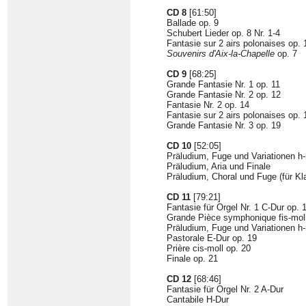
CD 8
[61:50]
Ballade op. 9
Schubert Lieder op. 8 Nr. 1-4
Fantasie sur 2 airs polonaises op. 
Souvenirs d'Aix-la-Chapelle
op. 7
CD 9
[68:25]
Grande Fantasie Nr. 1 op. 11
Grande Fantasie Nr. 2 op. 12
Fantasie Nr. 2 op. 14
Fantasie sur 2 airs polonaises op. 
Grande Fantasie Nr. 3 op. 19
CD 10
[52:05]
Präludium, Fuge und Variationen h-m
Präludium, Aria und Finale
Präludium, Choral und Fuge (für Kla
CD 11
[79:21]
Fantasie für Orgel Nr. 1 C-Dur op. 
Grande Pièce symphonique fis-moll
Präludium, Fuge und Variationen h-
Pastorale E-Dur op. 19
Prière cis-moll op. 20
Finale op. 21
CD 12
[68:46]
Fantasie für Orgel Nr. 2 A-Dur
Cantabile H-Dur