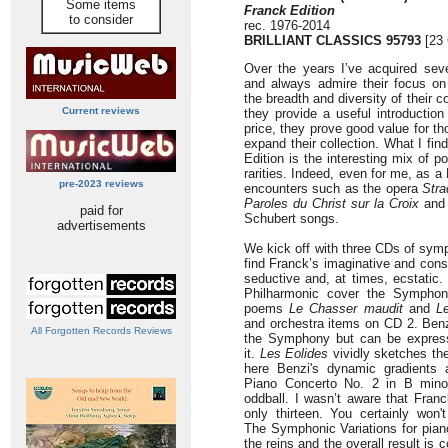
Some items
Franck Edition
to consider
rec. 1976-2014
BRILLIANT CLASSICS 95793
[23 
Over the years I’ve acquired seve
and always admire their focus on
the breadth and diversity of their 
Current reviews
they provide a useful introductio
price, they prove good value for th
expand their collection. What I fin
Edition is the interesting mix of 
rarities. Indeed, even for me, as a
pre-2023 reviews
encounters such as the opera
Stra
Paroles du
Christ sur la Croix
and 
paid for
Schubert songs.
advertisements
We kick off with three CDs of sym
find Franck’s imaginative and cons
seductive and, at times, ecstatic
Philharmonic cover the Symphon
poems
Le Chasser maudit
and
L
and orchestra items on CD 2. Benz
All Forgotten Records Reviews
the Symphony but can be expres
it.
Les Eolides
vividly sketches the
here Benzi's dynamic gradients a
Piano Concerto No. 2 in B mino
oddball. I wasn’t aware that Fra
only thirteen. You certainly won
The Symphonic Variations for pian
the reins and the overall result is 