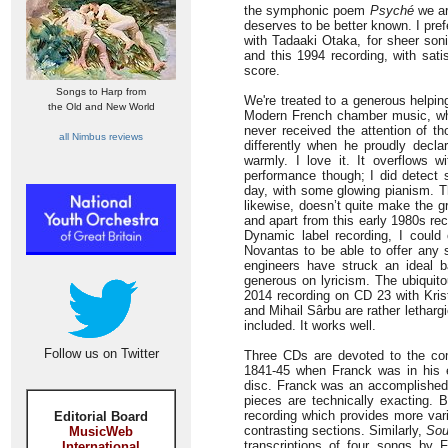
the symphonic poem
Psyché
we are
deserves to be better known. I pref
with Tadaaki Otaka, for sheer soni
and this 1994 recording, with sati
score.
Songs to Harp from
We're treated to a generous helpin
the Old and New World
Modern French chamber music, whi
never received the attention of 
all Nimbus reviews
differently when he proudly decla
warmly. I love it. It overflows w
performance though; I did detect
day, with some glowing pianism. Th
likewise, doesn’t quite make the g
and apart from this early 1980s re
Dynamic label recording, I could 
Novantas to be able to offer any 
engineers have struck an ideal ba
generous on lyricism. The ubiquito
2014 recording on CD 23 with Krist
and Mihail Sârbu are rather letharg
included. It works well.
Follow us on Twitter
Three CDs are devoted to the com
1841-45 when Franck was in his e
disc. Franck was an accomplished k
pieces are technically exacting. B
recording which provides more vari
Editorial Board
contrasting sections. Similarly,
Sou
MusicWeb
transcriptions of four songs by
International