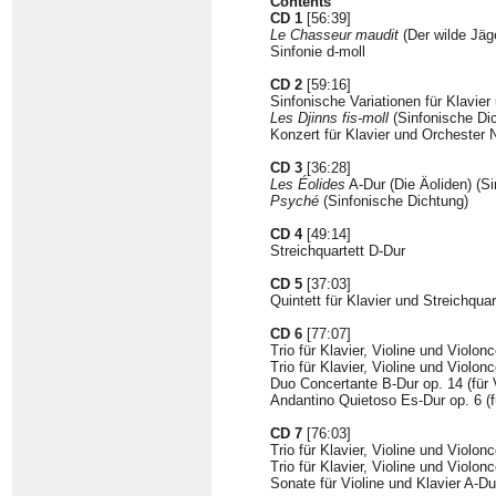
Contents
CD 1
[56:39]
Le Chasseur maudit
(Der wilde Jäg
Sinfonie d-moll
CD 2
[59:16]
Sinfonische Variationen für Klavier
Les Djinns fis-moll
(Sinfonische Dic
Konzert für Klavier und Orchester N
CD 3
[36:28]
Les Éolides
A-Dur (Die Äoliden) (S
Psyché
(Sinfonische Dichtung)
CD 4
[49:14]
Streichquartett D-Dur
CD 5
[37:03]
Quintett für Klavier und Streichquar
CD 6
[77:07]
Trio für Klavier, Violine und Violonc
Trio für Klavier, Violine und Violonc
Duo Concertante B-Dur op. 14 (für V
Andantino Quietoso Es-Dur op. 6 (fü
CD 7
[76:03]
Trio für Klavier, Violine und Violonc
Trio für Klavier, Violine und Violonc
Sonate für Violine und Klavier A-Du