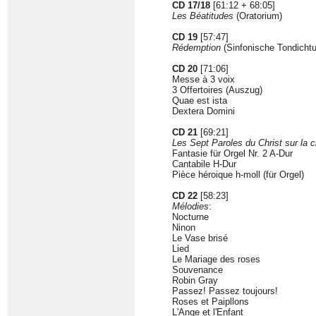
CD 17/18
[61:12 + 68:05]
Les Béatitudes
(Oratorium)
CD 19
[57:47]
Rédemption
(Sinfonische Tondicht
CD 20
[71:06]
Messe à 3 voix
3 Offertoires (Auszug)
Quae est ista
Dextera Domini
CD 21
[69:21]
Les Sept Paroles du Christ sur la c
Fantasie für Orgel Nr. 2 A-Dur
Cantabile H-Dur
Pièce héroique h-moll (für Orgel)
CD 22
[58:23]
Mélodies
:
Nocturne
Ninon
Le Vase brisé
Lied
Le Mariage des roses
Souvenance
Robin Gray
Passez! Passez toujours!
Roses et Paipllons
L'Ange et l'Enfant