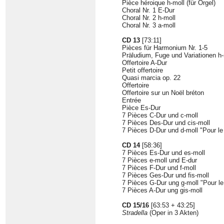
Pièce héroique h-moll (für Orgel)
Choral Nr. 1 E-Dur
Choral Nr. 2 h-moll
Choral Nr. 3 a-moll
CD 13
[73:11]
Pièces für Harmonium Nr. 1-5
Präludium, Fuge und Variationen h-
Offertoire A-Dur
Petit offertoire
Quasi marcia op. 22
Offertoire
Offertoire sur un Noël bréton
Entrée
Pièce Es-Dur
7 Pièces C-Dur und c-moll
7 Pièces Des-Dur und cis-moll
7 Pièces D-Dur und d-moll "Pour l
CD 14
[58:36]
7 Pièces Es-Dur und es-moll
7 Pièces e-moll und E-dur
7 Pièces F-Dur und f-moll
7 Pièces Ges-Dur und fis-moll
7 Pièces G-Dur ung g-moll "Pour l
7 Pièces A-Dur ung gis-moll
CD 15/16
[63:53 + 43:25]
Stradella
(Oper in 3 Akten)