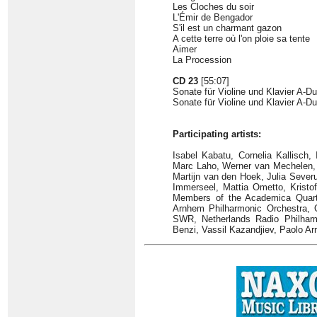
Les Cloches du soir
L'Émir de Bengador
S'il est un charmant gazon
A cette terre où l'on ploie sa tente
Aimer
La Procession
CD 23
[55:07]
Sonate für Violine und Klavier A-Du
Sonate für Violine und Klavier A-Dur
Participating artists:
Isabel Kabatu, Cornelia Kallisch
Marc Laho, Werner van Mechelen, Sc
Martijn van den Hoek, Julia Severu
Immerseel, Mattia Ometto, Kristof 
Members of the Academica Quarte
Arnhem Philharmonic Orchestra, O
SWR, Netherlands Radio Philhar
Benzi, Vassil Kazandjiev, Paolo Ar