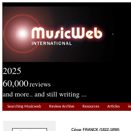
2025
60,000
reviews
and more.. and still writing ...
Searching Musicweb
Review Archive
Resources
Articles
S
César FRANCK (1822-1890)