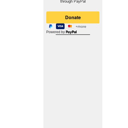
through PayPal
Powered by