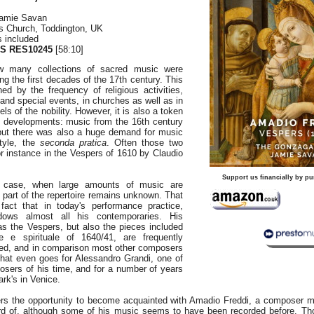
amie Savan
's Church, Toddington, UK
s included
S RES10245
[58:10]
ow many collections of sacred music were
ing the first decades of the 17th century. This
ed by the frequency of religious activities,
 and special events, in churches as well as in
s of the nobility. However, it is also a token
ic developments: music from the 16th century
 but there was also a huge demand for music
style, the
seconda pratica
. Often those two
r instance in the Vespers of 1610 by Claudio
Support us financially by pu
 case, when large amounts of music are
t part of the repertoire remains unknown. That
fact that in today's performance practice,
dows almost all his contemporaries. His
s the Vespers, but also the pieces included
 e spirituale of 1640/41, are frequently
ed, and in comparison most other composers
That even goes for Alessandro Grandi, one of
osers of his time, and for a number of years
ark's in Venice.
ers the opportunity to become acquainted with Amadio Freddi, a composer 
d of, although some of his music seems to have been recorded before. Th