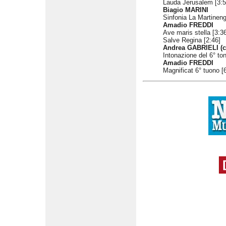
Lauda Jerusalem [3:5
Biagio MARINI
Sinfonia La Martineng
Amadio FREDDI
Ave maris stella [3:3
Salve Regina [2:46]
Andrea GABRIELI (c
Intonazione del 6° ton
Amadio FREDDI
Magnificat 6° tuono [