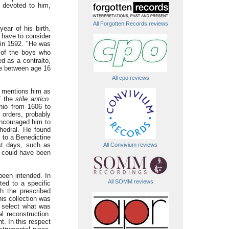
ly devoted to him,
All Forgotten Records reviews
ear of his birth.
 have to consider
 in 1592. "He was
t of the boys who
ed as a contralto,
oke between age 16
All cpo reviews
i mentions him as
of the
stile antico
.
nio from 1606 to
 orders, probably
encouraged him to
hedral. He found
 to a Benedictine
ast days, such as
All Convivium reviews
e could have been
been intended. In
All SOMM reviews
ed to a specific
h the prescribed
his collection was
 select what was
al reconstruction.
t. In this respect