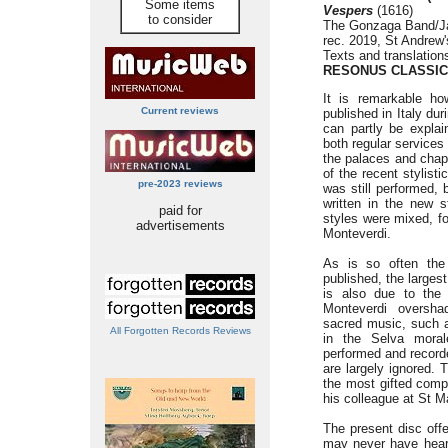
Some items
Vespers
(1616)
to consider
The Gonzaga Band/J
rec. 2019, St Andrew
Texts and translation
RESONUS CLASSIC
It is remarkable h
Current reviews
published in Italy dur
can partly be explain
both regular services
the palaces and chapel
of the recent stylist
pre-2023 reviews
was still performed,
written in the new 
paid for
styles were mixed, fo
advertisements
Monteverdi.
As is so often the
published, the larges
is also due to the 
Monteverdi oversha
sacred music, such a
All Forgotten Records Reviews
in the Selva morale
performed and record
are largely ignored. 
the most gifted comp
his colleague at St M
The present disc off
may never have hear