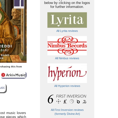
below by clicking on the logos
for further information.
All Lyrita reviews
All Nimbus reviews
rchasing this from
All Hyperion reviews
All First Inversion reviews
most music lovers
(formerly Divine Art)
ose pieces which