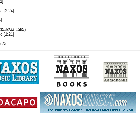
1]
a [2:24]
6]
1532/33-1585)
o [1:21]
6:23]