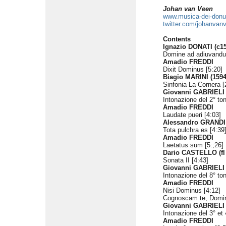
Johan van Veen
www.musica-dei-don
twitter.com/johanvan
Contents
Ignazio DONATI (c15
Domine ad adiuvandu
Amadio FREDDI
Dixit Dominus [5:20]
Biagio MARINI (1594
Sinfonia La Cornera [
Giovanni GABRIELI 
Intonazione del 2° to
Amadio FREDDI
Laudate pueri [4:03]
Alessandro GRANDI 
Tota pulchra es [4:39
Amadio FREDDI
Laetatus sum [5:;26]
Dario CASTELLO (fl
Sonata II [4:43]
Giovanni GABRIELI
Intonazione del 8° to
Amadio FREDDI
Nisi Dominus [4:12]
Cognoscam te, Domin
Giovanni GABRIELI
Intonazione del 3° et 
Amadio FREDDI