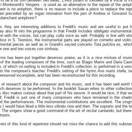
to be a bit torn between two ideas. Every psalm is followed by a vocal or in
in Monteverdi's Vespers - is used as an alternative to the repeat of the anti
ere is no antiphon, there is no reason to include a piece to replace the rep
e preceded by an organ intonation from the pen of Andrea or Giovanni Gab
plainchant antiphons?
, they are interesting additions to Freddi's music and are useful to put h
hey also fit into the programme in that Freddi includes obbligato instrumenta
tion with the voices, but can play
colla voce
as well. Probably in line with w
ice in S. Teonisto, the instrumental parts are played on cornetto and violin.
rumental pieces as well as in Grandi's sacred concerto
Tota pulchra es
, whic
for one and two voices
con sinfonia
.
me has been put together deserves praise, as it is a nice mixture of mus
f the leading composers of the time, such as Biagio Marini and Dario Cast
, of which no setting is included in Freddi's collection, is performed in a ver
e to the composer's teacher. Freddi's setting of the hymn
Ave maris stella
, t
preserved incomplete, and has been reconstructed for this recording.
of research about the composer and his music, and it has been well worth th
ch deserves to be performed. In the booklet Savan refers to other collectio
s disc makes curious about that part of his oeuvre. It would be nice, if that 
ll. Freddi is just one of many composers who have remained in the shado
d the performances. The instrumental contributions are excellent. The singin
es I would have liked a little less vibrato now and then. The soprano and the 
. The singers show a good command of the art of
recitar cantando
, but ther
trasts.
vers of this kind of repertoire should not miss the chance to add this substan