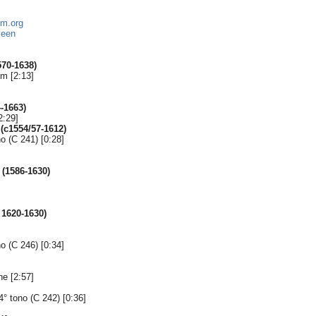
um.org
veen
70-1638)
m [2:13]
-1663)
2:29]
(c1554/57-1612)
no (C 241) [0:28]
(1586-1630)
]
 1620-1630)
no (C 246) [0:34]
e [2:57]
4° tono (C 242) [0:36]