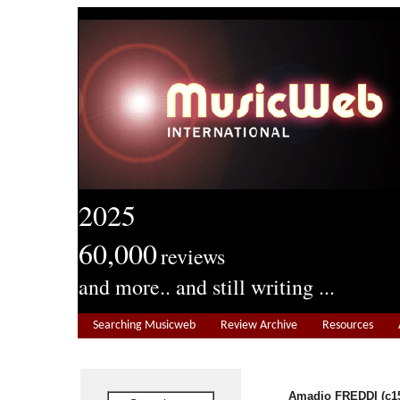
2025
60,000
reviews
and more.. and still writing ...
Searching Musicweb
Review Archive
Resources
Amadio FREDDI (c15