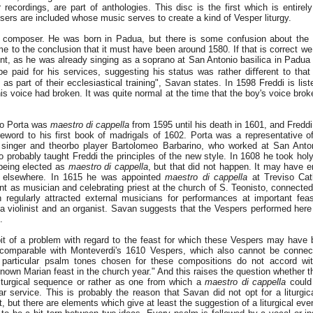
r recordings, are part of anthologies. This disc is the first which is entire
ers are included whose music serves to create a kind of Vesper liturgy.
the composer. He was born in Padua, but there is some confusion about the y
to the conclusion that it must have been around 1580. If that is correct we
nt, as he was already singing as a soprano at San Antonio basilica in Padua
be paid for his services, suggesting his status was rather diﬀerent to tha
as part of their ecclesiastical training", Savan states. In 1598 Freddi is list
his voice had broken. It was quite normal at the time that the boy's voice br
zo Porta was
maestro di cappella
from 1595 until his death in 1601, and Fredd
oreword to his first book of madrigals of 1602. Porta was a representative 
singer and theorbo player Bartolomeo Barbarino, who worked at San Anto
 probably taught Freddi the principles of the new style. In 1608 he took holy
being elected as
maestro di cappella
, but that did not happen. It may have 
 elsewhere. In 1615 he was appointed
maestro di cappella
at Treviso Cat
 as musician and celebrating priest at the church of S. Teonisto, connected
 regularly attracted external musicians for performances at important fe
, a violinist and an organist. Savan suggests that the Vespers performed her
.
bit of a problem with regard to the feast for which these Vespers may have 
 comparable with Monteverdi's 1610 Vespers, which also cannot be connect
] particular psalm tones chosen for these compositions do not accord wit
nown Marian feast in the church year." And this raises the question whether t
liturgical sequence or rather as one from which a
maestro di cappella
could
ar service. This is probably the reason that Savan did not opt for a liturgic
, but there are elements which give at least the suggestion of a liturgical even