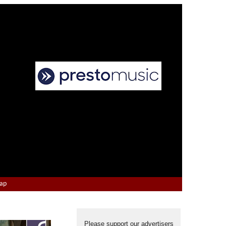
Map
Please support our advertisers