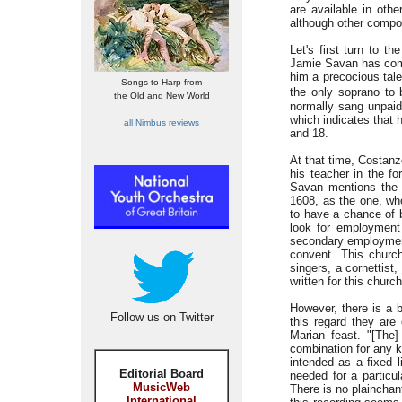
are available in othe
although other compos
Let's first turn to 
Jamie Savan has come 
him a precocious tale
Songs to Harp from
the only soprano to 
the Old and New World
normally sang unpaid 
which indicates that 
all Nimbus reviews
and 18.
At that time, Costan
his teacher in the f
Savan mentions the 
1608, as the one, who
to have a chance of 
look for employment
secondary employment
convent. This church
singers, a cornettist
written for this church
However, there is a 
Follow us on Twitter
this regard they are
Marian feast. "[The
combination for any k
intended as a fixed 
Editorial Board
needed for a particul
MusicWeb
There is no plainchant
International