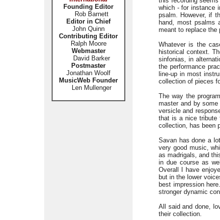
this recording seems 
Founding Editor
which - for instance 
Rob Barnett
psalm. However, if th
Editor in Chief
hand, most psalms ar
John Quinn
meant to replace the 
Contributing Editor
Ralph Moore
Whatever is the case
Webmaster
historical context. T
David Barker
sinfonias, in alterna
Postmaster
the performance pract
Jonathan Woolf
line-up in most inst
MusicWeb Founder
collection of pieces 
Len Mullenger
The way the program
master and by some o
versicle and response
that is a nice tribut
collection, has been 
Savan has done a lot 
very good music, whi
as madrigals, and thi
in due course as we
Overall I have enjoye
but in the lower voic
best impression here
stronger dynamic con
All said and done, lo
their collection.