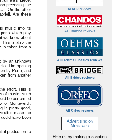
strumental piece,
phon preceding the
eat. On the other
All APR reviews
rieli. Are these
is music into its
All Chandos reviews
l parts which play
hat we know about
 This is also the
h is taken from a
All Oehms Classics reviews
ic by an unknown
ello. The opening
sion by Porta, and
aken from another
All Bridge reviews
e effort. This is
ns of music, such
would be performed
w of Monteverdi.
g is pretty good,
All Orfeo reviews
two altos make the
e could have been
Advertising on
Musicweb
tial production to
Help us by making a donation