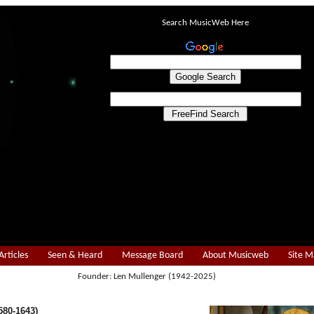
Search MusicWeb Here
Articles
Seen & Heard
Message Board
About Musicweb
Site 
Founder: Len Mullenger (1942-2025)
80-1643)