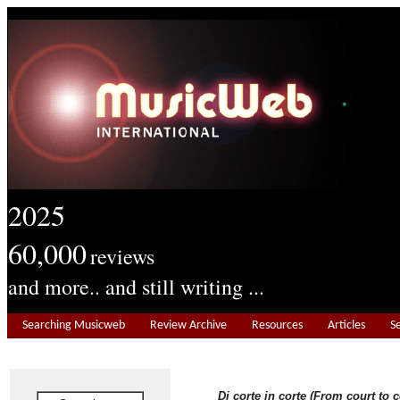
2025
60,000
reviews
and more.. and still writing ...
Searching Musicweb
Review Archive
Resources
Articles
S
Di corte in corte (From court to