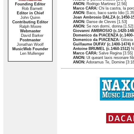
ANON:
Rodrigo Martinez [2.56]
Founding Editor
Marco CARA:
Chi la castra, la porc
Rob Barnett
ANON:
Baco, baco santo Idio [1.35
Editor in Chief
Joan Ambrosio DALZA (c.1450-1
John Quinn
ANON:
Danse de Cleves [1.53]
Contributing Editor
ANON:
Se non dormi, donna [1.52]
Ralph Moore
Giovanni AMBROSIO (c.1420-148
Webmaster
Domenico da PIACENZA (c.1400-
David Barker
Domenico da PIACENZA:
Giloxia 
Postmaster
Guillaume DUFAY (c.1400-1474)
K
Jonathan Woolf
Antoine BRUMEL (c.1460-1512)
No
MusicWeb Founder
Marco CARA:
Salve Regina [3.55]
Len Mullenger
ANON:
Ut queant laxis resonare fib
ANON:
Adoramus Te, Domine [3:18