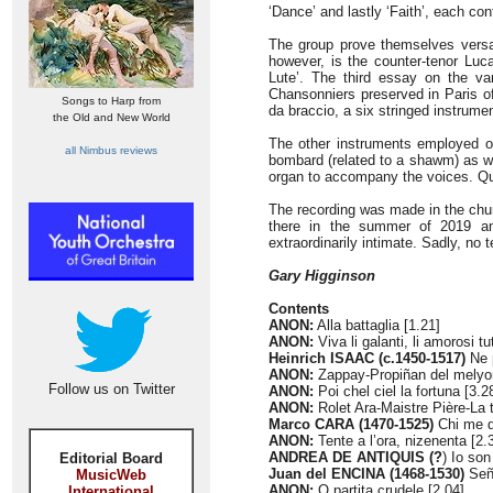
‘Dance’ and lastly ‘Faith’, each co
The group prove themselves versati
however, is the counter-tenor Luca
Lute’. The third essay on the va
Chansonniers preserved in Paris o
Songs to Harp from
da braccio, a six stringed instrumen
the Old and New World
The other instruments employed off
all Nimbus reviews
bombard (related to a shawm) as wel
organ to accompany the voices. Qui
The recording was made in the churc
there in the summer of 2019 an
extraordinarily intimate. Sadly, no t
Gary Higginson
Contents
ANON:
Alla battaglia [1.21]
ANON:
Viva li galanti, li amorosi tu
Heinrich ISAAC (c.1450-1517)
Ne p
ANON:
Zappay-Propiñan del melyo
Follow us on Twitter
ANON:
Poi chel ciel la fortuna [3.2
ANON:
Rolet Ara-Maistre Pière-La t
Marco CARA (1470-1525)
Chi me d
ANON:
Tente a l’ora, nizenenta [2.
ANDREA DE ANTIQUIS (?
) Io son
Editorial Board
Juan del ENCINA (1468-1530)
Seño
MusicWeb
ANON:
O partita crudele [2.04]
International