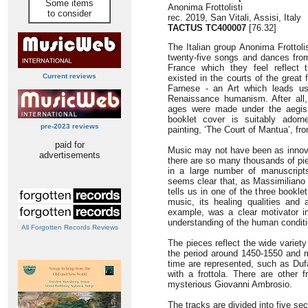
Some items
Anonima Frottolisti
to consider
rec. 2019, San Vitali, Assisi, Italy
TACTUS TC400007
[76.32]
The Italian group Anonima Frottoli
twenty-five songs and dances fro
France which they feel reflect th
Current reviews
existed in the courts of the great 
Farnese - an Art which leads us
Renaissance humanism. After all,
ages were made under the aegis 
booklet cover is suitably adorn
pre-2023 reviews
painting, ‘The Court of Mantua’, fr
paid for
Music may not have been as innovat
advertisements
there are so many thousands of p
in a large number of manuscript
seems clear that, as Massimiliano 
tells us in one of the three booklet
music, its healing qualities and ab
example, was a clear motivator i
understanding of the human conditi
All Forgotten Records Reviews
The pieces reflect the wide variety
the period around 1450-1550 and 
time are represented, such as Du
with a frottola. There are other
mysterious Giovanni Ambrosio.
The tracks are divided into five sect