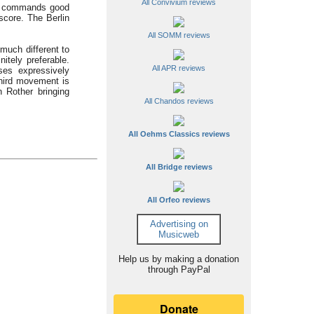
All Convivium reviews
 He commands good
 score. The Berlin
All SOMM reviews
much different to
itely preferable.
All APR reviews
ses expressively
third movement is
h Rother bringing
All Chandos reviews
All Oehms Classics reviews
All Bridge reviews
All Orfeo reviews
Advertising on
Musicweb
Help us by making a donation
through PayPal