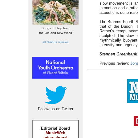
slow movement is ard
intonation and a rathe
acoustic is quite res
The Brahms Fourth Sym
that of the Busoni. 
Songs to Harp from
Rother's tempi seem
the Old and New World
sculpted. The slow m
rhythmically buoyant
all Nimbus reviews
intensity and urgency
Stephen Greenbank
Previous review:
Jon
Follow us on Twitter
Editorial Board
MusicWeb
International