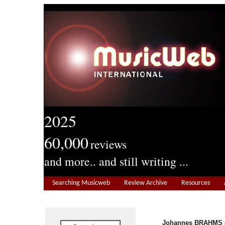
2025
60,000
reviews
and more.. and still writing ...
Searching Musicweb
Review Archive
Resources
Johannes BRAHMS (