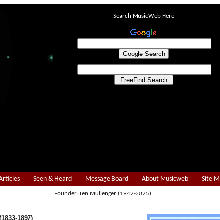
Search MusicWeb Here
Articles
Seen & Heard
Message Board
About Musicweb
Site 
Founder: Len Mullenger (1942-2025)
1833-1897)