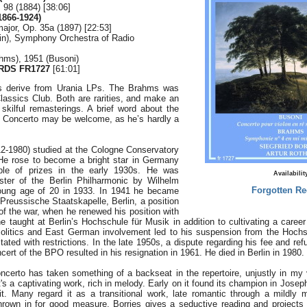
. 98 (1884) [38:06]
1866-1924)
major, Op. 35a (1897) [22:53]
olin), Symphony Orchestra of Radio
ahms), 1951 (Busoni)
DS FR1727
[61:01]
s derive from Urania LPs. The Brahms was
lassics Club. Both are rarities, and make an
 skilful remasterings. A brief word about the
ni Concerto may be welcome, as he’s hardly a
12-1980) studied at the Cologne Conservatory
He rose to become a bright star in Germany
ple of prizes in the early 1930s. He was
Availabilit
ster of the Berlin Philharmonic by Wilhelm
Forgotten Re
young age of 20 in 1933. In 1941 he became
Preussische Staatskapelle, Berlin, a position
 of the war, when he renewed his position with
 taught at Berlin’s Hochschule für Musik in addition to cultivating a career
litics and East German involvement led to his suspension from the Hochsc
tated with restrictions. In the late 1950s, a dispute regarding his fee and refu
cert of the BPO resulted in his resignation in 1961. He died in Berlin in 1980.
ncerto has taken something of a backseat in the repertoire, unjustly in my 
's a captivating work, rich in melody. Early on it found its champion in Joseph
. Many regard it as a transitional work, late romantic through a mildly 
own in for good measure. Borries gives a seductive reading and projects 