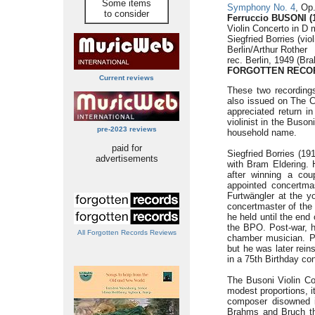
Some items
Symphony No. 4
, Op
to consider
Ferruccio BUSONI (
Violin Concerto in D 
Siegfried Borries (vi
Berlin/Arthur Rother
rec. Berlin, 1949 (Br
FORGOTTEN RECOR
Current reviews
These two recording
also issued on The C
appreciated return in
violinist in the Buso
pre-2023 reviews
household name.
paid for
Siegfried Borries (19
advertisements
with Bram Eldering. 
after winning a cou
appointed concertma
Furtwängler at the 
concertmaster of the 
he held until the end
the BPO. Post-war, he
All Forgotten Records Reviews
chamber musician. Po
but he was later reins
in a 75th Birthday con
The Busoni Violin Co
modest proportions, it
composer disowned it
Brahms and Bruch thr