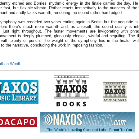
ently etched and Borries’ rhythmic energy in the finale carries the day.
r fast, but flexible vibrato. Rother reacts instinctively to the nuances of the
onant and sadly lacks warmth, rendering the sound rather hard-edged.
phony was recorded two years earlier, again in Berlin, but the acoustic is 
Here there’s much more warmth and, as a result, the sound quality is infin
 just right throughout. The faster movements are invigorating with phra
ovement is deeply plumbed, gloriously elegiac, wistful and beguiling. The 
 with plenty of punch. The weight of the symphony lies in the finale, wit
 to the narrative, concluding the work in imposing fashion.
athan Woolf