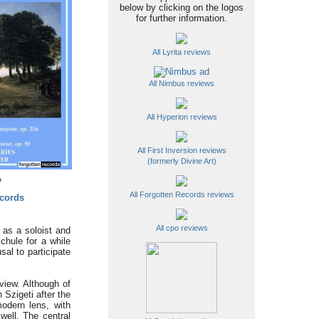
below by clicking on the logos
for further information.
All Lyrita reviews
All Nimbus reviews
All Hyperion reviews
All First Inversion reviews
(formerly Divine Art)
y
All Forgotten Records reviews
cords
All cpo reviews
 as a soloist and
hule for a while
sal to participate
view. Although of
 Szigeti after the
modern lens, with
well. The central