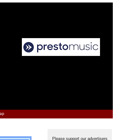
Map
Please support our advertisers