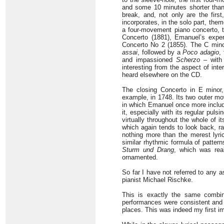
and some 10 minutes shorter than
break, and, not only are the firs
incorporates, in the solo part, the
a four-movement piano concerto, t
Concerto (1881), Emanuel’s exper
Concerto No 2 (1855). The C mino
assai
, followed by a
Poco adagio
,
and impassioned
Scherzo
– with
interesting from the aspect of int
heard elsewhere on the CD.
The closing Concerto in E mino
example, in 1748. Its two outer 
in which Emanuel once more inclu
it, especially with its regular puls
virtually throughout the whole of 
which again tends to look back, ra
nothing more than the merest lyri
similar rhythmic formula of pattern
Sturm und Drang
, which was real
ornamented.
So far I have not referred to any a
pianist Michael Rischke.
This is exactly the same combina
performances were consistent and s
places. This was indeed my first im