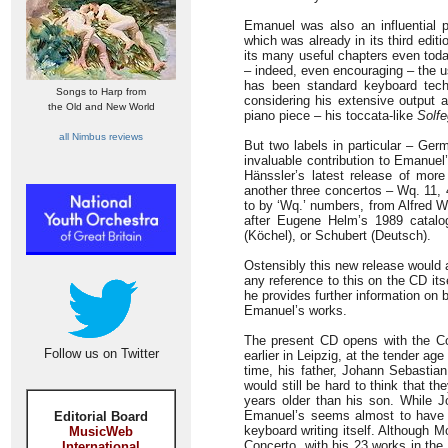
Emanuel was also an influential 
which was already in its third ed
its many useful chapters even toda
– indeed, even encouraging – the u
has been standard keyboard techn
Songs to Harp from
considering his extensive output a
the Old and New World
piano piece – his toccata-like
Solfe
all Nimbus reviews
But two labels in particular – Ge
invaluable contribution to Emanuel’
Hänssler’s latest release of more
another three concertos – Wq. 11, 
to by ‘Wq.’ numbers, from Alfred W
after Eugene Helm’s 1989 catalo
(Köchel), or Schubert (Deutsch).
Ostensibly this new release would 
any reference to this on the CD it
he provides further information on
Emanuel’s works.
The present CD opens with the Con
Follow us on Twitter
earlier in Leipzig, at the tender a
time, his father, Johann Sebastia
would still be hard to think that t
years older than his son. While J
Emanuel’s seems almost to have e
Editorial Board
keyboard writing itself. Although M
MusicWeb
Concerto, with his 23 works in the
International