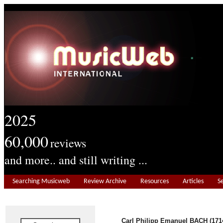
2025
60,000
reviews
and more.. and still writing ...
Searching Musicweb
Review Archive
Resources
Articles
S
Carl Philipp Emanuel BACH (171