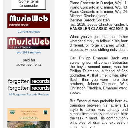
Some items
Piano Concerto in D major, Wq. 11 
to consider
Piano Concerto in C minor, Wq. 43 /
Piano Concerto in E minor, Wq. 24 
Michael Rische (piano)
Berliner Barock Solisten
rec. 2019, Jesus-Christus-Kirche, 
HÄNSSLER CLASSIC HC19041
[5
Current reviews
When you’ve got a famous father, 
whether simply to follow in his fo
different, or forge a career whi
aspects, without stifling individual c
pre-2023 reviews
Carl Philipp Emanuel Bach was
paid for
surviving son of Johann Sebastia
advertisements
the boy’s second name, was hon
Philipp Telemann, a friend of Jo
godfather. At that time, it was oft
Bach, then you were more than 
brothers, Johann Christian, Wi
Christoph Friedrich, Emanuel went i
speak.
All Forgotten Records Reviews
But Emanuel was probably born exac
transition between his father’s B
style to come, was already und
almost immediately associate himsel
the task in hand. His contribution
principles of dramatic expressio
‘sensitive style.