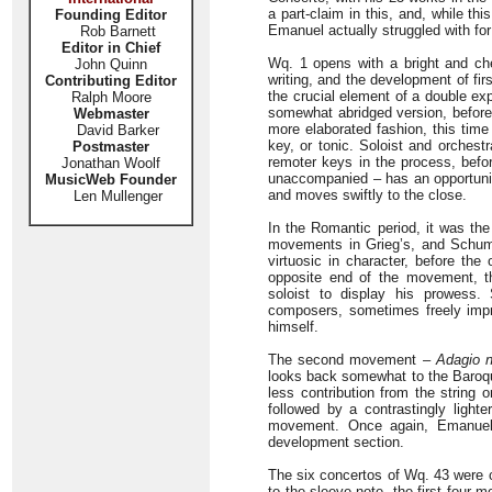
a part-claim in this, and, while t
Founding Editor
Emanuel actually struggled with for
Rob Barnett
Editor in Chief
Wq. 1 opens with a bright and ch
John Quinn
writing, and the development of fi
Contributing Editor
the crucial element of a double ex
Ralph Moore
somewhat abridged version, before 
Webmaster
more elaborated fashion, this tim
David Barker
key, or tonic. Soloist and orchest
Postmaster
remoter keys in the process, befor
Jonathan Woolf
unaccompanied – has an opportunity
MusicWeb Founder
and moves swiftly to the close.
Len Mullenger
In the Romantic period, it was the 
movements in Grieg’s, and Schuman
virtuosic in character, before the
opposite end of the movement, 
soloist to display his prowes
composers, sometimes freely impr
himself.
The second movement –
Adagio 
looks back somewhat to the Baroque
less contribution from the string
followed by a contrastingly lighte
movement. Once again, Emanuel c
development section.
The six concertos of Wq. 43 were c
to the sleeve-note, the first four