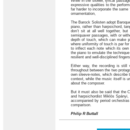
While in the slower, lyrical passa
expressive qualities to the perform
far harder to incorporate the same f
ornamentation,
The Barock Solisten adopt Baroque
piano, rather than harpsichord, tan
don’t sit at all well together, b
semiquaver passages, with or with
depth of touch, which can make p
where uniformity of touch is par for 
to inflect each note which its own
the piano to emulate the technique 
resilient and well-disciplined fingers
Either way, the recording is stil
throughout between the two protagon
own sleeve-notes, which describe t
context, while the music itself is 
about the composer.
But it must also be said that the
and harpsichordist Miklós Spányi, 
accompanied by period orchestras 
comparison.
Philip R Buttall