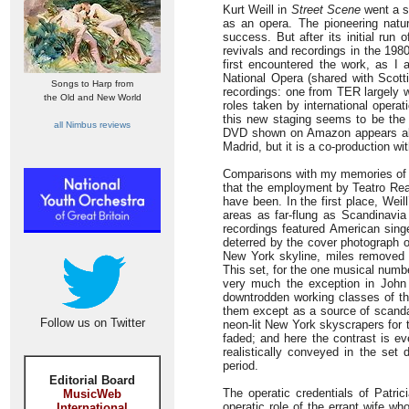
Kurt Weill in
Street Scene
went a st
as an opera. The pioneering natur
success. But after its initial run
revivals and recordings in the 198
first encountered the work, as I 
National Opera (shared with Scotti
Songs to Harp from
recordings: one from TER largely w
the Old and New World
roles taken by international oper
this new staging seems to be the 
all Nimbus reviews
DVD shown on Amazon appears almo
Madrid, but it is a co-production w
Comparisons with my memories of Da
that the employment by Teatro Real 
have been. In the first place, Wei
areas as far-flung as Scandinavia
recordings featured American sing
deterred by the cover photograph of
New York skyline, miles removed 
This set, for the one musical num
very much the exception in John F
downtrodden working classes of th
them except as a source of scandal
Follow us on Twitter
neon-lit New York skyscrapers for 
faded; and here the contrast is e
realistically conveyed in the set
period.
Editorial Board
The operatic credentials of Patri
MusicWeb
operatic role of the errant wife w
International