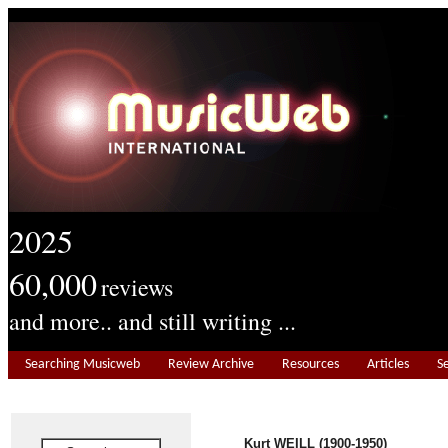
2025
60,000
reviews
and more.. and still writing ...
Searching Musicweb
Review Archive
Resources
Articles
S
Kurt WEILL (1900-1950)