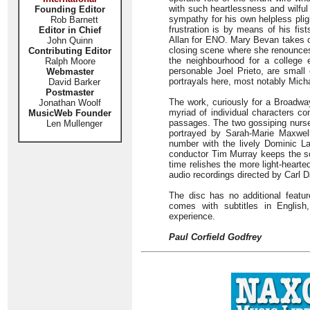
with such heartlessness and wilfu
Founding Editor
sympathy for his own helpless plig
Rob Barnett
frustration is by means of his fist
Editor in Chief
Allan for ENO. Mary Bevan takes on 
John Quinn
closing scene where she renounces 
Contributing Editor
the neighbourhood for a college 
Ralph Moore
personable Joel Prieto, are small 
Webmaster
portrayals here, most notably Mich
David Barker
Postmaster
The work, curiously for a Broadway
Jonathan Woolf
myriad of individual characters c
MusicWeb Founder
passages. The two gossiping nurse
Len Mullenger
portrayed by Sarah-Marie Maxwell
number with the lively Dominic L
conductor Tim Murray keeps the sc
time relishes the more light-hearte
audio recordings directed by Carl 
The disc has no additional featu
comes with subtitles in Englis
experience.
Paul Corfield Godfrey