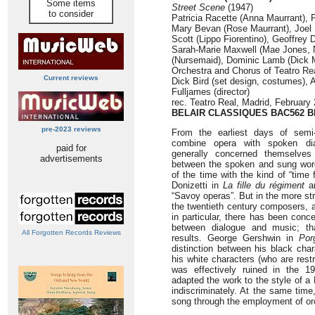
Some items
Street Scene
(1947)
to consider
Patricia Racette (Anna Maurrant), 
Mary Bevan (Rose Maurrant), Joel 
Scott (Lippo Fiorentino), Geoffrey
Sarah-Marie Maxwell (Mae Jones, N
(Nursemaid), Dominic Lamb (Dick
Orchestra and Chorus of Teatro Re
Current reviews
Dick Bird (set design, costumes), 
Fulljames (director)
rec. Teatro Real, Madrid, February
BELAIR CLASSIQUES
BAC562 Bl
pre-2023 reviews
From the earliest days of semi
combine opera with spoken di
paid for
generally concerned themselves
advertisements
between the spoken and sung wor
of the time with the kind of “tim
Donizetti in
La fille du régiment
an
“Savoy operas”. But in the more st
the twentieth century composers, 
in particular, there has been conce
between dialogue and music; th
All Forgotten Records Reviews
results. George Gershwin in
Por
distinction between his black char
his white characters (who are rest
was effectively ruined in the 
adapted the work to the style of a
indiscriminately. At the same tim
song through the employment of orc