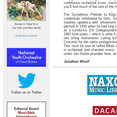
continuous orchestral score, much 
you’ll find much of the rest of the 
The
Symphonic Prelude to King
credentials unfettered by form. Ga
meshes opulence with refinement
Songs to Harp from
penned in 1930 when he had long s
the Old and New World
as a conductor.
Ein Zwiegespräch
1897 tone poem – which is what it 
all Nimbus reviews
two string instruments coiling ly
Concerto for the same protagonists
This must be one of cellist Alban 
in orchestral and chamber music;
under Jan Stulen provides here, as
Jonathan Woolf
Follow us on Twitter
Editorial Board
MusicWeb
International