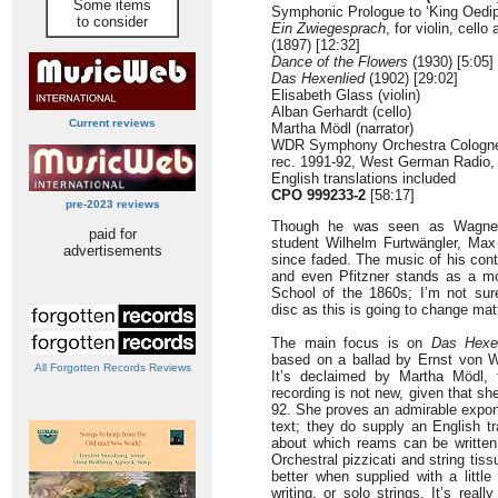
Some items
Symphonic Prologue to ‘King Oedipu
to consider
Ein Zwiegesprach
, for violin, cell
(1897) [12:32]
Dance of the Flowers
(1930) [5:05]
Das Hexenlied
(1902) [29:02]
Elisabeth Glass (violin)
Alban Gerhardt (cello)
Current reviews
Martha Mödl (narrator)
WDR Symphony Orchestra Cologne
rec. 1991-92, West German Radio,
English translations included
CPO 999233-2
[58:17]
pre-2023 reviews
Though he was seen as Wagner’s
paid for
student Wilhelm Furtwängler, Max 
advertisements
since faded. The music of his con
and even Pfitzner stands as a mor
School of the 1860s; I’m not sur
disc as this is going to change mat
The main focus is on
Das Hexe
based on a ballad by Ernst von W
All Forgotten Records Reviews
It’s declaimed by Martha Mödl, 
recording is not new, given that s
92. She proves an admirable expone
text; they do supply an English tr
about which reams can be written, 
Orchestral pizzicati and string tis
better when supplied with a little
writing, or solo strings. It’s real