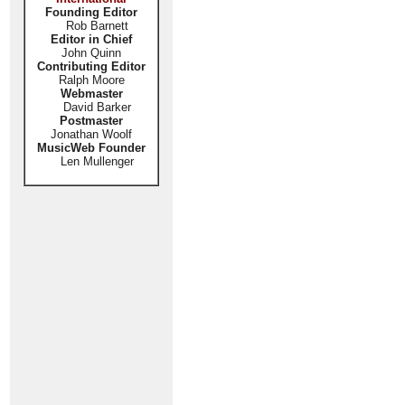
Founding Editor
Rob Barnett
Editor in Chief
John Quinn
Contributing Editor
Ralph Moore
Webmaster
David Barker
Postmaster
Jonathan Woolf
MusicWeb Founder
Len Mullenger