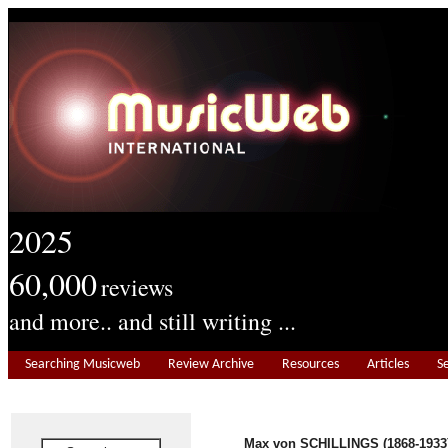
2025
60,000
reviews
and more.. and still writing ...
Searching Musicweb
Review Archive
Resources
Articles
S
Max von SCHILLINGS (1868-1933