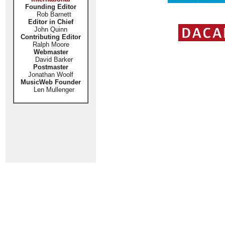
Founding Editor
Rob Barnett
Editor in Chief
John Quinn
Contributing Editor
Ralph Moore
Webmaster
David Barker
Postmaster
Jonathan Woolf
MusicWeb Founder
Len Mullenger