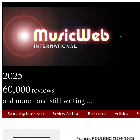
2025
60,000
reviews
and more.. and still writing ...
Searching Musicweb
Review Archive
Resources
Articles
S
Francis POULENC (1899-1963)