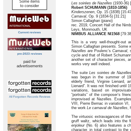
Some items
Les soirées de Nazelles
(1930-36) 
to consider
Robert SCHUMANN (1810-1856)
Kinderszenen
, Op. 15 (1838) [15:4
Carnaval
, Op. 9 (1834-5) [31:21]
Simon Callaghan (piano)
rec. 2019, Concert Hall of the Ni
Leys, Monmouth, UK
Current reviews
NIMBUS ALLIANCE NI1568
[79:38
This is a very well-thought-out 
Simon Callaghan presents. Some w
Nazelles
are Poulenc’s
Carnaval
, 
pre-2023 reviews
cycle and that of Robert Schuman
another set of character pieces, a
paid for
works very well indeed.
advertisements
The suite
Les soirées de Nazelle
was begun in the summer of 19
elderly friend, Virginie Lienard, 
Lienard”. It was not finished until 1
variations, based on improvisa
“portraits” of the composer’s frien
All Forgotten Records Reviews
improvised at Nazelles. Examples 
VIII, Pierre Bernac in variation VI
the work
Le carnaval de Nazelles
,
The virtuosic extravagances of the
gruff waltz, which leads into the f
enjoleur
(No. 6) also features a c
character, in total contrast to t