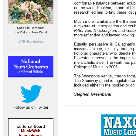
comfortable balance between exube
on the wing. Poulenc, in one of hi
research led him to find these lost
Much more familiar are the thirte
a mixture of introspection and exub
Songs to Harp from
Ritter vom Steckenpferd
and
Glüc
the Old and New World
more reflective and inward looking.
all Nimbus reviews
Equally persuasive is Callaghan’s
individual piece, skilfully crafti
fictional characters who denote t
Florestan represents the impulsiv
melancholic side. The work has parti
College of Music in 2006.
The Wyastone venue, true to form, 
The Steinway grand is regulated an
included either in the booklet or on
Stephen Greenbank
Follow us on Twitter
Editorial Board
MusicWeb
International