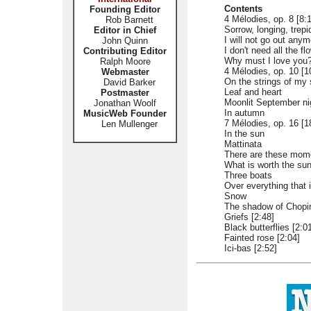
Contents
Founding Editor
4 Mélodies, op. 8 [8:
Rob Barnett
Sorrow, longing, trepi
Editor in Chief
I will not go out anym
John Quinn
I don't need all the fl
Contributing Editor
Why must I love you
Ralph Moore
4 Mélodies, op. 10 [1
Webmaster
On the strings of my 
David Barker
Leaf and heart
Postmaster
Moonlit September ni
Jonathan Woolf
In autumn
MusicWeb Founder
7 Mélodies, op. 16 [1
Len Mullenger
In the sun
Mattinata
There are these mom
What is worth the su
Three boats
Over everything that
Snow
The shadow of Chopin
Griefs [2:48]
Black butterflies [2:0
Fainted rose [2:04]
Ici-bas [2:52]