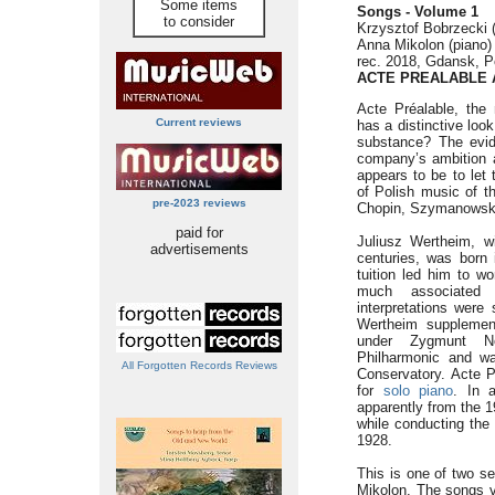
Some items
Songs - Volume 1
to consider
Krzysztof Bobrzecki (
Anna Mikolon (piano)
rec. 2018, Gdansk, P
ACTE PREALABLE 
Acte Préalable, the 
Current reviews
has a distinctive loo
substance? The evid
company’s ambition a
appears to be to let 
of Polish music of t
pre-2023 reviews
Chopin, Szymanowski 
paid for
Juliusz Wertheim, wi
advertisements
centuries, was born 
tuition led him to w
much associated 
interpretations were
Wertheim supplemen
under Zygmunt N
Philharmonic and wa
All Forgotten Records Reviews
Conservatory. Acte P
for
solo piano
. In 
apparently from the 1
while conducting the
1928.
This is one of two se
Mikolon. The songs v