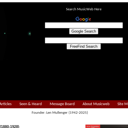
Search MusicWeb Here
Articles
Seen & Heard
Message Board
About Musicweb
Site 
Founder: Len Mullenger (1942-2025)
1880-1928)