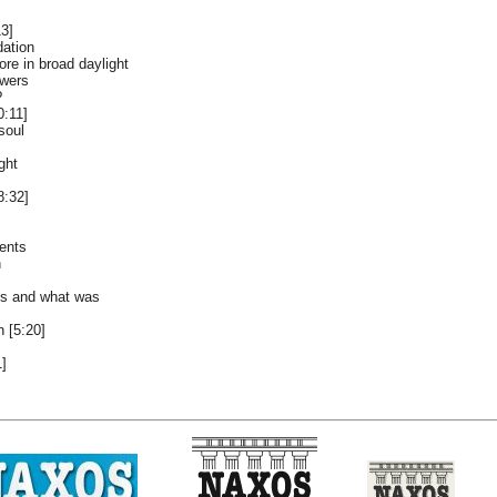
13]
dation
ore in broad daylight
owers
?
0:11]
soul
ght
8:32]
ents
n
 is and what was
 [5:20]
1]