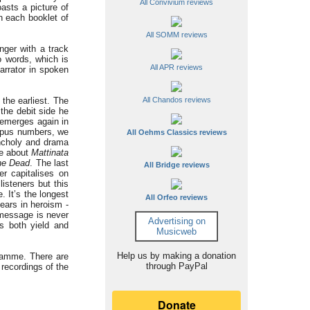
All Convivium reviews
asts a picture of
n each booklet of
All SOMM reviews
nger with a track
o words, which is
All APR reviews
arrator in spoken
the earliest. The
All Chandos reviews
the debit side he
 emerges again in
 opus numbers, we
All Oehms Classics reviews
ncholy and drama
we about
Mattinata
the Dead
. The last
All Bridge reviews
er capitalises on
isteners but this
 It’s the longest
All Orfeo reviews
ears in heroism -
 message is never
Advertising on
s both yield and
Musicweb
Help us by making a donation
gramme. There are
through PayPal
 recordings of the