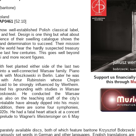
baritone)
oland
AP0461
[52:10]
now well-established Polish classical label,
k and feel. Design is one thing but what about
ence of their swelling catalogue shows the
nd determination to succeed. Their mission
the world hear the hardly suspected treasury
he last few centuries. This goes well beyond
and more recent figures.
th feet planted either side of the last two
into a well-connected Warsaw family. Piano
ork with Moszkowski in Berlin. Later he was
Support us financiall
with Artur Rubinstein whose Chopin
this through
Mu
 said to be strongly influenced by Wertheim.
ted his grounding with studies in Warsaw
oskowski. He conducted the Warsaw
s also on the teaching staff of the city’s
réalable have already dipped into his music
addition, there are some four symphonies,
920s. He had a fatal heart attack at a concert
 prelude to Wagner's
Meistersinger
on 6 May
parately available discs, both of which feature baritone Krzysztof Bobrzecki
ariously set words in German and other languages. English translations are 