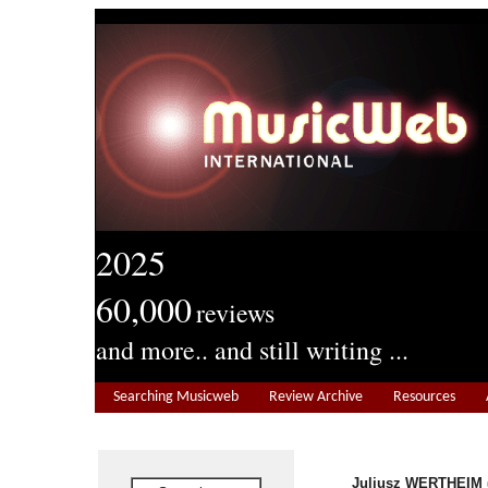
2025
60,000
reviews
and more.. and still writing ...
Searching Musicweb
Review Archive
Resources
Juliusz WERTHEIM (