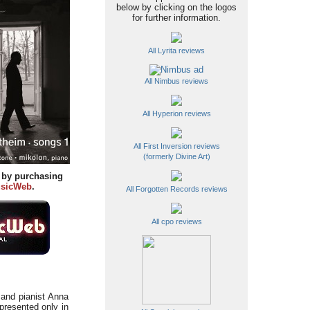
below by clicking on the logos
for further information.
All Lyrita reviews
All Nimbus reviews
All Hyperion reviews
All First Inversion reviews
(formerly Divine Art)
y by purchasing
sicWeb
.
All Forgotten Records reviews
All cpo reviews
 and pianist Anna
presented only in