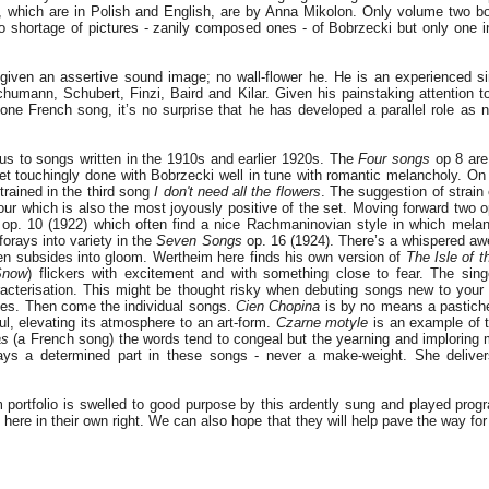
 which are in Polish and English, are by Anna Mikolon. Only volume two bo
o shortage of pictures - zanily composed ones - of Bobrzecki but only one i
 given an assertive sound image; no wall-flower he. He is an experienced si
chumann, Schubert, Finzi, Baird and Kilar. Given his painstaking attention t
ne French song, it’s no surprise that he has developed a parallel role as n
us to songs written in the 1910s and earlier 1920s. The
Four songs
op 8 are 
et touchingly done with Bobrzecki well in tune with romantic melancholy. On 
rained in the third song
I don't need all the flowers
. The suggestion of strain
four which is also the most joyously positive of the set. Moving forward two
op. 10 (1922) which often find a nice Rachmaninovian style in which mela
forays into variety in the
Seven Songs
op. 16 (1924). There’s a whispered a
en subsides into gloom. Wertheim here finds his own version of
The Isle of 
Snow
) flickers with excitement and with something close to fear. The sing
racterisation. This might be thought risky when debuting songs new to your l
akes. Then come the individual songs.
Cien Chopina
is by no means a pastiche.
ul, elevating its atmosphere to an art-form.
Czarne motyle
is an example of t
as
(a French song) the words tend to congeal but the yearning and imploring
lays a determined part in these songs - never a make-weight. She deliver
 portfolio is swelled to good purpose by this ardently sung and played pro
 here in their own right. We can also hope that they will help pave the way for