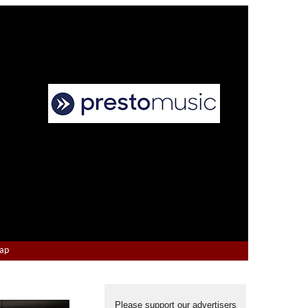
Map
Please support our advertisers