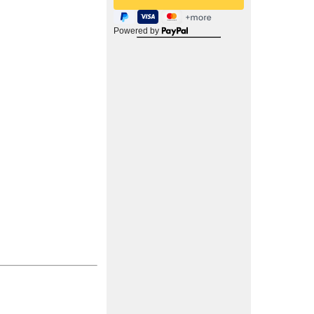
Powered by