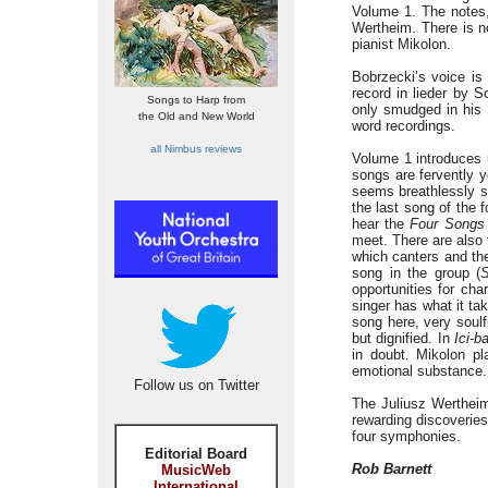
Volume 1. The notes,
Wertheim. There is n
pianist Mikolon.
Bobrzecki’s voice is
record in lieder by S
Songs to Harp from
only smudged in his o
the Old and New World
word recordings.
all Nimbus reviews
Volume 1 introduces 
songs are fervently y
seems breathlessly st
the last song of the 
hear the
Four Songs
meet. There are also 
which canters and th
song in the group (
opportunities for cha
singer has what it t
song here, very soulf
but dignified. In
Ici-b
in doubt. Mikolon p
emotional substance.
Follow us on Twitter
The Juliusz Wertheim
rewarding discoveries
four symphonies.
Editorial Board
Rob Barnett
MusicWeb
International