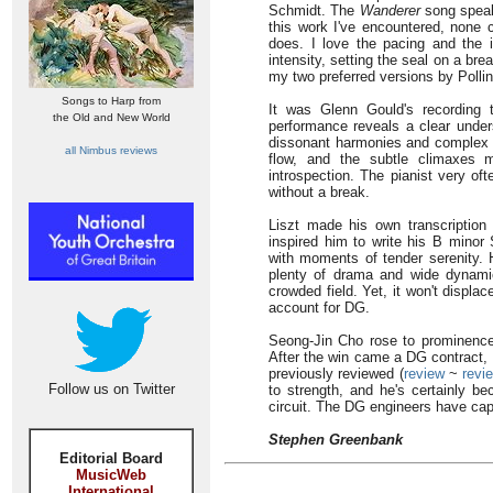
Schmidt. The
Wanderer
song speaks
this work I've encountered, none 
does. I love the pacing and the in
intensity, setting the seal on a br
my two preferred versions by Pollin
Songs to Harp from
It was Glenn Gould's recording t
the Old and New World
performance reveals a clear unders
dissonant harmonies and complex te
all Nimbus reviews
flow, and the subtle climaxes 
introspection. The pianist very of
without a break.
Liszt made his own transcription
inspired him to write his B minor 
with moments of tender serenity. He
plenty of drama and wide dynamic
crowded field. Yet, it won't displ
account for DG.
Seong-Jin Cho rose to prominence a
After the win came a DG contract, a
previously reviewed (
review
~
revi
Follow us on Twitter
to strength, and he's certainly b
circuit. The DG engineers have capt
Stephen Greenbank
Editorial Board
MusicWeb
International