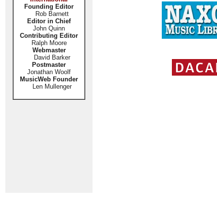
Founding Editor
Rob Barnett
Editor in Chief
John Quinn
Contributing Editor
Ralph Moore
Webmaster
David Barker
Postmaster
Jonathan Woolf
MusicWeb Founder
Len Mullenger