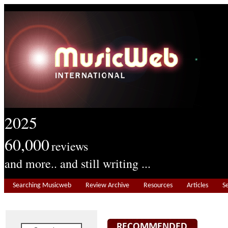
2025
60,000
reviews
and more.. and still writing ...
Searching Musicweb
Review Archive
Resources
Articles
S