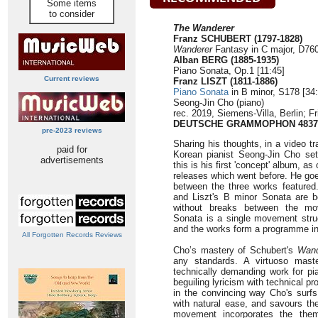
Some items
to consider
The Wanderer
Franz SCHUBERT (1797-1828)
Wanderer
Fantasy in C major, D760
Alban BERG (1885-1935)
Piano Sonata, Op.1 [11:45]
Current reviews
Franz LISZT (1811-1886)
Piano Sonata
in B minor, S178 [34:
Seong-Jin Cho (piano)
rec. 2019, Siemens-Villa, Berlin; Fr
DEUTSCHE GRAMMOPHON 4837
pre-2023 reviews
Sharing his thoughts, in a video tra
paid for
Korean pianist Seong-Jin Cho sets
advertisements
this is his first 'concept' album, 
releases which went before. He goes
between the three works featured
and Liszt's B minor Sonata are 
without breaks between the mo
Sonata is a single movement struc
and the works form a programme int
All Forgotten Records Reviews
Cho’s mastery of Schubert's
Wand
any standards. A virtuoso mast
technically demanding work for p
beguiling lyricism with technical p
in the convincing way Cho's surfs
with natural ease, and savours the
movement incorporates the the