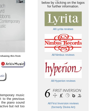
below by clicking on the logos
for further information.
All Lyrita reviews
All Nimbus reviews
rchasing this from
All Hyperion reviews
ntemporary music
xt to the previous
h the piano sound
All First Inversion reviews
active but not too
(formerly Divine Art)