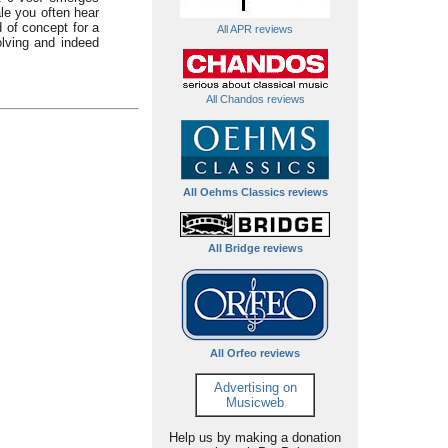
ale you often hear
d of concept for a
All APR reviews
lving and indeed
All Chandos reviews
All Oehms Classics reviews
All Bridge reviews
All Orfeo reviews
Advertising on
Musicweb
Help us by making a donation