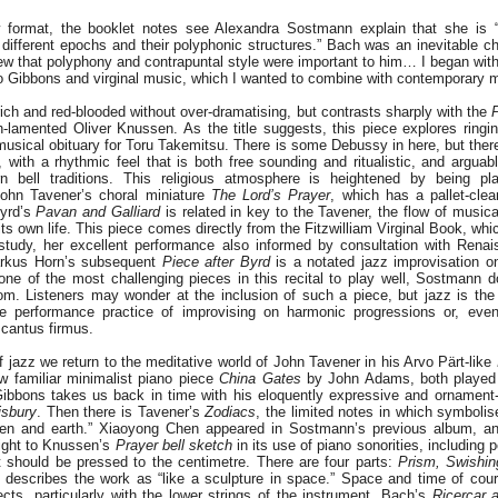
 format, the booklet notes see Alexandra Sostmann explain that she is “i
ifferent epochs and their polyphonic structures.” Bach was an inevitable ch
ew that polyphony and contrapuntal style were important to him… I began wit
do Gibbons and virginal music, which I wanted to combine with contemporary m
ch and red-blooded without over-dramatising, but contrasts sharply with the
P
-lamented Oliver Knussen. As the title suggests, this piece explores ringin
ical obituary for Toru Takemitsu. There is some Debussy in here, but there 
, with a rhythmic feel that is both free sounding and ritualistic, and arguab
 bell traditions. This religious atmosphere is heightened by being p
John Tavener’s choral miniature
The Lord’s Prayer
, which has a pallet-cle
Byrd’s
Pavan and Galliard
is related in key to the Tavener, the flow of musical
 its own life. This piece comes directly from the Fitzwilliam Virginal Book, 
study, her excellent performance also informed by consultation with Renai
rkus Horn’s subsequent
Piece after Byrd
is a notated jazz improvisation o
ne of the most challenging pieces in this recital to play well, Sostmann do
iom. Listeners may wonder at the inclusion of such a piece, but jazz is th
e performance practice of improvising on harmonic progressions or, even
 cantus firmus.
of jazz we return to the meditative world of John Tavener in his Arvo Pärt-like
w familiar minimalist piano piece
China Gates
by John Adams, both played
 Gibbons takes us back in time with his eloquently expressive and ornamen
isbury
. Then there is Tavener’s
Zodiacs
, the limited notes in which symbolise 
en and earth.” Xiaoyong Chen appeared in Sostmann’s previous album, 
eight to Knussen’s
Prayer bell sketch
in its use of piano sonorities, including p
t should be pressed to the centimetre. There are four parts:
Prism, Swishin
describes the work as “like a sculpture in space.” Space and time of cour
cts, particularly with the lower strings of the instrument. Bach’s
Ricercar 