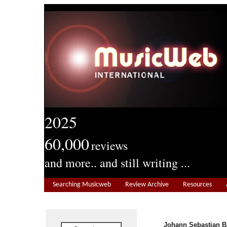
2025
60,000
reviews
and more.. and still writing ...
Searching Musicweb
Review Archive
Resources
Johann Sebastian B