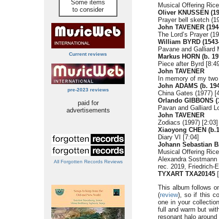
Some items
Musical Offering Ric
to consider
Oliver KNUSSEN (19
Prayer bell sketch (1
John TAVENER (194
The Lord’s Prayer (19
William BYRD (1543
Pavane and Galliard 
Current reviews
Markus HORN (b. 19
Piece after Byrd [8:4
John TAVENER
In memory of my two 
John ADAMS (b. 194
pre-2023 reviews
China Gates (1977) [
Orlando GIBBONS (1
paid for
Pavan and Galliard L
advertisements
John TAVENER
Zodiacs (1997) [2:03]
Xiaoyong CHEN (b.1
Diary VI [7:04]
Johann Sebastian B
Musical Offering Ric
Alexandra Sostmann 
All Forgotten Records Reviews
rec. 2019, Friedrich
TYXART TXA20145
[
This album follows 
(
review
), so if this 
one in your collectio
full and warm but with
resonant halo around