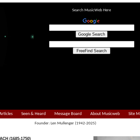
Search MusicWeb Here
Articles
Seen & Heard
Message Board
About Musicweb
Site 
Founder: Len Mullenger (1942-2025)
ACH (1685-1750)