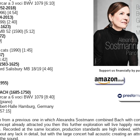
ercar a 3 voci BWV 1079 [6:10]
52-2018)
996) [4:54]
4-2013)
99) [2:40]
-1623)
MB 52 (1590) [5:12]
72)
9]
cats (1990) [1:45]
7)
4:42]
583-1625)
ord Salisbury MB 18/19 [4:46]
Support us financially by pu
955)
ACH (1685-1750)
ercar a 6 voci BWV 1079 [8:40]
(piano)
-Ebert-Halle Hamburg, Germany
57:15]
on from a previous one in which Alexandra Sostmann combined Bach with co
concept already attracted you then this further exploration will live happily ne
n. Recorded at the same location, production standards are high indeed, wit
out any lack in detail, but with the large concert hall acoustic creating an attr
 the sound.