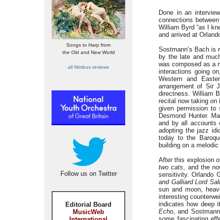
Done in an interview
connections between d
William Byrd “as I kn
and arrived at Orlan
Songs to Harp from
Sostmann’s Bach is ri
the Old and New World
by the late and much
was composed as a mus
all Nimbus reviews
interactions going on
Western and Eastern
arrangement of Sir 
directness. William 
recital now taking on
given permission to 
Desmond Hunter. Ma
and by all accounts o
adopting the jazz id
today to the Baroqu
building on a melodic
After this explosion 
two cats
, and the no
Follow us on Twitter
sensitivity. Orlando
and Galliard Lord Sal
sun and moon, heav
interesting counterw
indicates how deep i
Editorial Board
Echo
, and Sostmann 
MusicWeb
some fascinating effe
International