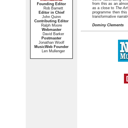
from this as an almos
Founding Editor
as a close to
The Art
Rob Barnett
programme then this
Editor in Chief
transformative narrati
John Quinn
Contributing Editor
Dominy Clements
Ralph Moore
Webmaster
David Barker
Postmaster
Jonathan Woolf
MusicWeb Founder
Len Mullenger