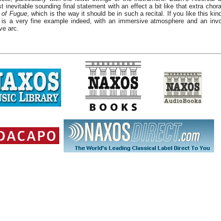
t inevitable sounding final statement with an effect a bit like that extra chor
 of Fugue
, which is the way it should be in such a recital. If you like this kin
 is a very fine example indeed, with an immersive atmosphere and an invo
ve arc.