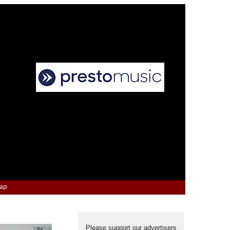
Map
Please support our advertisers