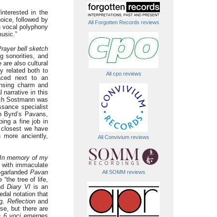
nterested in the
oice, followed by
All Forgotten Records reviews
h vocal polyphony
usic.”
rayer bell sketch
g sonorities, and
are also cultural
ly related both to
All cpo reviews
laced next to an
ansing charm and
 narrative in this
which Sostmann was
ssance specialist
n Byrd’s Pavans,
ing a fine job in
e closest we have
 more anciently,
All Convivium reviews
In memory of my
 with immaculate
t-garlanded
Pavan
All SOMM reviews
“the tree of life,
and
Diary VI
is an
edal notation that
g, Reflection
and
se, but there are
a 6 voci
emerges