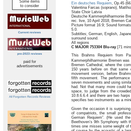
Some items
Ein deutsches Requiem
, Op.45 (66
to consider
Valentina Farcas (soprano), Matthi
State Choir Latvia
Deutsche Kammerphilharmonie Br
rec. live, 10 April 2018, Bremen C
Picture format 16:9; Sound form
5.0.
Current reviews
Subtitles; German, English, Japan
surround sound.
All regions
C MAJOR 753304 Blu-ray
[71 min
pre-2023 reviews
This Brahms Requiem from Paa
Kammerphilharmonie Bremen was f
paid for
Bremen Cathedral, where the comp
advertisements
150 years before on that same 
movement version, before Brahms
fifth movement. The performance h
seven movements and using simila
had. Not that many more could h
space, to judge from the crowded
10.8.6.6.4 and there are two harps 
All Forgotten Records Reviews
specifies two instruments as a mi
Given the occasion it is surprisin
of compatriots, the small profess
German Requiem”. (He used the 
Beethoven’s 9th Symphony with this
times one misses some weight of to
of course by the acoustic of a larg