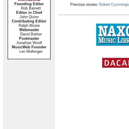
Founding Editor
Previous review:
Robert Cummings
Rob Barnett
Editor in Chief
John Quinn
Contributing Editor
Ralph Moore
Webmaster
David Barker
Postmaster
Jonathan Woolf
MusicWeb Founder
Len Mullenger