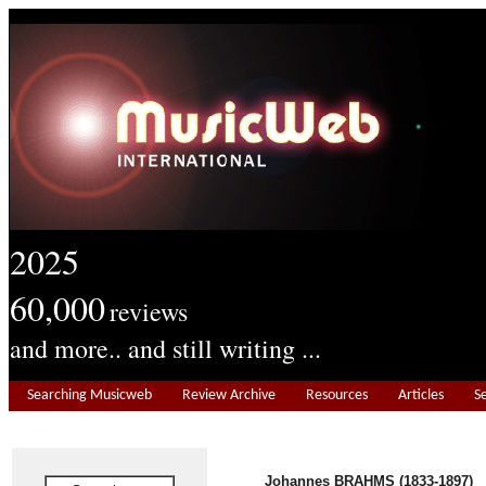
2025
60,000
reviews
and more.. and still writing ...
Searching Musicweb
Review Archive
Resources
Articles
S
Johannes BRAHMS (1833-1897)