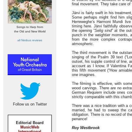
final movement. They take care of t
Järvi is fairly swift in his treatme
Some perhaps might find him slig
Herreweghe’s Harmoni Mundi live 
timing here. Järvi faithfully obse
Songs to Harp from
the opening ”
Selig sind
” at the ou
the Old and New World
punch in the weightier moments, a
from the more complex contrapun
all Nimbus reviews
atmospheric.
The third movement is the outstand
singing of the Psalm 39 text (“L
outset, his supple control of line,
account as I know. If Valentina Fa
this fifth movement (“How amiable
one imagines.
The filming is effective, with som
wood carvings. There are no extras
German Requiem
include ones con
strictly comparable with this chamb
Follow us on Twitter
There was a nice tradition with a
married, he had to sweep the ca
obligation. There is no record of t
penance!
Editorial Board
MusicWeb
Roy Westbrook
International