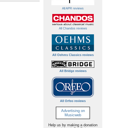
All APR reviews
All Chandos reviews
All Oehms Classics reviews
All Bridge reviews
All Orfeo reviews
Advertising on
Musicweb
Help us by making a donation