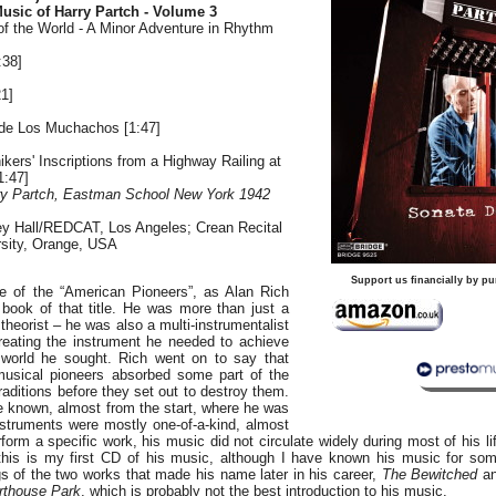
usic of Harry Partch - Volume 3
of the World - A Minor Adventure in Rhythm
:38]
1]
n de Los Muchachos [1:47]
ikers' Inscriptions from a Highway Railing at
1:47]
rry Partch, Eastman School New York 1942
ey Hall/REDCAT, Los Angeles; Crean Recital
sity, Orange, USA
]
Support us financially by pu
e of the “American Pioneers”, as Alan Rich
 book of that title. He was more than just a
eorist – he was also a multi-instrumentalist
creating the instrument he needed to achieve
 world he sought. Rich went on to say that
musical pioneers absorbed some part of the
raditions before they set out to destroy them.
 known, almost from the start, where he was
nstruments were mostly one-of-a-kind, almost
form a specific work, his music did not circulate widely during most of his l
 this is my first CD of his music, although I have known his music for s
s of the two works that made his name later in his career,
The Bewitched
an
urthouse Park
, which is probably not the best introduction to his music.