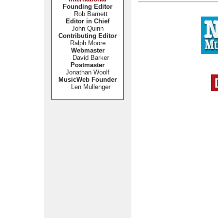
Founding Editor
Rob Barnett
Editor in Chief
John Quinn
Contributing Editor
Ralph Moore
Webmaster
David Barker
Postmaster
Jonathan Woolf
MusicWeb Founder
Len Mullenger