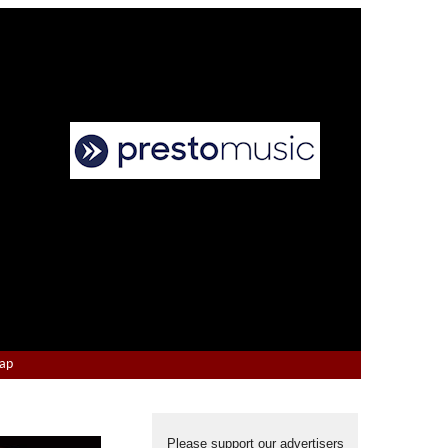
Map
Please support our advertisers