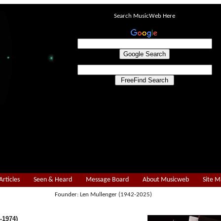
Search MusicWeb Here
Articles
Seen & Heard
Message Board
About Musicweb
Site 
Founder: Len Mullenger (1942-2025)
-1974)