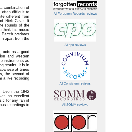
 a combination of
often difficult to
All Forgotten Records reviews
te different from
of Nick Cave. It
the sounds of the
u think his music
t Partch predates
him apart from the
All cpo reviews
m
, acts as a good
sion and western
le instruments as
g results. It is in
Japanese at times
ms, the second of
m a live recording
All Convivium reviews
e. Even the 1942
ves an excellent
ic for any fan of
ous recordings in
All SOMM reviews