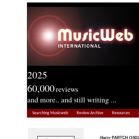
2025
60,000
reviews
and more.. and still writing ...
Searching Musicweb
Review Archive
Resources
Harry PARTCH (1901