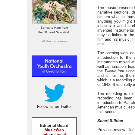
The music presented h
narrative sections, d
discern what instrume
anything you might 
inhabits a world in 
Songs to Harp from
invented instruments 
the Old and New World
may be linked to the 
him and his music. In
all Nimbus reviews
rest.
The opening work on 
introduction to the
instruments mixed wi
well as narration, lea
the
Twelve Intrusio
ns
and is, for me, the 
which is a recording o
of 1942. It is chiefly
The recording is ex
recording has been 
introduction to Partc
Follow us on Twitter
American music, espec
this series.
Stuart Sillitoe
Editorial Board
Previous review:
Dom
MusicWeb
International