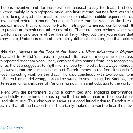
ere is inventive and, for the most part, unusual to say the least. It offers
elivered mainly in a sing/speak style with instrumental sounds from which is 
nt is being played. The result is a quite remarkable audible experience, qui
have heard before, although Partch’s influence can be seen on the likes 
classical music that is unique to Partch. Strange harmonics combine with 
to provide an experience unlike any other. There are short periods where yo
Californian music scene of the likes of Terry Riley, but then you realise tha
 any case, Partsch is soon off in a totally different direction, one that sets 
this disc,
Ulysses at the Edge of the World - A Minor Adventure in Rhyth
 disc and to Partch’s music in general. Its use of recognisable percus
th repeated staccato vocal lines, combined with sounds from less recognizab
ds, as the title suggests, to rhythmic, not overtly melodic, but always interestin
, however, that the true uniqueness of Partch comes to the fore. It sounds 
most interesting work on the disc. The disc concludes with two bonus ite
f Partch himself delivering, it would be wrong to say singing, his Barstow, fro
 interesting for its glimpses of Partch’s humour in his introduction to the work.
cellent with the performers giving a committed and engaging performanc
wonderfully remastered comes up well. The information in the booklet gi
h and his music. This disc would serve as a good introduction to Partch’s mus
ially that off the beaten track. It certainly makes me want to hear the previ
iny Clements