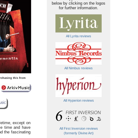
below by clicking on the logos
for further information.
All Lyrita reviews
All Nimbus reviews
rchasing this from
All Hyperion reviews
ifetime, except on
ome time and have
All First Inversion reviews
d the fascinating
(formerly Divine Art)