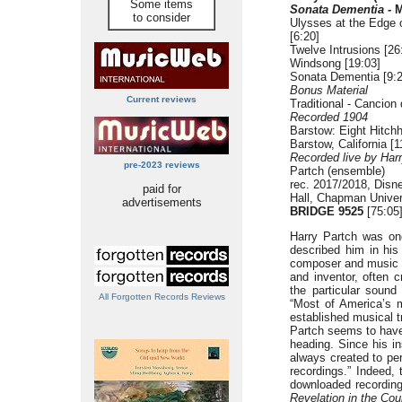
Some items
Sonata Dementia -
M
to consider
Ulysses at the Edge 
[6:20]
Twelve Intrusions [26
Windsong [19:03]
Sonata Dementia [9:2
Bonus Material
Current reviews
Traditional - Cancio
Recorded 1904
Barstow: Eight Hitchh
Barstow, California [1
Recorded live by Ha
pre-2023 reviews
Partch (ensemble)
rec. 2017/2018, Disn
paid for
Hall, Chapman Univer
advertisements
BRIDGE 9525
[75:05
Harry Partch was on
described him in his
composer and music th
and inventor, often 
the particular sound
All Forgotten Records Reviews
“Most of America’s 
established musical t
Partch seems to have
heading. Since his i
always created to per
recordings.” Indeed,
downloaded recording
Revelation in the Co