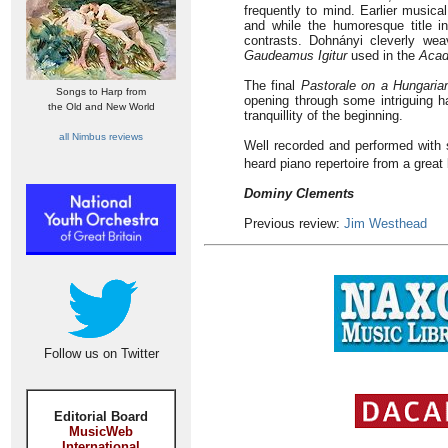
frequently to mind. Earlier musica
and while the humoresque title in
contrasts. Dohnányi cleverly wea
Gaudeamus Igitur
used in the
Acad
The final
Pastorale on a Hungari
Songs to Harp from
opening through some intriguing h
the Old and New World
tranquillity of the beginning.
all Nimbus reviews
Well recorded and performed with s
heard piano repertoire from a great
Dominy Clements
Previous review:
Jim Westhead
Follow us on Twitter
Editorial Board
MusicWeb
International