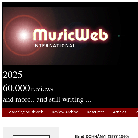
2025
60,000
reviews
and more.. and still writing ...
Searching Musicweb
Review Archive
Resources
Articles
S
Ernő DOHNÁNYI (1877-1960)