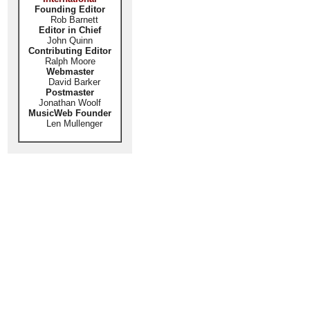
Founding Editor
Rob Barnett
Editor in Chief
John Quinn
Contributing Editor
Ralph Moore
Webmaster
David Barker
Postmaster
Jonathan Woolf
MusicWeb Founder
Len Mullenger