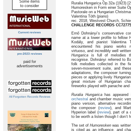
Some items
Ruralia Hungarica Op.32a (1923) [2
to consider
Humoresken in Form einer Suite Op
Pastorale on a Hungarian Christma
Valentina Tóth (piano)
rec. 2018, Westvest Church, Schi
CHALLENGE RECORDS CC7277
Current reviews
Ernő Dohnányi’s conservative com
name at a lower profile to fellow
Kodály, and pianist Valentina 
encountered his piano works rel
virtuoso, and incredibly well writte
pre-2023 reviews
Hungarica
is full of melodies t
recognise. Dohnányi referred to Ba
paid for
folk melodies collected in the fi
advertisements
seven-movement suite, and these
adaptations, the composer turning
pieces or applying lively Hungaria
great mixture of Hungarian char
fireworks played with panache and
Ruralia Hungarica
has appeared i
All Forgotten Records Reviews
orchestral
and chamber music versi
piano version, alternative record
the composer (
review
), and Mart
Hyperion label (
review
), part of a
to be worth a listen though I don’t
The set of
Humoresken
was written
is cited as an influence, and cha