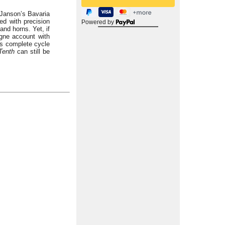
 Janson’s Bavaria
ed with precision
Powered by
and horns. Yet, if
ogne account with
is complete cycle
Tenth
can still be