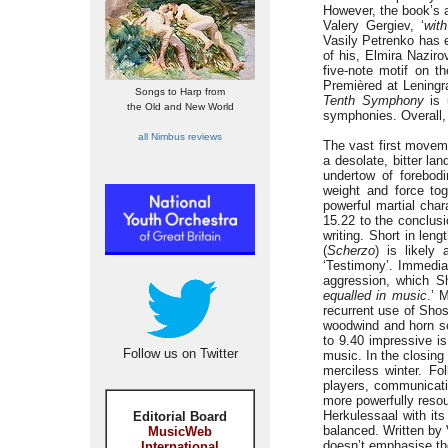
However, the book’s 
Valery Gergiev, ‘
wit
Vasily Petrenko has e
of his, Elmira Nazir
five-note motif on 
Premièred at Lening
Songs to Harp from
Tenth Symphony
is 
the Old and New World
symphonies. Overall, 
all Nimbus reviews
The vast first move
a desolate, bitter la
undertow of forebod
weight and force tog
powerful martial cha
15.22 to the conclus
writing. Short in len
(
Scherzo
) is likely
‘Testimony’. Immediat
aggression, which Sh
equalled in music
.’ 
recurrent use of Sho
woodwind and horn sol
to 9.40 impressive is
Follow us on Twitter
music. In the closi
merciless winter. Fol
players, communicati
more powerfully resou
Herkulessaal with its
Editorial Board
balanced. Written by V
MusicWeb
doesn’t emphasise the
International