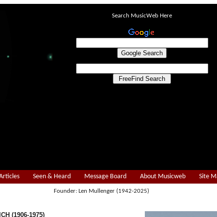
Search MusicWeb Here
Articles
Seen & Heard
Message Board
About Musicweb
Site 
Founder: Len Mullenger (1942-2025)
CH (1906-1975)