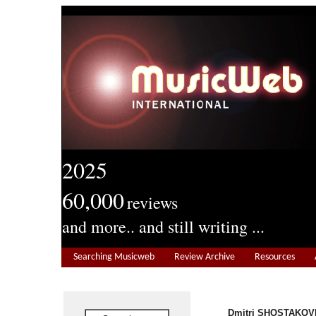
2025
60,000
reviews
and more.. and still writing ...
Searching Musicweb
Review Archive
Resources
Dmitri SHOSTAKOVI