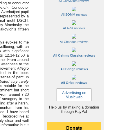
All Convivium reviews
ding to conductor
vich
.’ Conductor
Azerbaijani pupil
All SOMM reviews
 represented by a
onal motif DSCH.
ny Mravinsky the
All APR reviews
kovich’s fifteen
ways evokes to me
All Chandos reviews
wellbeing, with an
with significant
nts 12.14-12.50 a
All Oehms Classics reviews
pine. From around
 weariness to the
nd movement
Allegro
All Bridge reviews
rted in the book
 sense of pent up
rated fury rarely
All Orfeo reviews
s notable for the
ominent but short
Advertising on
 From around 7.20
Musicweb
f savagery to the
ing after a harsh,
Help us by making a donation
mentum from his
through PayPal
ood. I have heard
. Recorded live at
ly clear and well
informative but it