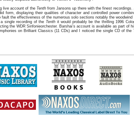
ng live account of the
Tenth
from Jansons up there with the finest recordings.
id form, displaying their qualities of character and controlled power combin
 to fault the effectiveness of the numerous solo sections notably the woodwind 
 a single recording of the
Tenth
it would probably be the thrilling 1996 Col
ting the WDR Sinfonieorchester. Barshai’s account is available as part of h
mphonies on Brilliant Classics (11 CDs) and I noticed the single CD of the