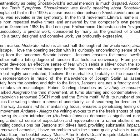
authenticity as being Shostakovich’s actual memoirs is much disputed. Accor
h the Tenth Symphony Shostakovich was finally speaking about Shostako
xplained that in the 1990s a close association between Shostakovich and an 
ova, was revealed in the symphony. In the third movement Elmira’s name is
the horn repeated twelve times and answered by the composer’s own pers
rad in December 1953 by the Leningrad Philharmonic Orchestra under Yevge
undoubtedly a pivotal work, considered by many as the greatest of Shosta
it’s a tautly designed and cohesive work, yet profoundly expressive.
ment marked
Moderato
, which is almost half the length of the whole work, al
ndscape. I love the opening section with its curiously unconvincing sense of 
ing from the sonorous Bavaria basses. Jansons ensures the music swells 
ether with a biting degree of tension that feels so convincing. From poi
racter develops an effective sense of fear which sends a shiver down the s
ion after the events that have gone before, Jansons imbues a sense of world
gth but highly concentrated, I believe the martial-like, brutality of the seco
 a representation in music of the malevolence of Joseph Stalin as asse
ely from the opening and right to the finish, Jansons ensures a ferocity and
ostakovich musicologist Robert Dearling describes as ‘
a study in concent
Marked
Allegretto
the third movement, at turns alarming and contemplative, i
stakovich’s renowned DSCH motif and the Elmira motif. With its number of pr
os the writing imbues a sense of uncertainty, as if searching for direction.
 the way Jansons, whilst maintaining focus, ensures a penetrating feeling o
ng movement
Andante - Allegro
the writing evokes to me the fresh shoots of spr
lowing its calm introduction (
Andante
) Jansons demands a significant mo
ng a distinct sense of expectation and rejuvenation in a rather ebullient m
nding conclusions but Jansons still drives hard, providing substantial impact
 renowned acoustic, I have no problem with the sound quality which is notab
era Baur, the booklet essay ‘Music After Stalin’s Death’ is quite detailed and 
 widely disputed authenticity of Volkov’s ‘Testimony’.