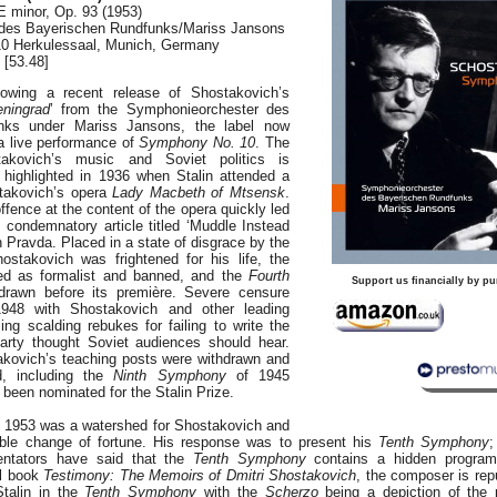
E minor, Op. 93 (1953)
des Bayerischen Rundfunks/Mariss Jansons
010 Herkulessaal, Munich, Germany
[53.48]
owing a recent release of Shostakovich’s
eningrad
’ from the Symphonieorchester des
nks under Mariss Jansons, the label now
o a live performance of
Symphony No. 10
. The
akovich’s music and Soviet politics is
 highlighted in 1936 when Stalin attended a
takovich’s opera
Lady Macbeth of Mtsensk
.
ffence at the content of the opera quickly led
 condemnatory article titled ‘Muddle Instead
n Pravda. Placed in a state of disgrace by the
hostakovich was frightened for his life, the
d as formalist and banned, and the
Fourth
Support us financially by pu
rawn before its première. Severe censure
1948 with Shostakovich and other leading
ng scalding rebukes for failing to write the
arty thought Soviet audiences should hear.
kovich’s teaching posts were withdrawn and
, including the
Ninth Symphony
of 1945
r been nominated for the Stalin Prize.
in 1953 was a watershed for Shostakovich and
able change of fortune. His response was to present his
Tenth Symphony
;
ntators have said that the
Tenth Symphony
contains a hidden progra
al book
Testimony: The Memoirs of Dmitri Shostakovich
, the composer is rep
Stalin in the
Tenth Symphony
with the
Scherzo
being a depiction of the p