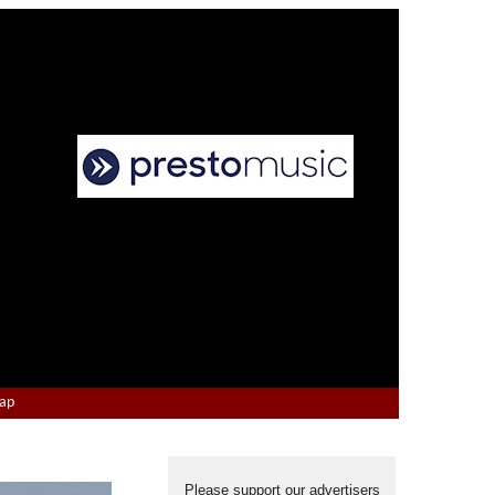
Map
Please support our advertisers