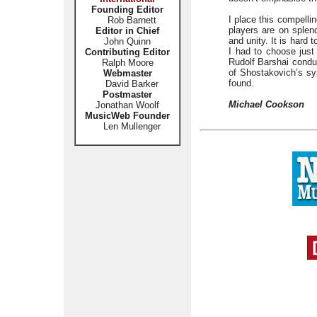
Founding Editor
I place this compelli
Rob Barnett
players are on splend
Editor in Chief
and unity. It is hard
John Quinn
I had to choose just
Contributing Editor
Rudolf Barshai conduc
Ralph Moore
of Shostakovich’s sy
Webmaster
found.
David Barker
Postmaster
Michael Cookson
Jonathan Woolf
MusicWeb Founder
Len Mullenger