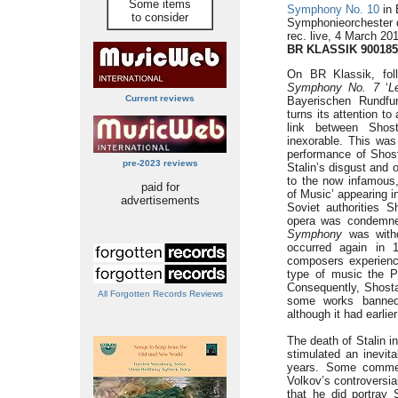
Some items
Symphony No. 10
in 
to consider
Symphonieorchester 
rec. live, 4 March 2
BR KLASSIK 900185
On BR Klassik, foll
Symphony No. 7
‘
L
Current reviews
Bayerischen Rundfu
turns its attention t
link between Shost
inexorable. This was
performance of Shos
pre-2023 reviews
Stalin’s disgust and o
to the now infamous,
paid for
of Music’ appearing i
advertisements
Soviet authorities S
opera was condemne
Symphony
was withd
occurred again in 
composers experienci
type of music the P
Consequently, Shosta
All Forgotten Records Reviews
some works banned
although it had earlie
The death of Stalin 
stimulated an inevit
years. Some comme
Volkov’s controversi
that he did portray 