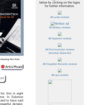
below by clicking on the logos
for further information.
All Lyrita reviews
All Nimbus reviews
All Hyperion reviews
All First Inversion reviews
(formerly Divine Art)
rchasing this from
All Forgotten Records reviews
All cpo reviews
 his first in eight
mme. In Solomon
uted to have said
owerful dictator.