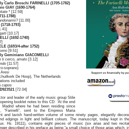
y Carlo Broschi FARINELLI (1705-1782)
nio GIAY (1690-1764)
itate
* [12.59]
711-1788)
andonarmi?
[11.00]
(1718-1793)
1.41]
arti
[10.17]
LLI (1692-1740)
7]
LE (1693/4-after 1752)
 seno
[9.51]
ly Geminiano GIACOMELLI
n ti cerco, amato
[3.12]
ando
[11.57]
zo-soprano)
 Aresi
Support us financially by pu
chuilkerk De Hoop), The Netherlands
ations included
a capos
D923521
[72.04]
tor and leader of the early music group Stile
 opening booklet notes to this CD: ‘At the end
 Madrid where he had been residing since
, “Farinelli”, sent to the Empress Maria
t and lavish hand-written volume of some ninety pages, elegantly decorat
d edgings in light and brilliant colours. The manuscript, today kept in th
Mus. Hs. 19111), contains eight pieces of music (six arias and two recita
inger described in his preface as being “a small choice of those arias which, i