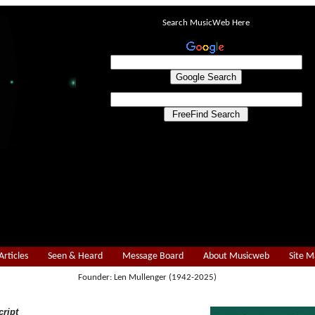
Search MusicWeb Here
Articles
Seen & Heard
Message Board
About Musicweb
Site 
Founder: Len Mullenger (1942-2025)
cript