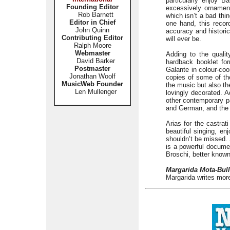
particularly enjoy 
Founding Editor
excessively ornament
Rob Barnett
which isn’t a bad thin
Editor in Chief
one hand, this recor
John Quinn
accuracy and historica
Contributing Editor
will ever be.
Ralph Moore
Webmaster
Adding to the quali
David Barker
hardback booklet for
Postmaster
Galante in colour-coo
Jonathan Woolf
copies of some of the
MusicWeb Founder
the music but also the
Len Mullenger
lovingly decorated. Ad
other contemporary pa
and German, and the su
Arias for the castrat
beautiful singing, en
shouldn’t be missed. 
is a powerful documen
Broschi, better known 
Margarida Mota-Bull
Margarida writes more