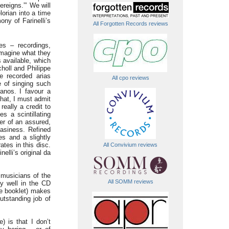
reigns.”’ We will
orian into a time
ny of Farinelli’s
All Forgotten Records reviews
es – recordings,
 imagine what they
 available, which
holl and Philippe
e recorded arias
All cpo reviews
e of singing such
anos. I favour a
that, I must admit
eally a credit to
s a scintillating
er of an assured,
easiness. Refined
es and a slightly
ates in this disc.
All Convivium reviews
nelli’s original da
 musicians of the
All SOMM reviews
ly well in the CD
he booklet) makes
utstanding job of
) is that I don’t