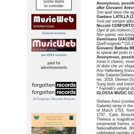
Some items
Anonymous, possibl
to consider
after Giovanni Anto
Son qual nave che ag
Gaetano LATILLA (1
Vuoi per sempre abb
Niccolò CONFORTO 
Ogni dì più molesto
[
Current reviews
Non sperar, non lusing
Geminiano GIACOME
Quell’usignolo
*
[10.2
Giovanni Battista ME
Io sperai del porto in
pre-2023 reviews
Anonymous, possib
Invan ti chiamo, inva
paid for
Al dolor che vo’ sfog
advertisements
Ann Hallenberg (mez
Stile Galante/Stefano
rec. 2019, Diemen (S
Sung texts and transl
* Farinelli’s original
d
GLOSSA MUSIC GC
All Forgotten Records Reviews
Stefano Aresi (conduc
Galante) wrote in the
of March 1753, from
1737, Carlo Broschi
Theresa a magnificen
ornamental frames an
Nationalbibliothek (
celebrated castrato s