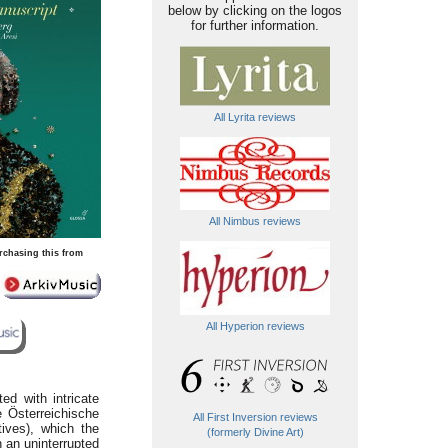
below by clicking on the logos
for further information.
All Lyrita reviews
All Nimbus reviews
rchasing this from
All Hyperion reviews
ed with intricate
e Österreichische
All First Inversion reviews
tives), which the
(formerly Divine Art)
n an uninterrupted