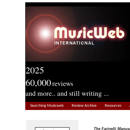
2025
60,000
reviews
and more.. and still writing ...
Searching Musicweb
Review Archive
Resources
The Farinelli Manus