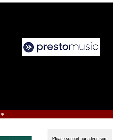
Map
Please support our advertisers