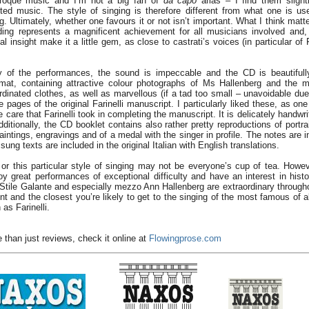
Baroque music and I’m not a big fan of
da capo
arias – I find them slight
ed music. The style of singing is therefore different from what one is us
g. Ultimately, whether one favours it or not isn’t important. What I think matte
ding represents a magnificent achievement for all musicians involved and, 
l insight make it a little gem, as close to castrati’s voices (in particular of F
ty of the performances, the sound is impeccable and the CD is beautifull
mat, containing attractive colour photographs of Ms Hallenberg and the m
rdinated clothes, as well as marvellous (if a tad too small – unavoidable due
 pages of the original Farinelli manuscript. I particularly liked these, as on
 care that Farinelli took in completing the manuscript. It is delicately handwri
ditionally, the CD booklet contains also rather pretty reproductions of portrait
intings, engravings and of a medal with the singer in profile. The notes are 
ng texts are included in the original Italian with English translations.
i or this particular style of singing may not be everyone’s cup of tea. Howev
joy great performances of exceptional difficulty and have an interest in histo
Stile Galante and especially mezzo Ann Hallenberg are extraordinary througho
t and the closest you’re likely to get to the singing of the most famous of al
as Farinelli.
 than just reviews, check it online at
Flowingprose.com