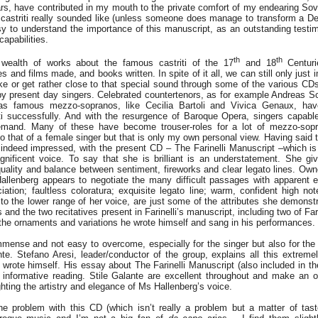
s, have contributed in my mouth to the private comfort of my endearing Sove
castriti really sounded like (unless someone does manage to transform a Del
sy to understand the importance of this manuscript, as an outstanding testimo
capabilities.
th
th
wealth of works about the famous castriti of the 17
and 18
Centuri
s and films made, and books written. In spite of it all, we can still only just
e or get rather close to that special sound through some of the various CDs
y present day singers. Celebrated countertenors, as for example Andreas Sc
as famous mezzo-sopranos, like Cecilia Bartoli and Vivica Genaux, hav
i successfully. And with the resurgence of Baroque Opera, singers capabl
demand. Many of these have become trouser-roles for a lot of mezzo-sopr
to that of a female singer but that is only my own personal view. Having said 
 indeed impressed, with the present CD – The Farinelli Manuscript –which is r
nificent voice. To say that she is brilliant is an understatement. She give
uality and balance between sentiment, fireworks and clear legato lines. Own
allenberg appears to negotiate the many difficult passages with apparent 
iation; faultless coloratura; exquisite legato line; warm, confident high not
 to the lower range of her voice, are just some of the attributes she demonstr
s and the two recitatives present in Farinelli’s manuscript, including two of Fari
the ornaments and variations he wrote himself and sang in his performances.
immense and not easy to overcome, especially for the singer but also for the
te. Stefano Aresi, leader/conductor of the group, explains all this extreme
 wrote himself. His essay about The Farinelli Manuscript (also included in t
, informative reading. Stile Galante are excellent throughout and make an o
ghting the artistry and elegance of Ms Hallenberg’s voice.
he problem with this CD (which isn’t really a problem but a matter of taste