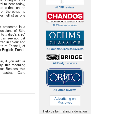
ly boring – or of
ed to hear today,
All APR reviews
rs is that, on the
on the other, its
arinelli’s) as one
All Chandos reviews
y presented in a
usicians of Stile
 to a disc’s size)
e can see not just
tten in colour and
s of Farinelli, of
All Oehms Classics reviews
in English, French
er, if you admire
All Bridge reviews
ry, this recording
ut. Besides, this
l castrati – Carlo
All Orfeo reviews
Advertising on
Musicweb
Help us by making a donation