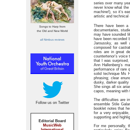
series over many year
never know what the 
machine!), so it’s ea
artistic and technical 
There have been a 
Songs to Harp from
documentaries, studie
the Old and New World
may have sounded lik
have been recorded b
all Nimbus reviews
Jaroussky, as well 
composed for castrat
roles are in great 
countertenor’s voice 
that I was surprised,
Ann Hallenberg’s mag
performance of rare q
solid technique Ms H
phrasing; clear enunc
dusky, darker quality
She sings all six aria
capos, meaning with 
The difficulties are 
Follow us on Twitter
ensemble Stile Galan
booklet notes that he
for a very enjoyable
supporting and highli
Editorial Board
MusicWeb
For me personally, t
International