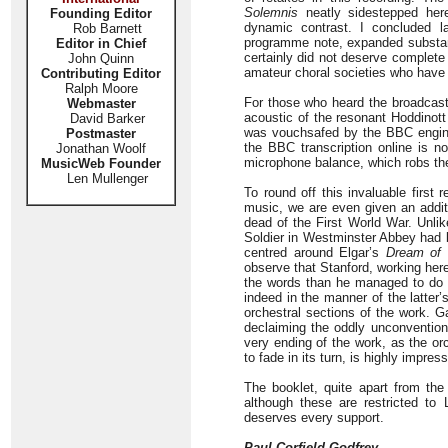
Solemnis
neatly sidestepped here
Founding Editor
dynamic contrast. I concluded l
Rob Barnett
programme note, expanded substant
Editor in Chief
certainly did not deserve complet
John Quinn
amateur choral societies who hav
Contributing Editor
Ralph Moore
For those who heard the broadcast 
Webmaster
acoustic of the resonant Hoddinott
David Barker
was vouchsafed by the BBC enginee
Postmaster
the BBC transcription online is n
Jonathan Woolf
microphone balance, which robs the
MusicWeb Founder
Len Mullenger
To round off this invaluable first 
music, we are even given an addit
dead of the First World War. Unl
Soldier in Westminster Abbey had b
centred around Elgar’s
Dream of 
observe that Stanford, working her
the words than he managed to do i
indeed in the manner of the latter
orchestral sections of the work. 
declaiming the oddly unconvention
very ending of the work, as the o
to fade in its turn, is highly impress
The booklet, quite apart from the
although these are restricted to 
deserves every support.
Paul Corfield Godfrey