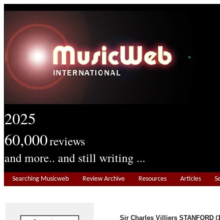
2025
60,000
reviews
and more.. and still writing ...
Searching Musicweb
Review Archive
Resources
Articles
S
Sir Charles Villiers STANFORD (