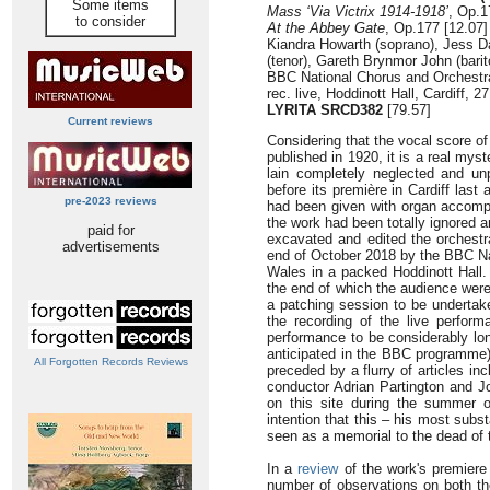
Some items
Mass ‘Via Victrix 1914-1918’
, Op.1
to consider
At the Abbey Gate
, Op.177 [12.07]
Kiandra Howarth (soprano), Jess D
(tenor), Gareth Brynmor John (barit
BBC National Chorus and Orchestra
rec. live, Hoddinott Hall, Cardiff, 
LYRITA SRCD382
[79.57]
Current reviews
Considering that the vocal score o
published in 1920, it is a real my
lain completely neglected and un
before its première in Cardiff las
pre-2023 reviews
had been given with organ accompa
the work had been totally ignored a
paid for
excavated and edited the orchestral
advertisements
end of October 2018 by the BBC Na
Wales in a packed Hoddinott Hall. 
the end of which the audience were 
a patching session to be undertake
the recording of the live perfor
performance to be considerably lon
anticipated in the BBC programme)
All Forgotten Records Reviews
preceded by a flurry of articles in
conductor Adrian Partington and 
on this site during the summer of
intention that this – his most subs
seen as a memorial to the dead of 
In a
review
of the work's premiere
number of observations on both th