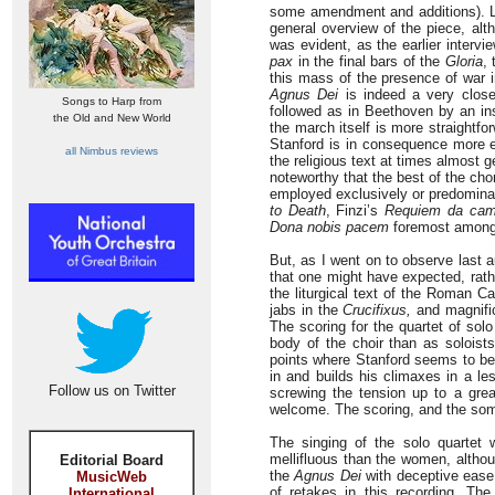
some amendment and additions). Li
general overview of the piece, alt
was evident, as the earlier interv
pax
in the final bars of the
Gloria
,
this mass of the presence of war i
Agnus Dei
is indeed a very close
Songs to Harp from
followed as in Beethoven by an ins
the Old and New World
the march itself is more straightfo
Stanford is in consequence more ea
all Nimbus reviews
the religious text at times almost 
noteworthy that the best of the cho
employed exclusively or predominan
to Death
, Finzi’s
Requiem da cam
Dona nobis pacem
foremost among
But, as I went on to observe last 
that one might have expected, rather
the liturgical text of the Roman C
jabs in the
Crucifixus,
and magnific
The scoring for the quartet of sol
body of the choir than as soloists
points where Stanford seems to be 
in and builds his climaxes in a le
Follow us on Twitter
screwing the tension up to a gre
welcome. The scoring, and the som
The singing of the solo quartet 
mellifluous than the women, altho
Editorial Board
the
Agnus Dei
with deceptive ease
MusicWeb
of retakes in this recording. Th
International