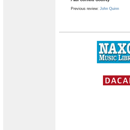
Previous review:
John Quinn