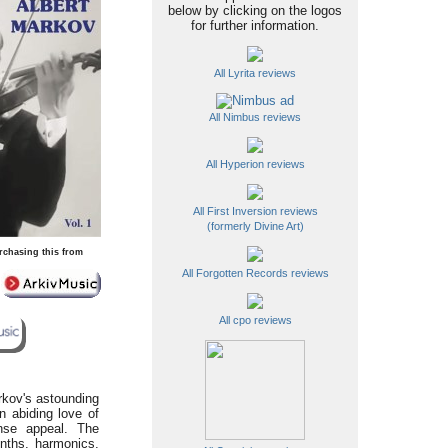
below by clicking on the logos
for further information.
All Lyrita reviews
All Nimbus reviews
All Hyperion reviews
All First Inversion reviews
(formerly Divine Art)
rchasing this from
All Forgotten Records reviews
All cpo reviews
rkov's astounding
n abiding love of
ense appeal. The
enths, harmonics,