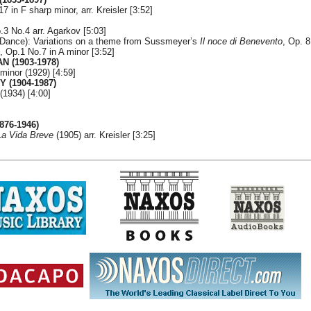
 in F sharp minor, arr. Kreisler [3:52]
.3 No.4 arr. Agarkov [5:03]
 Dance): Variations on a theme from Sussmeyer’s
Il noce di Benevento
, Op. 8
n, Op.1 No.7 in A minor [3:52]
 (1903-1978)
inor (1929) [4:59]
 (1904-1987)
(1934) [4:00]
876-1946)
La Vida Breve
(1905) arr. Kreisler [3:25]