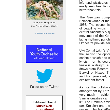
left-hand pizzicatos
easily matches Ricci
better than this.
The Georgian comp
Balanchivadze at the 
Songs to Harp from
1956. The opener is
the Old and New World
of beguiling lyricis
central Andante's out
all Nimbus reviews
movement of the Korn
biting rhythmic punc
Orchestra provide adm
Ulvi Cemal Erkin’s Vi
the soloist the oppor
cadenza which sits 
lyricism run its cou
finale is a delight, 
drawn from Eastern
Burwell on Naxos. Tha
and fire generated, a
excitement factor.
Follow us on Twitter
As for the collabor
arrangement by Fritz 
very much in evidenc
Similar qualities can
lilt. The Brahms/Kre
Editorial Board
(arr. Kreisler) and t
MusicWeb
pieces. The Falla/K
International