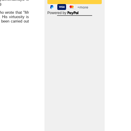
g.
who wrote that "Mr
Powered by
 His virtuosity is
 been carried out