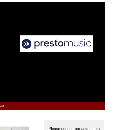
Map
Please support our advertisers