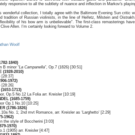
tely responsive to all the subtlety of nuance and inflection in Markov's playin
is wonderful collection, I totally agree with the Baltimore Evening Sun critic 
 tradition of Russian violinists, in the line of Heifetz, Milstein and Oistrakh.
exibility of his bow arm is unbelievable". The first-class remasterings have
live Allen. I’m certainly looking forward to Volume 2.
athan Woolf
1782-1840)
in B minor “
La Campanella
”, Op.7 (1826) [30:51]
 (1928-2010)
 [28:37]
906-1972)
 [28:26]
(1653-1713)
or, Op.5 No.12 La Folia arr. Kreisler [10:19]
NDEL (1685-1759)
nor Op.1 No.10 [10:25]
ER (1786-1826)
p.10a No. 1; 2nd mvt Romance, arr. Kreisler as ‘Larghetto’ [2:29]
5-1962)
in the style of Boccherini [3:03]
879-1970)
1 (1905) arr. Kreisler [4:47]
1833-1897)