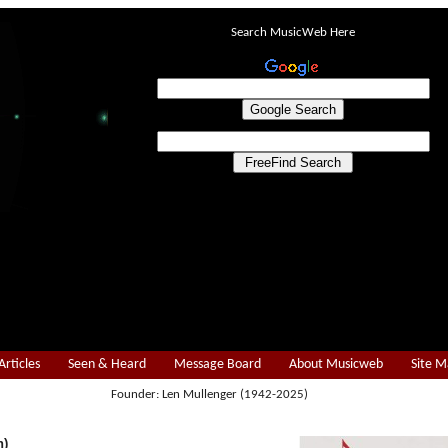
Search MusicWeb Here
Articles
Seen & Heard
Message Board
About Musicweb
Site 
Founder: Len Mullenger (1942-2025)
n)