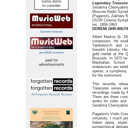
Some items
Legendary Treasure
to consider
Serafima Chernyakho
Moscow Radio Symph
(Paganini), Zakhary 
USSR Cinema Symphon
rec. 1956-1963
DOREMI DHR-8067/
Current reviews
Albert Markov (b. 193
composers. He studie
Yankelevich and c
Genrikh Litinsky. Hi
pre-2023 reviews
gold medal at the Qu
Brussels. In 1975 he
paid for
Manhattan School 
advertisements
endeavours are widel
operas, a symphony, 
for the instrument.
This recently rel
Treasures series an
recordings made by 
All Forgotten Records Reviews
There are three conc
works for violin and 
Serafima Chernyakho
Paganini's Violin Con
virtuosity. I much p
Italian opera, espe
pyrotechnical demands