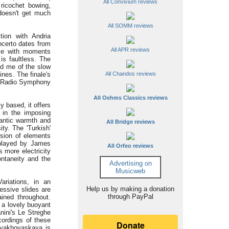
All Convivium reviews
 ricochet bowing,
 doesn't get much
All SOMM reviews
on with Andria
ncerto dates from
All APR reviews
rse with moments
is faultless. The
ded me of the slow
nes. The finale's
All Chandos reviews
w Radio Symphony
All Oehms Classics reviews
y based, it offers
y in the imposing
antic warmth and
All Bridge reviews
ty. The 'Turkish'
fusion of elements
played by James
All Orfeo reviews
 more electricity
ontaneity and the
Advertising on
Musicweb
Variations, in an
Help us by making a donation
essive slides are
through PayPal
ained throughout.
h a lovely buoyant
nini's Le Streghe
cordings of these
nyakhovaskaya is