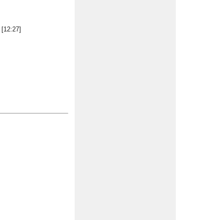
 [12:27]