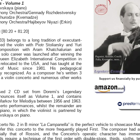
s - Volume 1
vskaya (piano)
ony Orchestra/Gennady Rozhdestvensky
Khurodze (Kvernadze)
y Orchestra/Hajibeyov Niyazi (Erkin)
8
[80:20 + 81:20]
3) belongs to a long tradition of executant-
d the violin with Piotr Stoliarsky and Yuri
omposition with Aram Khatchaturian and
s solo career was launched after winning the
een Elizabeth International Competition in
 relocated to the USA, and has taught at the
of Music since 1981. His pedagogical
y recognized. As a composer he’s written 3
a violin concerto and numerous other works
Support us financially by pu
eased 2 CD set from Doremi’s Legendary
nounces itself as Volume 1, and contains
Markov for Melodiya between 1956 and 1963.
erto performances, whilst the remainder are
piano, in which the violinist is partnered by
vskaya on piano.
certo No. 2 in B minor “
La Campanella
” is the perfect vehicle to showcase Ma
refer this concerto to the more frequently played First. The composer had a
cially that of Rossini, and the Concerto's operatic character has imm
 require a technique of the first order with double-stops, thirds, sixths, t