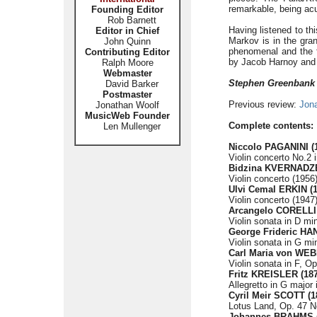
remarkable, being acu
Founding Editor
Rob Barnett
Having listened to th
Editor in Chief
Markov is in the grand
John Quinn
phenomenal and the fl
Contributing Editor
by Jacob Harnoy and C
Ralph Moore
Webmaster
Stephen Greenbank
David Barker
Postmaster
Previous review:
Jon
Jonathan Woolf
MusicWeb Founder
Complete contents:
Len Mullenger
Niccolo PAGANINI (
Violin concerto No.2 
Bidzina KVERNADZE
Violin concerto (1956)
Ulvi Cemal ERKIN (1
Violin concerto (1947)
Arcangelo CORELLI 
Violin sonata in D min
George Frideric HA
Violin sonata in G mi
Carl Maria von WEB
Violin sonata in F, O
Fritz KREISLER (187
Allegretto in G major 
Cyril Meir SCOTT (1
Lotus Land, Op. 47 No.
Johannes BRAHMS (