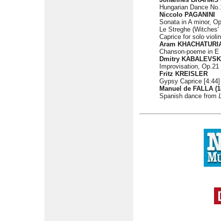
Hungarian Dance No.17
Niccolo PAGANINI
Sonata in A minor, Op
Le Streghe (Witches'
Caprice for solo violi
Aram KHACHATURIAN
Chanson-poeme in E m
Dmitry KABALEVSKY
Improvisation, Op.21 
Fritz KREISLER
Gypsy Caprice [4:44]
Manuel de FALLA (1
Spanish dance from