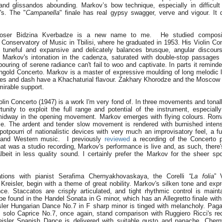
 and glissandos abounding. Markov’s bow technique, especially in difficult
's. The "
Campanella
" finale has real gypsy swagger, verve and vigour. It
oser Bidzina Kverbadze is a new name to me. He studied compositi
Conservatory of Music in Tbilisi, where he graduated in 1953. His Violin Co
 tuneful and expansive and delicately balances brusque, angular discou
m. Markov's intonation in the cadenza, saturated with double-stop passages 
pouring of serene radiance can't fail to woo and captivate. In parts it remin
gold Concerto. Markov is a master of expressive moulding of long melodic li
hes and dash have a Khachaturial flavour. Zakhary Khorodze and the Mosco
irable support.
olin Concerto (1947) is a work I'm very fond of. In three movements and tonall
tunity to exploit the full range and potential of the instrument, especiall
midway in the opening movement. Markov emerges with flying colours. Rom
rse. The ardent and tender slow movement is rendered with burnished intensi
a potpourri of nationalistic devices with very much an improvisatory feel, a 
 and Western music. I previously
reviewed
a recording of the Concerto 
t was a studio recording, Markov's performance is live and, as such, there's
lbeit in less quality sound. I certainly prefer the Markov for the sheer sp
ations with pianist Serafima Chernyakhovaskaya, the Corelli
“La folia
” 
Kreisler, begin with a theme of great nobility. Markov's silken tone and expr
e. Staccatos are crisply articulated, and tight rhythmic control is maint
 be found in the Handel Sonata in G minor, which has an Allegretto finale wit
isler Hungarian Dance No.7 in F sharp minor is tinged with melancholy. Paga
he solo Caprice No.7, once again, stand comparison with Ruggiero Ricci's re
reisler Spanish Dance is delivered with suitable gusto and panache. Cher