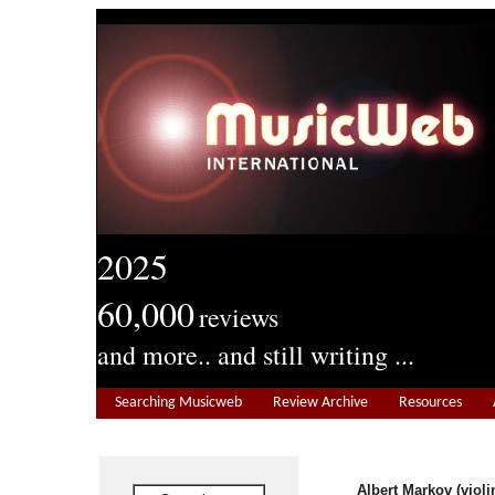
2025
60,000
reviews
and more.. and still writing ...
Searching Musicweb
Review Archive
Resources
Albert Markov (violi