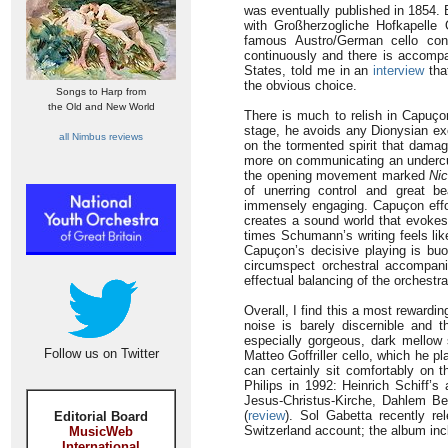
was eventually published in 1854. B
with Großherzogliche Hofkapelle
famous Austro/German cello co
continuously and there is accomp
States, told me in an
interview
tha
the obvious choice.
Songs to Harp from
the Old and New World
There is much to relish in Capuçon
stage, he avoids any Dionysian exc
all Nimbus reviews
on the tormented spirit that damag
more on communicating an undercur
the opening movement marked
Nic
of unerring control and great 
immensely engaging. Capuçon effor
creates a sound world that evokes 
times Schumann’s writing feels lik
Capuçon’s decisive playing is buo
circumspect orchestral accompani
effectual balancing of the orchestra
Overall, I find this a most rewardi
noise is barely discernible and 
especially gorgeous, dark mellow 
Follow us on Twitter
Matteo Goffriller cello, which he 
can certainly sit comfortably on
Philips in 1992: Heinrich Schiff’s
Jesus-Christus-Kirche, Dahlem Berl
(
review
). Sol Gabetta recently r
Editorial Board
Switzerland account; the album in
MusicWeb
International