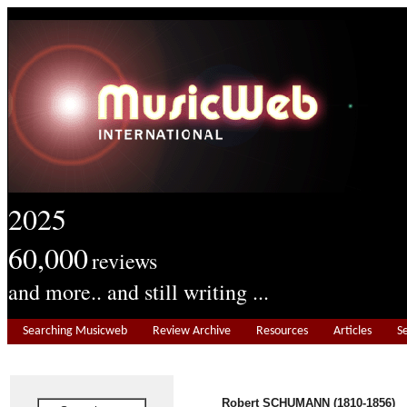
2025
60,000
reviews
and more.. and still writing ...
Searching Musicweb
Review Archive
Resources
Articles
S
Robert SCHUMANN (1810-1856)