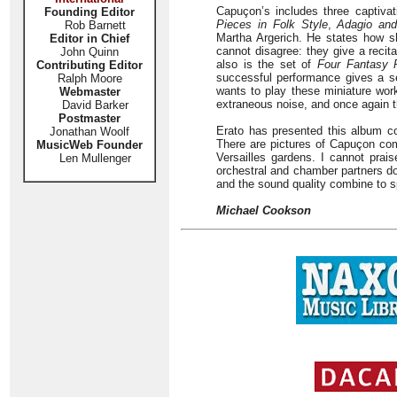
Capuçon’s includes three captivat
Founding Editor
Pieces in Folk Style
,
Adagio and
Rob Barnett
Martha Argerich. He states how s
Editor in Chief
cannot disagree: they give a recita
John Quinn
also is the set of
Four Fantasy 
Contributing Editor
successful performance gives a se
Ralph Moore
wants to play these miniature wor
Webmaster
extraneous noise, and once again t
David Barker
Postmaster
Erato has presented this album c
Jonathan Woolf
There are pictures of Capuçon com
MusicWeb Founder
Versailles gardens. I cannot prai
Len Mullenger
orchestral and chamber partners d
and the sound quality combine to s
Michael Cookson