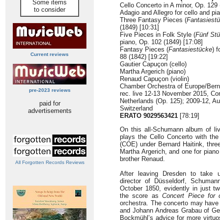
Some items
Cello Concerto in A minor, Op. 129 
to consider
Adagio and Allegro for cello and pi
Three Fantasy Pieces (
Fantasiest
(1849) [10:31]
Five Pieces in Folk Style (
Fünf St
piano, Op. 102 (1849) [17:08]
Fantasy Pieces (
Fantasiestücke
) f
Current reviews
88 (1842) [19:22]
Gautier Capuçon (cello)
Martha Argerich (piano)
Renaud Capuçon (violin)
Chamber Orchestra of Europe/Bern
pre-2023 reviews
rec. live 12-13 November 2015, C
Netherlands (Op. 125); 2009-12, Au
paid for
Switzerland
advertisements
ERATO 9029563421
[78:19]
On this all-Schumann album of li
plays the Cello Concerto with th
(COE) under Bernard Haitink, three
Martha Argerich, and one for piano 
brother Renaud.
All Forgotten Records Reviews
After leaving Dresden to take 
director of Düsseldorf, Schuman
October 1850, evidently in just tw
the score as
Concert Piece for 
orchestra. The concerto may have b
and Johann Andreas Grabau of Gew
Bockmühl’s advice for more virtuos