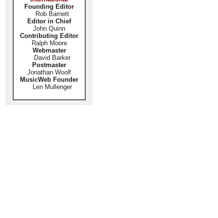
Founding Editor
Rob Barnett
Editor in Chief
John Quinn
Contributing Editor
Ralph Moore
Webmaster
David Barker
Postmaster
Jonathan Woolf
MusicWeb Founder
Len Mullenger