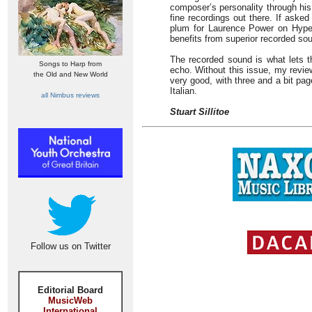
composer’s personality through his i
fine recordings out there. If aske
plum for Laurence Power on Hyperi
benefits from superior recorded so
The recorded sound is what lets t
Songs to Harp from
echo. Without this issue, my revie
the Old and New World
very good, with three and a bit pa
Italian.
all Nimbus reviews
Stuart Sillitoe
Follow us on Twitter
Editorial Board
MusicWeb
International