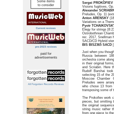
Some items
Sergei PROKOFIEV (
to consider
Visions fugitives, Op.
Alexander SCRIABIN
Preludes, Op. 11 (extr
Anton ARENSKY
(18
Variations on a Them
Pyotr TCHAIKOVSK
Current reviews
Elegy for strings [8:2
Ostrobothnian Chamb
rec. 2017, Snellman H
SACD/CD Hybrid stere
BIS BIS2365 SACD
[
pre-2023 reviews
Just when you though
paid for
Russia between 188
advertisements
orchestra come along.
in their original form
and Scriabin. Here t
Rudolf Barshai took
selecting 15 of the 2
Moscow Chamber Or
Preludes were arran
All Forgotten Records Reviews
who chose 13 from t
transposing some of 
The Prokofiev work co
pieces, but omitting 
the original sequenc
string music rather 
from one piece to the