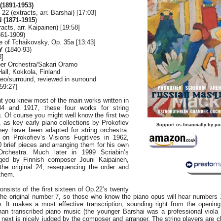
1891-1953)
 22 (extracts, arr. Barshai) [17:03]
 (1871-1915
)
acts, arr. Kaipainen) [19:58]
61-1909)
e of Tchaikovsky, Op. 35a [13:43]
Y
(1840-93)
3]
er Orchestra/Sakari Oramo
all, Kokkola, Finland
o/surround, reviewed in surround
59:27]
t you knew most of the main works written in
4 and 1917, these four works for string
 Of course you might well know the first two
s, as key early piano collections by Prokofiev
Support us financially by pu
hey have been adapted for string orchestra.
 on Prokofiev’s Visions Fugitives in 1962,
0 brief pieces and arranging them for his own
chestra. Much later in 1999 Scriabin’s
ged by Finnish composer Jouni Kaipainen,
he original 24, resequencing the order and
them.
nsists of the first sixteen of Op.22’s twenty
the original number 7, so those who know the piano opus will hear numbers 1
e. It makes a most effective transcription, sounding right from the openin
than transcribed piano music (the younger Barshai was a professional viola 
 next is nicely judged by the composer and arranger. The string players are cl