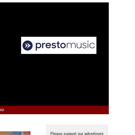
Map
Please support our advertisers