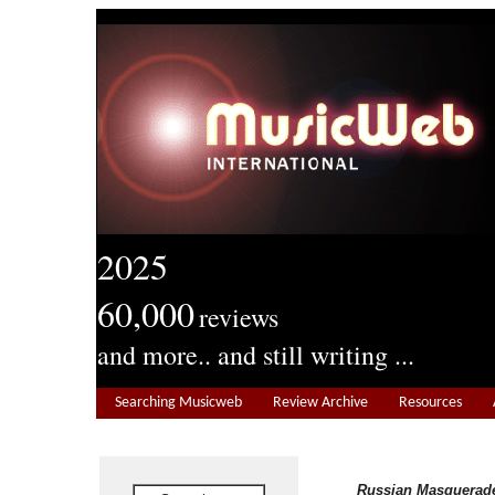
2025
60,000
reviews
and more.. and still writing ...
Searching Musicweb
Review Archive
Resources
Russian Masquerad