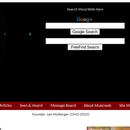
Search MusicWeb Here
Articles
Seen & Heard
Message Board
About Musicweb
Site 
Founder: Len Mullenger (1942-2025)
e