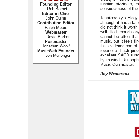
running pizzicato,
Founding Editor
sensuousness of the 
Rob Barnett
Editor in Chief
Tchaikovsky’s Elegy 
John Quinn
although it had a lat
Contributing Editor
did not think it worth
Ralph Moore
well-filled enough an
Webmaster
cannot be often tha
David Barker
music, but it feels f
Postmaster
this evidence one of F
Jonathan Woolf
repertoire. Each piec
MusicWeb Founder
excellent SACD surro
Len Mullenger
by musical Russophil
Music Quizmaster.
Roy Westbrook