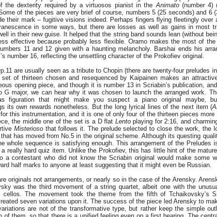
of the dexterity required by a virtuosos pianist in the
Animato
(number 4) r
Some of the pieces are very brief of course, numbers 5 (25 seconds) and 6 
 their mark – fugitive visions indeed. Perhaps fingers flying fleetingly over
evanescence in some ways, but there are losses as well as gains in most tr
ll in their new guise. It helped that the string band sounds lean (without being 
ess effective because probably less flexible. Oramo makes the most of the
umbers 11 and 12 given with a haunting melancholy. Barshai ends his arra
l’s number 16, reflecting the unsettling character of the Prokofiev original.
p.11 are usually seen as a tribute to Chopin (there are twenty-four preludes in
 set of thirteen chosen and resequenced by Kaipainen makes an attractive
geous opening piece, and though it is number 13 in Scriabin’s publication, an
into G major, we can hear why it was chosen to launch the arranged work. 
as figuration that might make you suspect a piano original maybe, bu
 its own rewards nonetheless. But the long lyrical lines of the next item (
A
for this instrumentation, and it is one of only four of the thirteen pieces mor
ce, the middle one of the set is a D flat
Lento
playing for 2:16, and charming
urtive
Misterioso
that follows it. The prelude selected to close the work, the l
that has moved from No.5 in the original scheme. Although its questing qual
the whole sequence is satisfying enough. This arrangement of the Preludes i
a really hard quiz item. Unlike the Prokofiev, this has little hint of the mat
so a contestant who did not know the Scriabin original would make some w
rd half marks to anyone at least suggesting that it might even be Russian.
re originals not arrangements, or nearly so in the case of the Arensky. Arens
ky was the third movement of a string quartet, albeit one with the unusu
wo cellos. The movement took the theme from the fifth of Tchaikovsky’s S
reated seven variations upon it. The success of the piece led Arensky to make
 variations are not of the transformative type, but rather keep the simple ou
h of them, so that there is a unified feeling even on a first hearing. The centr