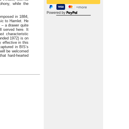
hony, while the
Powered by
composed in 1884,
usic to Hamlet. He
r – a drawer quite
l served here. It
t characteristic
unded 1972) is on
 effective in this
captured in BIS’s
 will be welcomed
that hard-hearted