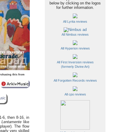
below by clicking on the logos
for further information.
All Lyrita reviews
All Nimbus reviews
All Hyperion reviews
All First Inversion reviews
(formerly Divine Art)
rchasing this from
All Forgotten Records reviews
All cpo reviews
-6, then 8-16, in
g
Lentamente
like
player). The flow
early very skilled