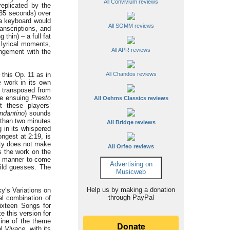
All Convivium reviews
eplicated by the
(35 seconds) over
 a keyboard would
All SOMM reviews
anscriptions, and
thin) – a full fat
 lyrical moments,
All APR reviews
ngement with the
 this Op. 11 as in
All Chandos reviews
 work in its own
d transposed from
The ensuing
Presto
All Oehms Classics reviews
t these players’
ndantino
) sounds
e than two minutes
All Bridge reviews
 in its whispered
ongest at 2:19, is
ity does not make
All Orfeo reviews
s the work on the
ure manner to come
Advertising on
ild guesses. The
Musicweb
Help us by making a donation
ky‘s Variations on
through PayPal
al combination of
ixteen Songs for
 this version for
tline of the theme
al
Vivace
, with its