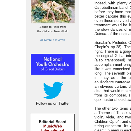
indeed, with plenty 
Ostrobothnian band. 
before they have made
better capture this 
even these survived we
treatment would be l
Songs to Harp from
the slow dances of n
the Old and New World
Dolente
of the origina
all Nimbus reviews
Scriabin’s Preludes O
Chopin’s op.28). The
right. There is a gor
the original G flat 
(also transposed) h
accomplishment brings
like it was conceived 
long. The seventh pie
intimacy, as is the f
an
Andante cantabile
an obvious curtain, 
disc that would make 
from its composer, 
quizmaster should awa
Follow us on Twitter
The other two items a
a Theme of Tchaikovs
violin, viola, and t
Children Op.54, and c
Editorial Board
string orchestra. Its
MusicWeb
clearly in view in eac
International