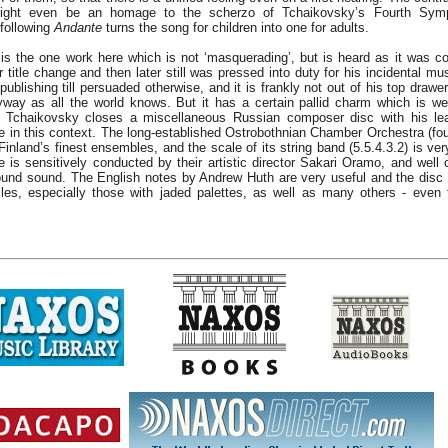
 might even be an homage to the scherzo of Tchaikovsky’s Fourth Symp
following
Andante
turns the song for children into one for adults.
is the one work here which is not ‘masquerading’, but is heard as it was 
er title change and then later still was pressed into duty for his incidental m
 publishing till persuaded otherwise, and it is frankly not out of his top drawe
yway as all the world knows. But it has a certain pallid charm which is wel
t Tchaikovsky closes a miscellaneous Russian composer disc with his leas
ine in this context. The long-established Ostrobothnian Chamber Orchestra (fo
inland’s finest ensembles, and the scale of its string band (5.5.4.3.2) is very
e is sensitively conducted by their artistic director Sakari Oramo, and well 
und sound. The English notes by Andrew Huth are very useful and the disc
es, especially those with jaded palettes, as well as many others - even 