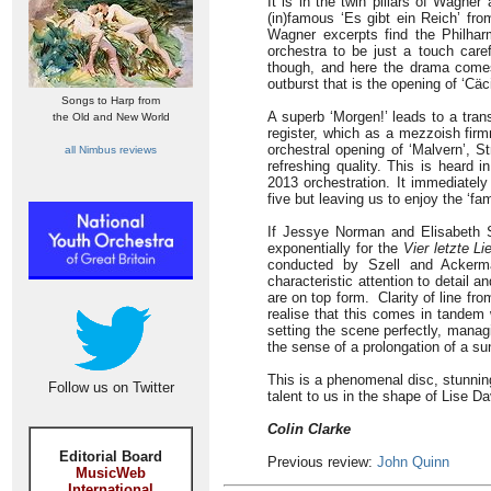
It is in the twin pillars of Wagn
(in)famous ‘Es gibt ein Reich’ fr
Wagner excerpts find the Philharm
orchestra to be just a touch care
though, and here the drama comes 
outburst that is the opening of ‘Cäci
Songs to Harp from
A superb ‘Morgen!’ leads to a trans
the Old and New World
register, which as a mezzoish firm
orchestral opening of ‘Malvern’, St
all Nimbus reviews
refreshing quality. This is heard 
2013 orchestration. It immediatel
five but leaving us to enjoy the ‘fa
If Jessye Norman and Elisabeth S
exponentially for the
Vier letzte Li
conducted by Szell and Ackerma
characteristic attention to detail 
are on top form. Clarity of line fr
realise that this comes in tandem 
setting the scene perfectly, manag
the sense of a prolongation of a su
This is a phenomenal disc, stunning
Follow us on Twitter
talent to us in the shape of Lise D
Colin Clarke
Editorial Board
Previous review:
John Quinn
MusicWeb
International