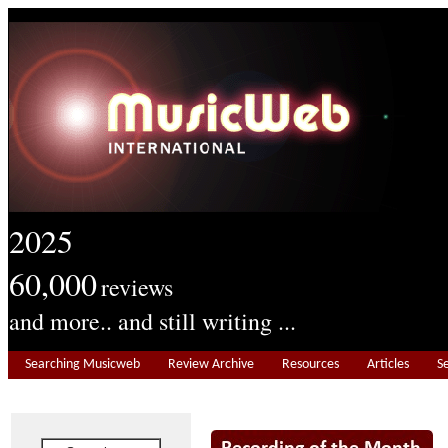
2025
60,000
reviews
and more.. and still writing ...
Searching Musicweb
Review Archive
Resources
Articles
S