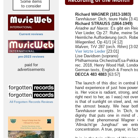
Some items
to consider
Richard WAGNER (1813-1883)
Tannhäuser
: Dich, teure Halle [3:4
Richard STRAUSS (1864-1949)
Ariadne auf Naxos
: Es gibt ein Rei
Vier Lieder, Op 27: Ruhe, meine Seel
Current reviews
Heimliche Aufforderung (orch. Rober
Wiegenlied
, Op 41/1 [4:12]
Malven,
TrV 287 (orch. Rihm) [3:02
Vier letzte Lieder
[23:01]
Lise Davidsen (soprano)
pre-2023 reviews
Philharmonia Orchestra/Esa-Pekka
paid for
rec. 2018, Henry Wood Hall, Londo
advertisements
German texts, English & French tra
DECCA
483 4883
[63:57]
The launch of this disc in central 
hand experience of just how powerf
is. Her voice is radiant, strong, an
right next to her, as I was) not ove
is that of sunlight on steel, and, re
All Forgotten Records Reviews
the utmost beauty. We hear bot
Tannhäuser
excerpts. In ‘Dich, te
dignity that puts one in mind o
(think that phenomenal Wagner d
‘Allmächt’ge Jungfrau!’ we e
concentration. A true, prayer, in fac