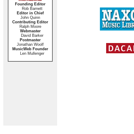
Founding Editor
Rob Barnett
Editor in Chief
John Quinn
Contributing Editor
Ralph Moore
Webmaster
David Barker
Postmaster
Jonathan Woolf
MusicWeb Founder
Len Mullenger