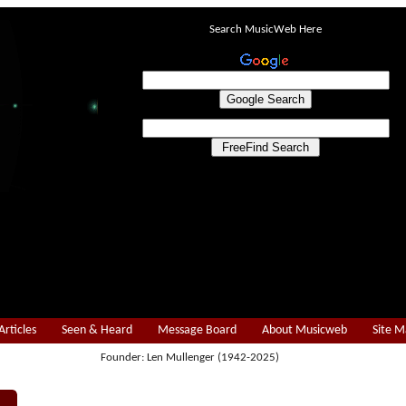
Search MusicWeb Here
Articles
Seen & Heard
Message Board
About Musicweb
Site 
Founder: Len Mullenger (1942-2025)