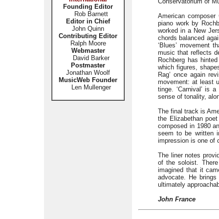
Conservatorium of Mu
Founding Editor
Rob Barnett
American composer G
Editor in Chief
piano work by Rochbe
John Quinn
worked in a New Jers
Contributing Editor
chords balanced again
Ralph Moore
‘Blues’ movement that
Webmaster
music that reflects d
David Barker
Rochberg has hinted 
Postmaster
which figures, shape
Jonathan Woolf
Rag’ once again revi
MusicWeb Founder
movement: at least un
Len Mullenger
tinge. ‘Carnival’ is
sense of tonality, al
The final track is Am
the Elizabethan poet
composed in 1980 and
seem to be written i
impression is one of c
The liner notes provi
of the soloist. Ther
imagined that it ca
advocate. He brings 
ultimately approacha
John France