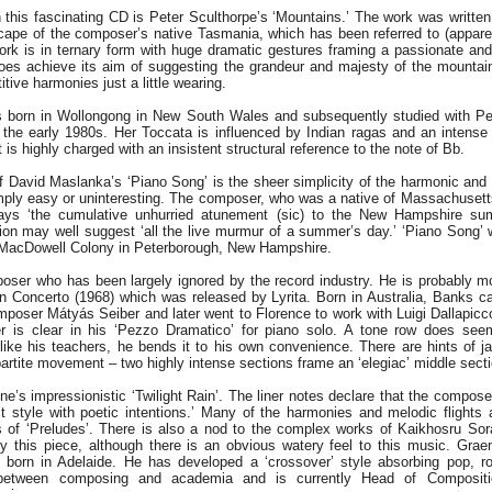
 this fascinating CD is Peter Sculthorpe’s ‘Mountains.’ The work was writte
cape of the composer’s native Tasmania, which has been referred to (apparen
rk is in ternary form with huge dramatic gestures framing a passionate and ‘e
does achieve its aim of suggesting the grandeur and majesty of the mountain
itive harmonies just a little wearing.
born in Wollongong in New South Wales and subsequently studied with Pet
 the early 1980s. Her Toccata is influenced by Indian ragas and an intense
is highly charged with an insistent structural reference to the note of Bb.
f David Maslanka’s ‘Piano Song’ is the sheer simplicity of the harmonic and 
imply easy or uninteresting. The composer, who was a native of Massachuset
rays ‘the cumulative unhurried atunement (sic) to the New Hampshire s
tion may well suggest ‘all the live murmur of a summer’s day.’ ‘Piano Song
l MacDowell Colony in Peterborough, New Hampshire.
ser who has been largely ignored by the record industry. He is probably mo
lin Concerto (1968) which was released by Lyrita. Born in Australia, Banks 
poser Mátyás Seiber and later went to Florence to work with Luigi Dallapiccol
ter is clear in his ‘Pezzo Dramatico’ for piano solo. A tone row does see
 like his teachers, he bends it to his own convenience. There are hints of j
ipartite movement – two highly intense sections frame an ‘elegiac’ middle secti
’s impressionistic ‘Twilight Rain’. The liner notes declare that the composer
t style with poetic intentions.’ Many of the harmonies and melodic flights 
of ‘Preludes’. There is also a nod to the complex works of Kaikhosru Sorabj
joy this piece, although there is an obvious watery feel to this music. Gr
 born in Adelaide. He has developed a ‘crossover’ style absorbing pop, r
 between composing and academia and is currently Head of Compositi