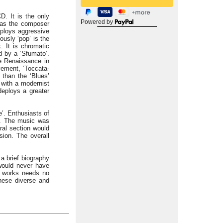
. It is the only
Powered by
g as the composer
eploys aggressive
ously ‘pop’ is the
. It is chromatic
d by a ‘Sfumato’.
he Renaissance in
vement, ‘Toccata-
 than the ‘Blues’
t with a modernist
deploys a greater
’. Enthusiasts of
. The music was
al section would
sion. The overall
 a brief biography
would never have
e works needs no
these diverse and