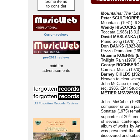
Some items
to consider
Mountains: The ‘Los
Peter SCULTHORPE 
Mountains (1981) [6:
Wendy HISCOCKS (b
Toccata (1983) [3:01]
Current reviews
David MASLANKA (1
Piano Song (1978) [7
Don BANKS (1923-8
Pezzo Dramatico (195
Graeme KOEHNE (b.
pre-2023 reviews
Twilight Rain (1979) [
George ROCHBERG (
paid for
Carnival Music (1970)
advertisements
Barney CHILDS (192
Heaven to clear when 
John McCabe (piano)
rec. 1985, EMI Studio
MÉTIER MSV28585
[
John McCabe (1939-
All Forgotten Records Reviews
composer or as a pian
Sonatas (1975) remai
th
supporter of 20
cent
of several contempo
album of works by Ame
was presumed that al
discovered and subse