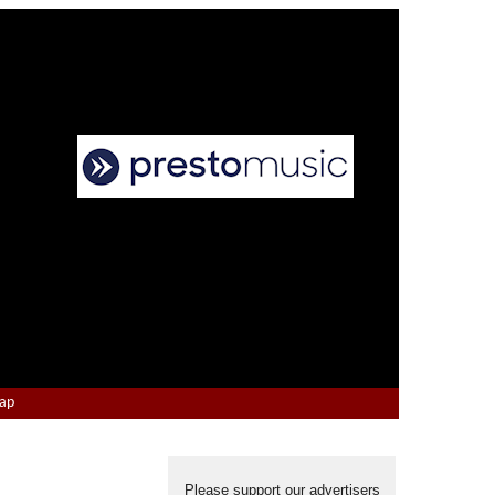
Map
Please support our advertisers