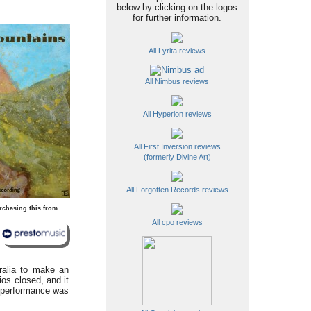
below by clicking on the logos
for further information.
All Lyrita reviews
All Nimbus reviews
All Hyperion reviews
All First Inversion reviews
(formerly Divine Art)
All Forgotten Records reviews
rchasing this from
All cpo reviews
ralia to make an
os closed, and it
e performance was