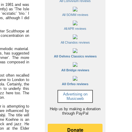
All Convivium reviews
n in 1981 and was
tly) as ‘The Isle
cstatic’ ‘trio.’ I
All SOMM reviews
s, although I did
All APR reviews
er Sculthorpe at
 concentration on
All Chandos reviews
melodic material.
ts, has suggested
All Oehms Classics reviews
ummer’. The more
’ was composed in
All Bridge reviews
st often recalled
came to London to
a. Certainly, the
All Orfeo reviews
m to underly this
azz here too. The
Advertising on
on.
Musicweb
 is attempting to
Help us by making a donation
are influenced by
through PayPal
i. The title will
aeme Koehne is an
ock and jazz. He
on at the Elder