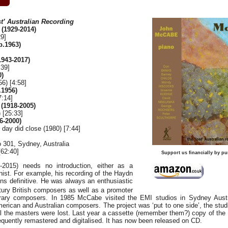
t’ Australian Recording
(1929-2014)
29]
.1963)
943-2017)
:39]
0)
6) [4:58]
1956)
7:14]
1918-2005)
 [25:33]
6-2000)
day did close (1980) [7:44]
 301, Sydney, Australia
62:40]
Support us financially by pu
2015) needs no introduction, either as a
ist. For example, his recording of the Haydn
ns definitive. He was always an enthusiastic
ury British composers as well as a promoter
rary composers. In 1985 McCabe visited the EMI studios in Sydney Aust
rican and Australian composers. The project was ‘put to one side’, the studi
l the masters were lost. Last year a cassette (remember them?) copy of th
quently remastered and digitalised. It has now been released on CD.