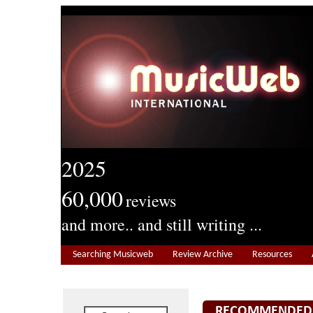
2025
60,000
reviews
and more.. and still writing ...
Searching Musicweb
Review Archive
Resources