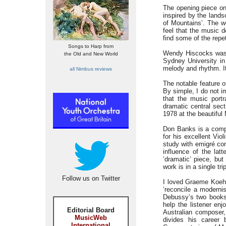
The opening piece on
inspired by the lands
of Mountains’. The wo
feel that the music 
find some of the repet
Songs to Harp from
Wendy Hiscocks was 
the Old and New World
Sydney University in
melody and rhythm. It 
all Nimbus reviews
The notable feature o
By simple, I do not 
that the music port
dramatic central sec
1978 at the beautifu
Don Banks is a compo
for his excellent Vio
study with emigré com
influence of the lat
‘dramatic’ piece, but
work is in a single tr
Follow us on Twitter
I loved Graeme Koehne
‘reconcile a modernis
Debussy’s two books 
help the listener en
Editorial Board
Australian composer,
MusicWeb
divides his career
International