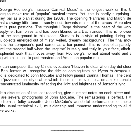
sic.
eorge Rochberg’s massive ‘Carnival Music’ is the longest work on this CD
rg to make use of ‘popular’ musical tropes. Yet, this is hardly surprisin
ey bar as a pianist during the 1930s. The opening ‘Fanfares and March’ d
st a swingy little tune. It surely nods towards music of the circus. More obvi
 is pure pastiche. The thoughtful ‘largo doloroso’ is the heart of the work
eeply-felt harmonies and has been likened to a Bach arioso. This is followe
at the background to this piece: ‘Sfumato’ is ‘a style of painting during t
s, objects emerged out of misty, veiled, dreamy backgrounds.’ The final mo
sits the composer’s past career as a bar pianist. This is less of a parody
til the second half when the ‘ragtime’ is really and truly in your face, albei
 a splendid work that moves away from Rochberg’s normal atonal world and 
ong with allusions to past masters and American popular music.
erican composer Barney Child’s evocative ‘Heaven to clear when day did close
 Ben Jonson will recognise the title as coming from his
Hymn to Hesperus
 is dedicated to John McCabe and fellow pianist Dianna Thomas. The centr
n ‘jazz-direction’ style after which the music moves to a dreamlike conclu
oncentrated luminosity reflecting the light and brightness of Jonson’s lyric.
de a discussion of this lost recording, give succinct notes on each piece and
e are several photographs of John McCabe. The remastering is perfect. I 
me from a Dolby cassette. John McCabe’s wonderful performances of thes
his usual technical skill, musicianship and immense understanding to all 
ble works.