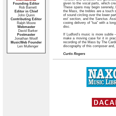
given to the vocal parts, which cre
Founding Editor
These spans may begin serenely, bu
Rob Barnett
the Mass, the trebles are a touch 
Editor in Chief
of sound circling over the lower pa
John Quinn
est’ section, and the Sanctus. Assi
Contributing Editor
cooing delivery of “tua” with a long
Ralph Moore
disc.
Webmaster
David Barker
If Ludford’s music is more subtle –
Postmaster
make a moving case for it in pract
Jonathan Woolf
recording of the Mass by The Cardi
MusicWeb Founder
discography of this composer and, j
Len Mullenger
Curtis Rogers