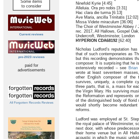
Some items
Ninefold Kyrie [4:45]
to consider
Alleluia. Ora pro nobis [3:31]
Hac clara die turma [6:13]
Ave Maria, ancilla Trinitatis [12:02]
Missa Videte miraculum [36:06]
The Choir of Westminster Abbey / 
rec. 2017, All Hallows, Gospel Oak
Current reviews
Undercroft, Westminster, London
HYPERION CDA68192
[62:40]
Nicholas Ludford’s reputation ha
that of such contemporaries as Th
pre-2023 reviews
but this recording demonstrates th
composer. It is surprising that he 
paid for
extensively recorded – see
Brian
advertisements
wrote at least seventeen masses
other English composer of the 
survives, uniquely, a complete 
three parts, that is, a mass for e
the Virgin Mary. His surviving mu
the Reformation and represents o
of the distinguished body of florid 
All Forgotten Records Reviews
would shortly become redundant t
reforms.
Ludford was employed at St. Step
the royal palace of Westminster, so
next door, with whose predecessor
their home venue but in All Hal
acoustic in which the music unfold