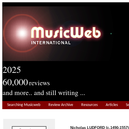
2025
60,000
reviews
and more.. and still writing ...
Searching Musicweb
Review Archive
Resources
Articles
S
Nicholas LUDFORD (c.1490-1557)