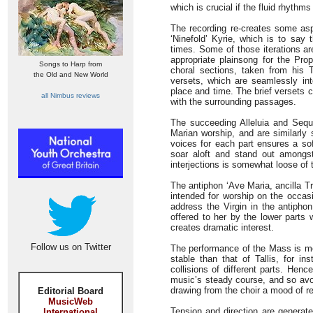
which is crucial if the fluid rhythm
The recording re-creates some aspe
‘Ninefold’ Kyrie, which is to say
times. Some of those iterations ar
appropriate plainsong for the Pro
Songs to Harp from
choral sections, taken from his
the Old and New World
versets, which are seamlessly int
place and time. The brief versets 
all Nimbus reviews
with the surrounding passages.
The succeeding Alleluia and Sequ
Marian worship, and are similarly
voices for each part ensures a sof
soar aloft and stand out amongst
interjections is somewhat loose of
The antiphon ‘Ave Maria, ancilla Tr
intended for worship on the occasi
address the Virgin in the antipho
offered to her by the lower parts
creates dramatic interest.
Follow us on Twitter
The performance of the Mass is mor
stable than that of Tallis, for in
collisions of different parts. Hen
music’s steady course, and so avoid
drawing from the choir a mood of r
Editorial Board
MusicWeb
Tension and direction are generate
International