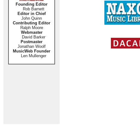
Founding Editor
Rob Barnett
Editor in Chief
John Quinn
Contributing Editor
Ralph Moore
Webmaster
David Barker
Postmaster
Jonathan Woolf
MusicWeb Founder
Len Mullenger