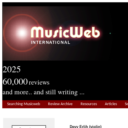
2025
60,000
reviews
and more.. and still writing ...
Searching Musicweb
Review Archive
Resources
Articles
S
Devy Erlih (violin)