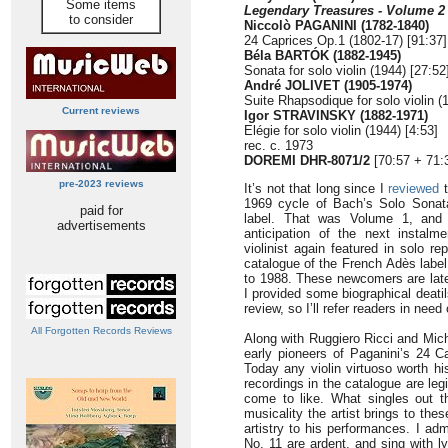
Some items
Legendary Treasures - Volume 2
to consider
Niccolò PAGANINI (1782-1840)
24 Caprices Op.1 (1802-17) [91:37]
Béla BARTÓK (1882-1945)
Sonata for solo violin (1944) [27:52
André JOLIVET (1905-1974)
Suite Rhapsodique for solo violin (
Current reviews
Igor STRAVINSKY (1882-1971)
Elégie for solo violin (1944) [4:53]
rec. c. 1973
DOREMI
DHR-8071/2
[70:57 + 71:
pre-2023 reviews
It’s not that long since I
reviewed
t
1969 cycle of Bach’s Solo Sonat
paid for
label. That was Volume 1, and
advertisements
anticipation of the next instalme
violinist again featured in solo r
catalogue of the French Adès labe
to 1988. These newcomers are late
I provided some biographical deatil
review, so I’ll refer readers in nee
All Forgotten Records Reviews
Along with Ruggiero Ricci and Mich
early pioneers of Paganini’s 24 Ca
Today any violin virtuoso worth h
recordings in the catalogue are le
come to like. What singles out t
musicality the artist brings to the
artistry to his performances. I ad
No. 11 are ardent, and sing with ly