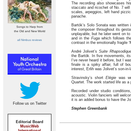
The recording also showcases his
staccato and ricochet of No. 7 will
scales, arpeggios, left hand pizzi
panache.
Bartók’s Solo Sonata was written 
Songs to Harp from
the composer throughout its gestati
the Old and New World
unplayable, but he later went on t
and in the
Fuga
which follows the
all Nimbus reviews
contrast in the emotionally fragile ‘
André Jolivet’s
Suite Rhapsodiqu
the Bartók. In five movements, its 
I’ve never heard it before, but I wa
finale is a spiky affair, full of 
interest, Erlih was Jolivet’s son-in
Stravinsky’s short
Elégie
was wri
Quartet. The work started life as a
Recorded under studio conditions,
acoustic. Violin fanciers will wel
it is an added bonus to have the Jo
Follow us on Twitter
Stephen Greenbank
Editorial Board
MusicWeb
International