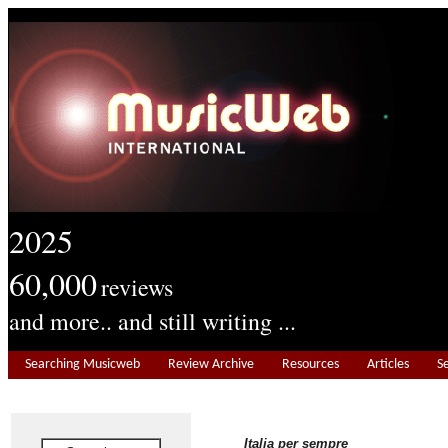
2025
60,000
reviews
and more.. and still writing ...
Searching Musicweb
Review Archive
Resources
Articles
S
Italia per sempre