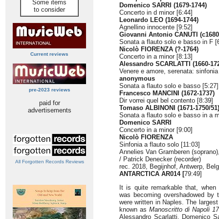
Some items
Domenico SARRI (1679-1744)
to consider
Concerto in d minor [6:44]
Leonardo LEO (1694-1744)
Agnellino innocente [9:52]
Giovanni Antonio CANUTI (c1680
Sonata a flauto solo e basso in F [
Nicolò FIORENZA (?-1764)
Current reviews
Concerto in a minor [8:13]
Alessandro SCARLATTI (1660-17
Venere e amore, serenata: sinfonia
anonymous
Sonata a flauto solo e basso [5:27]
pre-2023 reviews
Francesco MANCINI (1672-1737)
Dir vorrei quel bel contento [8:39]
paid for
Tomaso ALBINONI (1671-1750/51)
advertisements
Sonata a flauto solo e basso in a m
Domenico SARRI
Concerto in a minor [9:00]
Nicolò FIORENZA
Sinfonia a flauto solo [11:03]
Annelies Van Gramberen (soprano)
/ Patrick Denecker (recorder)
All Forgotten Records Reviews
rec. 2018, Begijnhof, Antwerp, Bel
ANTARCTICA AR014 [
79:49]
It is quite remarkable that, when
was becoming overshadowed by the
were written in Naples. The largest
known as
Manoscritto di Napoli 1
Alessandro Scarlatti, Domenico Sa