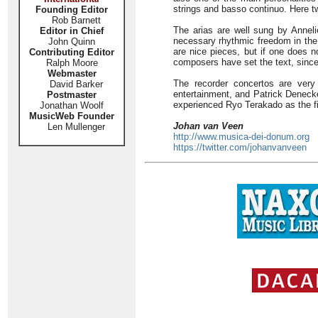
strings and basso continuo. Here t
Founding Editor
Rob Barnett
The arias are well sung by Annel
Editor in Chief
necessary rhythmic freedom in the 
John Quinn
are nice pieces, but if one does n
Contributing Editor
composers have set the text, since 
Ralph Moore
Webmaster
The recorder concertos are very
David Barker
entertainment, and Patrick Denecker
Postmaster
experienced Ryo Terakado as the fir
Jonathan Woolf
MusicWeb Founder
Johan van Veen
Len Mullenger
http://www.musica-dei-donum.org
https://twitter.com/johanvanveen