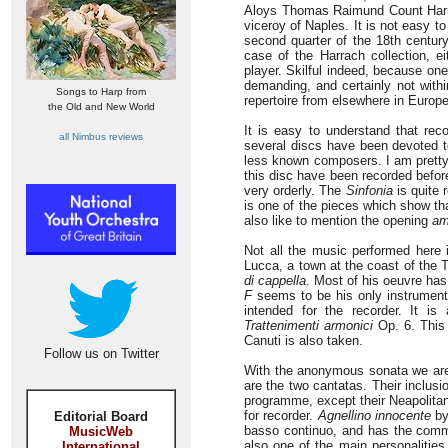
Aloys Thomas Raimund Count Harrac
viceroy of Naples. It is not easy 
second quarter of the 18th centur
case of the Harrach collection, e
player. Skilful indeed, because one 
demanding, and certainly not withi
Songs to Harp from
repertoire from elsewhere in Euro
the Old and New World
It is easy to understand that reco
all Nimbus reviews
several discs have been devoted t
less known composers. I am pretty
this disc have been recorded before
very orderly. The
Sinfonia
is quite 
is one of the pieces which show tha
also like to mention the opening
am
Not all the music performed here 
Lucca, a town at the coast of the 
di cappella
. Most of his oeuvre has
F
seems to be his only instrument
intended for the recorder. It i
Trattenimenti armonici
Op. 6. This 
Canuti is also taken.
Follow us on Twitter
With the anonymous sonata we are i
are the two cantatas. Their inclus
programme, except their Neapolitan
for recorder.
Agnellino innocente
by
Editorial Board
basso continuo, and has the commo
MusicWeb
also one of the main personalities
International